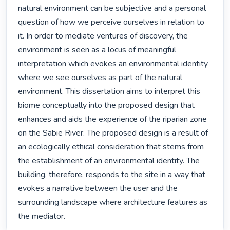
natural environment can be subjective and a personal 
question of how we perceive ourselves in relation to 
it. In order to mediate ventures of discovery, the 
environment is seen as a locus of meaningful 
interpretation which evokes an environmental identity 
where we see ourselves as part of the natural 
environment. This dissertation aims to interpret this 
biome conceptually into the proposed design that 
enhances and aids the experience of the riparian zone 
on the Sabie River. The proposed design is a result of 
an ecologically ethical consideration that stems from 
the establishment of an environmental identity. The 
building, therefore, responds to the site in a way that 
evokes a narrative between the user and the 
surrounding landscape where architecture features as 
the mediator. 