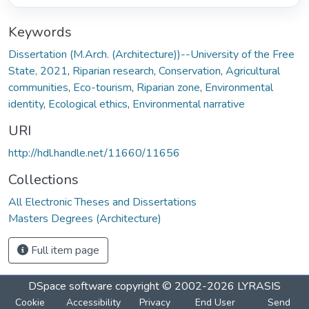
Keywords
Dissertation (M.Arch. (Architecture))--University of the Free
State, 2021
,
Riparian research
,
Conservation
,
Agricultural
communities
,
Eco-tourism
,
Riparian zone
,
Environmental
identity
,
Ecological ethics
,
Environmental narrative
URI
http://hdl.handle.net/11660/11656
Collections
All Electronic Theses and Dissertations
Masters Degrees (Architecture)
Full item page
DSpace software
copyright © 2002-2026
LYRASIS
Cookie
Accessibility
Privacy
End User
Send