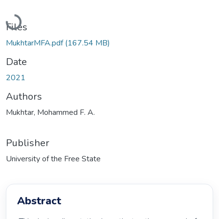
Loading...
Files
MukhtarMFA.pdf
(167.54 MB)
Date
2021
Authors
Mukhtar, Mohammed F. A.
Publisher
University of the Free State
Abstract