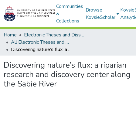
Communities
Browse
Kovsie
&
KovsieScholar
Analyti
Collections
Home
Electronic Theses and Dissertations
All Electronic Theses and Dissertations
Discovering nature’s flux: a riparian research and discovery center along the Sabie River
Discovering nature’s flux: a riparian
research and discovery center along
the Sabie River