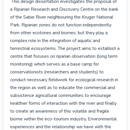
 This design dissertation investigates the proposal of 
a Riparian Research and Discovery Centre on the bank 
of the Sabie River neighbouring the Kruger National 
Park. Riparian zones do not function independently 
from other ecotones and biomes, but they play a 
complex role in the integration of aquatic and 
terrestrial ecosystems. The project aims to establish a 
centre that focuses on riparian observation (long term 
monitoring) which serves as a base camp for 
conservationists (researchers and students) to 
conduct necessary fieldwork for ecological research in 
the region as well as to educate the commercial and 
subsistence agricultural communities to encourage 
healthier forms of interaction with the river and finally 
to create an awareness of this volatile and fragile 
biome within the eco-tourism industry. Environmental 
experiences and the relationship we have with the 