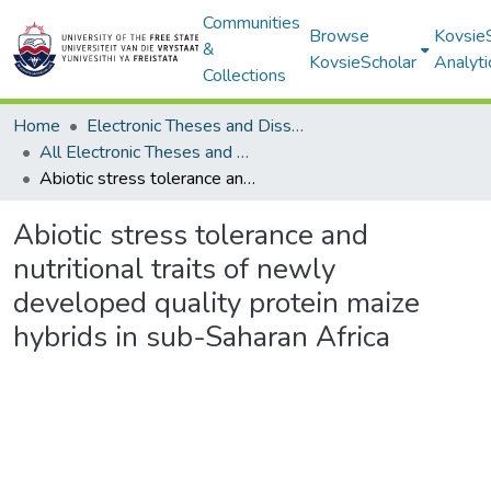
Communities
Browse
Kovsie
&
KovsieScholar
Analyti
Collections
Home
Electronic Theses and Dissertations
All Electronic Theses and Dissertations
Abiotic stress tolerance and nutritional traits of newly developed quality protein maize hybrids in sub-Saharan Africa
Abiotic stress tolerance and
nutritional traits of newly
developed quality protein maize
hybrids in sub-Saharan Africa