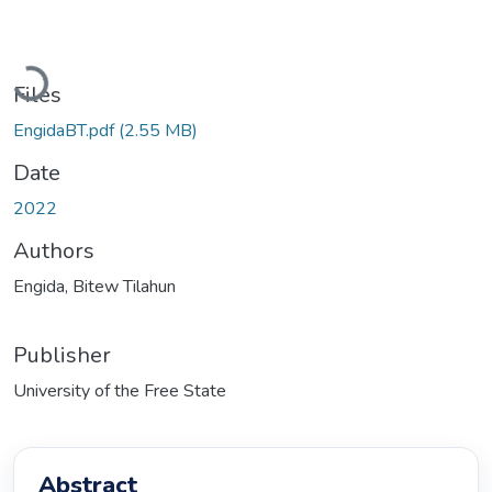
Loading...
Files
EngidaBT.pdf
(2.55 MB)
Date
2022
Authors
Engida, Bitew Tilahun
Publisher
University of the Free State
Abstract