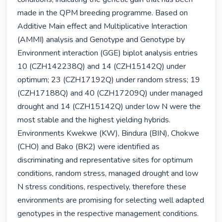
made in the QPM breeding programme. Based on 
Additive Main effect and Multiplicative Interaction 
(AMMI) analysis and Genotype and Genotype by 
Environment interaction (GGE) biplot analysis entries 
10 (CZH142238Q) and 14 (CZH15142Q) under 
optimum; 23 (CZH17192Q) under random stress; 19 
(CZH17188Q) and 40 (CZH17209Q) under managed 
drought and 14 (CZH15142Q) under low N were the 
most stable and the highest yielding hybrids. 
Environments Kwekwe (KW), Bindura (BIN), Chokwe 
(CHO) and Bako (BK2) were identified as 
discriminating and representative sites for optimum 
conditions, random stress, managed drought and low 
N stress conditions, respectively, therefore these 
environments are promising for selecting well adapted 
genotypes in the respective management conditions. 