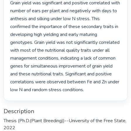
Grain yield was significant and positive correlated with 
number of ears per plant and negatively with days to 
anthesis and silking under low N stress. This 
confirmed the importance of these secondary traits in 
developing high yielding and early maturing 
genotypes. Grain yield was not significantly correlated 
with most of the nutritional quality traits under all 
management conditions, indicating a lack of common 
genes for simultaneous improvement of grain yield 
and these nutritional traits. Significant and positive 
correlations were observed between Fe and Zn under 
low N and random stress conditions. 
Description
Thesis (Ph.D.(Plant Breeding))--University of the Free State,
2022