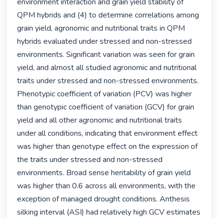
environment interaction and grain yield stability of 
QPM hybrids and (4) to determine correlations among 
grain yield, agronomic and nutritional traits in QPM 
hybrids evaluated under stressed and non-stressed 
environments. Significant variation was seen for grain 
yield, and almost all studied agronomic and nutritional 
traits under stressed and non-stressed environments. 
Phenotypic coefficient of variation (PCV) was higher 
than genotypic coefficient of variation (GCV) for grain 
yield and all other agronomic and nutritional traits 
under all conditions, indicating that environment effect 
was higher than genotype effect on the expression of 
the traits under stressed and non-stressed 
environments. Broad sense heritability of grain yield 
was higher than 0.6 across all environments, with the 
exception of managed drought conditions. Anthesis 
silking interval (ASI) had relatively high GCV estimates 