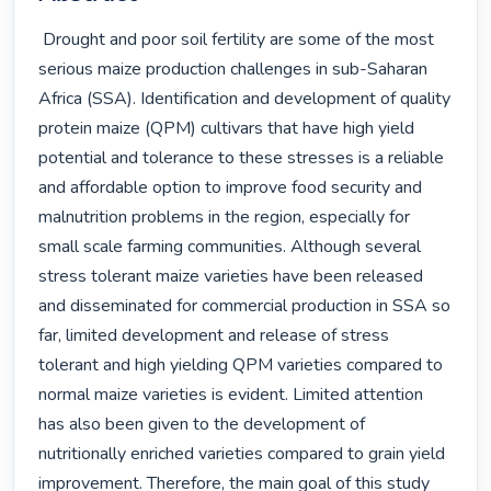
 Drought and poor soil fertility are some of the most 
serious maize production challenges in sub-Saharan 
Africa (SSA). Identification and development of quality 
protein maize (QPM) cultivars that have high yield 
potential and tolerance to these stresses is a reliable 
and affordable option to improve food security and 
malnutrition problems in the region, especially for 
small scale farming communities. Although several 
stress tolerant maize varieties have been released 
and disseminated for commercial production in SSA so 
far, limited development and release of stress 
tolerant and high yielding QPM varieties compared to 
normal maize varieties is evident. Limited attention 
has also been given to the development of 
nutritionally enriched varieties compared to grain yield 
improvement. Therefore, the main goal of this study 