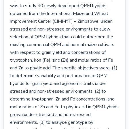
was to study 40 newly developed QPM hybrids 
obtained from the International Maize and Wheat 
Improvement Center (CIMMYT) – Zimbabwe, under 
stressed and non-stressed environments to allow 
selection of QPM hybrids that could outperform the 
existing commercial QPM and normal maize cultivars 
with respect to grain yield and concentrations of 
tryptophan, iron (Fe), zinc (Zn) and molar ratios of Fe 
and Zn to phytic acid. The specific objectives were: (1) 
to determine variability and performance of QPM 
hybrids for grain yield and agronomic traits under 
stressed and non-stressed environments, (2) to 
determine tryptophan, Zn and Fe concentrations, and 
molar ratios of Zn and Fe to phytic acid in QPM hybrids 
grown under stressed and non-stressed 
environments, (3) to analyse genotype by 