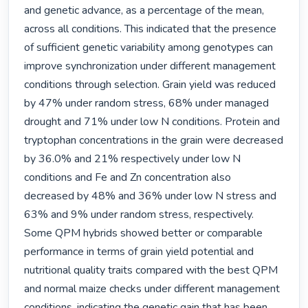
and genetic advance, as a percentage of the mean, 
across all conditions. This indicated that the presence 
of sufficient genetic variability among genotypes can 
improve synchronization under different management 
conditions through selection. Grain yield was reduced 
by 47% under random stress, 68% under managed 
drought and 71% under low N conditions. Protein and 
tryptophan concentrations in the grain were decreased 
by 36.0% and 21% respectively under low N 
conditions and Fe and Zn concentration also 
decreased by 48% and 36% under low N stress and 
63% and 9% under random stress, respectively. 
Some QPM hybrids showed better or comparable 
performance in terms of grain yield potential and 
nutritional quality traits compared with the best QPM 
and normal maize checks under different management 
conditions, indicating the genetic gain that has been 