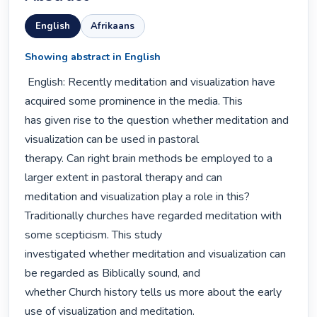
English
Afrikaans
Showing abstract in English
 English: Recently meditation and visualization have 
acquired some prominence in the media. This

has given rise to the question whether meditation and 
visualization can be used in pastoral

therapy. Can right brain methods be employed to a 
larger extent in pastoral therapy and can

meditation and visualization play a role in this?

Traditionally churches have regarded meditation with 
some scepticism. This study

investigated whether meditation and visualization can 
be regarded as Biblically sound, and

whether Church history tells us more about the early 
use of visualization and meditation.
