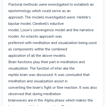
Pastoral methods were investigated to establish an 
epistemology which could serve as an

approach. The models investigated were: Heitink’s 
bipolar model, Clinebell’s eductive

model, Louw’s convergence model and the narrative 
model. An eclectic approach was

preferred with meditation and visualization being used 
as components within the combined

application of all the above models.

Brain functions play their part in meditation and 
visualization. The function of inter alia the

reptile brain was discussed. It was concluded that 
meditation and visualization assist in

converting the brain’s fight or flee reaction. It was also 
observed that during meditation

brainwaves are in the Alpha phase which makes the 