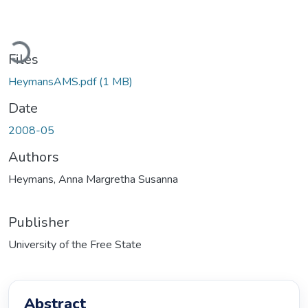
Loading...
Files
HeymansAMS.pdf
(1 MB)
Date
2008-05
Authors
Heymans, Anna Margretha Susanna
Publisher
University of the Free State
Abstract