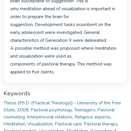
brain susceptible to suggestion. This is

why meditation ahead of visualization is important in 
order to prepare the brain for

suggestion. Development tasks incumbent on the 
early adolescent were investigated. General

characteristics of Generation X were delineated.

A possible method was proposed where meditation 
and visualization were used as

components of pastoral therapy. This method was 
applied to five clients. 
Keywords
Thesis (Ph.D. (Practical Theology))--University of the Free
State, 2008
,
Pastoral psychology
,
Teenagers
,
Pastoral
counseling
,
Interpersonal relations
,
Religious aspects
,
Meditation
,
Visualization
,
Pastoral care
,
Pastoral therapy
,
Pastoral models
,
Visualization
,
Meditation
,
Generation X
,