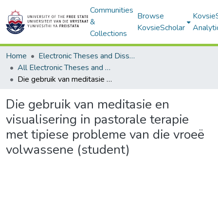
Communities
Browse
Kovsie
&
KovsieScholar
Analyti
Collections
Home
Electronic Theses and Dissertations
All Electronic Theses and Dissertations
Die gebruik van meditasie en visualisering in pastorale terapie met tipiese probleme van die vroeë volwassene (student)
Die gebruik van meditasie en
visualisering in pastorale terapie
met tipiese probleme van die vroeë
volwassene (student)