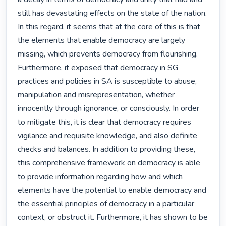
still has devastating effects on the state of the nation. 
In this regard, it seems that at the core of this is that 
the elements that enable democracy are largely 
missing, which prevents democracy from flourishing. 
Furthermore, it exposed that democracy in SG 
practices and policies in SA is susceptible to abuse, 
manipulation and misrepresentation, whether 
innocently through ignorance, or consciously. In order 
to mitigate this, it is clear that democracy requires 
vigilance and requisite knowledge, and also definite 
checks and balances. In addition to providing these, 
this comprehensive framework on democracy is able 
to provide information regarding how and which 
elements have the potential to enable democracy and 
the essential principles of democracy in a particular 
context, or obstruct it. Furthermore, it has shown to be 