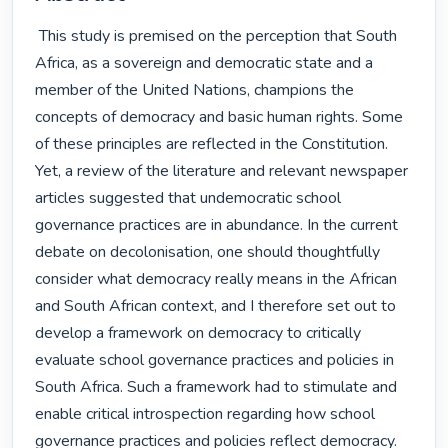
 This study is premised on the perception that South 
Africa, as a sovereign and democratic state and a 
member of the United Nations, champions the 
concepts of democracy and basic human rights. Some 
of these principles are reflected in the Constitution. 
Yet, a review of the literature and relevant newspaper 
articles suggested that undemocratic school 
governance practices are in abundance. In the current 
debate on decolonisation, one should thoughtfully 
consider what democracy really means in the African 
and South African context, and I therefore set out to 
develop a framework on democracy to critically 
evaluate school governance practices and policies in 
South Africa. Such a framework had to stimulate and 
enable critical introspection regarding how school 
governance practices and policies reflect democracy.
