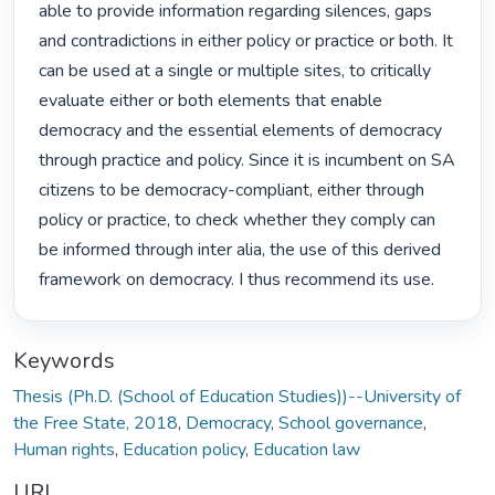
able to provide information regarding silences, gaps 
and contradictions in either policy or practice or both. It 
can be used at a single or multiple sites, to critically 
evaluate either or both elements that enable 
democracy and the essential elements of democracy 
through practice and policy. Since it is incumbent on SA 
citizens to be democracy-compliant, either through 
policy or practice, to check whether they comply can 
be informed through inter alia, the use of this derived 
framework on democracy. I thus recommend its use. 
Keywords
Thesis (Ph.D. (School of Education Studies))--University of
the Free State, 2018
,
Democracy
,
School governance
,
Human rights
,
Education policy
,
Education law
URI