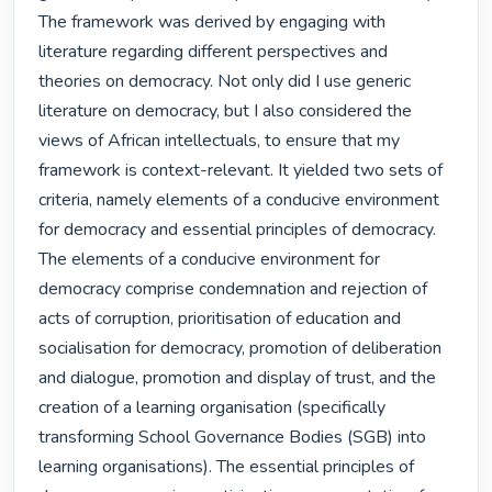
The framework was derived by engaging with 
literature regarding different perspectives and 
theories on democracy. Not only did I use generic 
literature on democracy, but I also considered the 
views of African intellectuals, to ensure that my 
framework is context-relevant. It yielded two sets of 
criteria, namely elements of a conducive environment 
for democracy and essential principles of democracy. 
The elements of a conducive environment for 
democracy comprise condemnation and rejection of 
acts of corruption, prioritisation of education and 
socialisation for democracy, promotion of deliberation 
and dialogue, promotion and display of trust, and the 
creation of a learning organisation (specifically 
transforming School Governance Bodies (SGB) into 
learning organisations). The essential principles of 