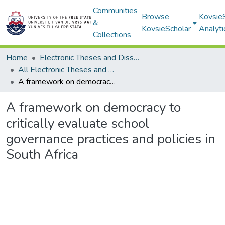
Communities
Browse
Kovsie
&
KovsieScholar
Analyti
Collections
Home
Electronic Theses and Dissertations
All Electronic Theses and Dissertations
A framework on democracy to critically evaluate school governance practices and policies in South Africa
A framework on democracy to
critically evaluate school
governance practices and policies in
South Africa