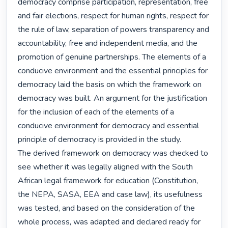
democracy comprise participation, representation, free 
and fair elections, respect for human rights, respect for 
the rule of law, separation of powers transparency and 
accountability, free and independent media, and the 
promotion of genuine partnerships. The elements of a 
conducive environment and the essential principles for 
democracy laid the basis on which the framework on 
democracy was built. An argument for the justification 
for the inclusion of each of the elements of a 
conducive environment for democracy and essential 
principle of democracy is provided in the study.

The derived framework on democracy was checked to 
see whether it was legally aligned with the South 
African legal framework for education (Constitution, 
the NEPA, SASA, EEA and case law), its usefulness 
was tested, and based on the consideration of the 
whole process, was adapted and declared ready for 