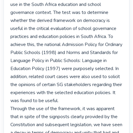
use in the South Africa education and school 
governance context. The test was to determine 
whether the derived framework on democracy is 
useful in the critical evaluation of school governance 
practices and education policies in South Africa. To 
achieve this, the national Admission Policy for Ordinary 
Public Schools (1998) and Norms and Standards for 
Language Policy in Public Schools: Language in 
Education Policy (1997) were purposely selected. In 
addition, related court cases were also used to solicit 
the opinions of certain SG stakeholders regarding their 
experiences with the selected education policies. It 
was found to be useful.

Through the use of the framework, it was apparent 
that in spite of the signposts clearly provided by the 
Constitution and subsequent legislation, we have seen 
a decay in terms of democracy and unity that had and 