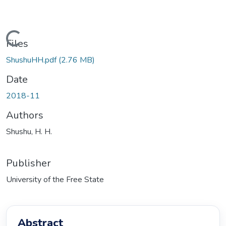
ading...
Files
ShushuHH.pdf
(2.76 MB)
Date
2018-11
Authors
Shushu, H. H.
Publisher
University of the Free State
Abstract