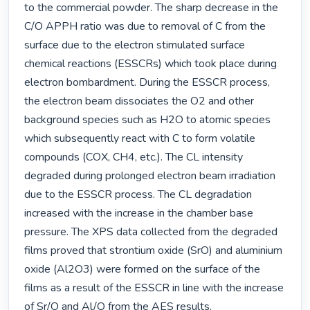
to the commercial powder. The sharp decrease in the 
C/O APPH ratio was due to removal of C from the 
surface due to the electron stimulated surface 
chemical reactions (ESSCRs) which took place during 
electron bombardment. During the ESSCR process, 
the electron beam dissociates the O2 and other 
background species such as H2O to atomic species 
which subsequently react with C to form volatile 
compounds (COX, CH4, etc.). The CL intensity 
degraded during prolonged electron beam irradiation 
due to the ESSCR process. The CL degradation 
increased with the increase in the chamber base 
pressure. The XPS data collected from the degraded 
films proved that strontium oxide (SrO) and aluminium 
oxide (Al2O3) were formed on the surface of the 
films as a result of the ESSCR in line with the increase 
of Sr/O and Al/O from the AES results. 