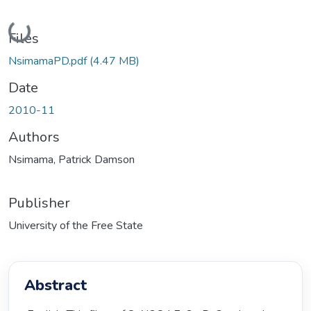
Loading...
Files
NsimamaPD.pdf
(4.47 MB)
Date
2010-11
Authors
Nsimama, Patrick Damson
Publisher
University of the Free State
Abstract