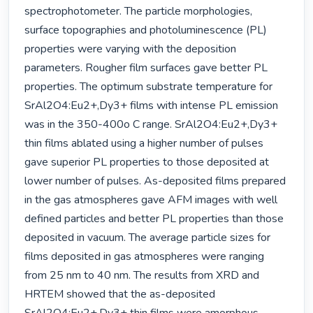
spectrophotometer. The particle morphologies, 
surface topographies and photoluminescence (PL) 
properties were varying with the deposition 
parameters. Rougher film surfaces gave better PL 
properties. The optimum substrate temperature for 
SrAl2O4:Eu2+,Dy3+ films with intense PL emission 
was in the 350-400o C range. SrAl2O4:Eu2+,Dy3+ 
thin films ablated using a higher number of pulses 
gave superior PL properties to those deposited at 
lower number of pulses. As-deposited films prepared 
in the gas atmospheres gave AFM images with well 
defined particles and better PL properties than those 
deposited in vacuum. The average particle sizes for 
films deposited in gas atmospheres were ranging 
from 25 nm to 40 nm. The results from XRD and 
HRTEM showed that the as-deposited 