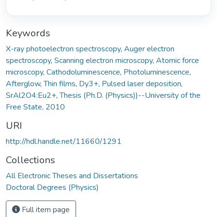
Keywords
X-ray photoelectron spectroscopy
,
Auger electron
spectroscopy
,
Scanning electron microscopy
,
Atomic force
microscopy
,
Cathodoluminescence
,
Photoluminescence
,
Afterglow
,
Thin films
,
Dy3+
,
Pulsed laser deposition
,
SrAl2O4:Eu2+
,
Thesis (Ph.D. (Physics))--University of the
Free State, 2010
URI
http://hdl.handle.net/11660/1291
Collections
All Electronic Theses and Dissertations
Doctoral Degrees (Physics)
Full item page