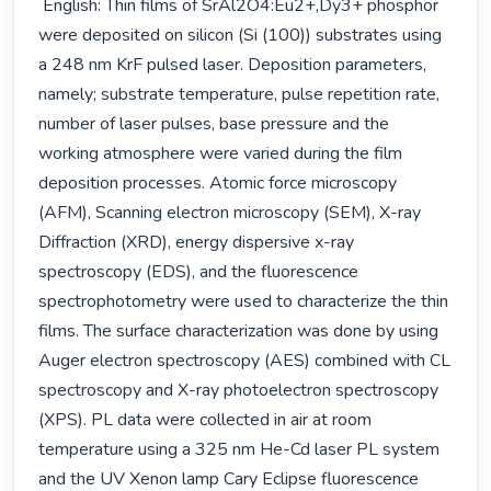
 English: Thin films of SrAl2O4:Eu2+,Dy3+ phosphor 
were deposited on silicon (Si (100)) substrates using 
a 248 nm KrF pulsed laser. Deposition parameters, 
namely; substrate temperature, pulse repetition rate, 
number of laser pulses, base pressure and the 
working atmosphere were varied during the film 
deposition processes. Atomic force microscopy 
(AFM), Scanning electron microscopy (SEM), X-ray 
Diffraction (XRD), energy dispersive x-ray 
spectroscopy (EDS), and the fluorescence 
spectrophotometry were used to characterize the thin 
films. The surface characterization was done by using 
Auger electron spectroscopy (AES) combined with CL 
spectroscopy and X-ray photoelectron spectroscopy 
(XPS). PL data were collected in air at room 
temperature using a 325 nm He-Cd laser PL system 
and the UV Xenon lamp Cary Eclipse fluorescence 