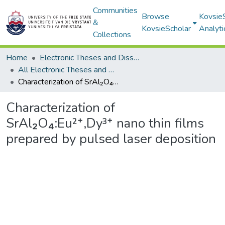
Communities
Browse
Kovsie
&
KovsieScholar
Analyti
Collections
Home
Electronic Theses and Dissertations
All Electronic Theses and Dissertations
Characterization of SrAl₂O₄:Eu²⁺,Dy³⁺ nano thin films prepared by pulsed laser deposition
Characterization of
SrAl₂O₄:Eu²⁺,Dy³⁺ nano thin films
prepared by pulsed laser deposition