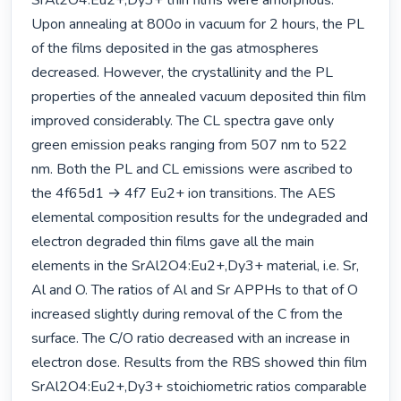
SrAl2O4:Eu2+,Dy3+ thin films were amorphous. 
Upon annealing at 800o in vacuum for 2 hours, the PL 
of the films deposited in the gas atmospheres 
decreased. However, the crystallinity and the PL 
properties of the annealed vacuum deposited thin film 
improved considerably. The CL spectra gave only 
green emission peaks ranging from 507 nm to 522 
nm. Both the PL and CL emissions were ascribed to 
the 4f65d1 → 4f7 Eu2+ ion transitions. The AES 
elemental composition results for the undegraded and 
electron degraded thin films gave all the main 
elements in the SrAl2O4:Eu2+,Dy3+ material, i.e. Sr, 
Al and O. The ratios of Al and Sr APPHs to that of O 
increased slightly during removal of the C from the 
surface. The C/O ratio decreased with an increase in 
electron dose. Results from the RBS showed thin film 
SrAl2O4:Eu2+,Dy3+ stoichiometric ratios comparable 