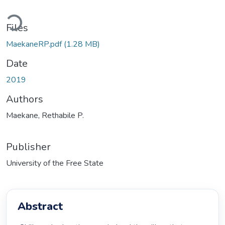
oading...
Files
MaekaneRP.pdf
(1.28 MB)
Date
2019
Authors
Maekane, Rethabile P.
Publisher
University of the Free State
Abstract