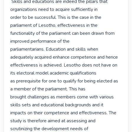
 Skills and educations are indeed the pillars that 
organizations need to acquire sufficiently in

order to be successful. This is the case in the 
parliament of Lesotho, effectiveness in the

functionality of the parliament can been drawn from 
improved performance of the

parliamentarians. Education and skills when 
adequately acquired enhance competence and hence

effectiveness is achieved. Lesotho does not have on 
its electoral model academic qualifications

as prerequisite for one to qualify for being elected as 
a member of the parliament. This has

brought challenges as members come with various 
skills sets and educational backgrounds and it

impacts on their competence and effectiveness. The 
study is therefore aimed at assessing and

scrutinizing the development needs of 