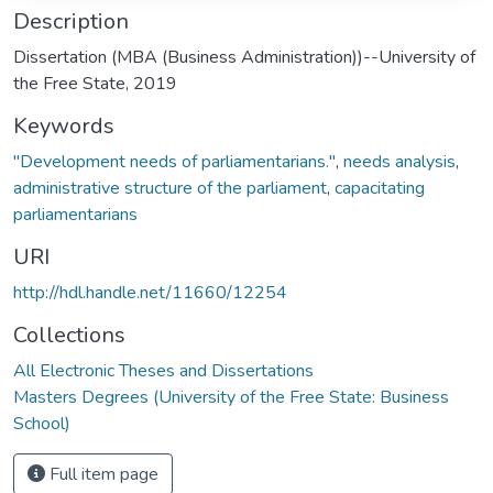
Description
Dissertation (MBA (Business Administration))--University of
the Free State, 2019
Keywords
"Development needs of parliamentarians."
,
needs analysis
,
administrative structure of the parliament
,
capacitating
parliamentarians
URI
http://hdl.handle.net/11660/12254
Collections
All Electronic Theses and Dissertations
Masters Degrees (University of the Free State: Business
School)
Full item page