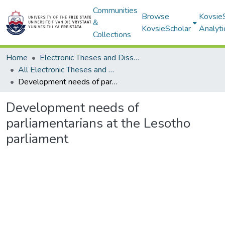
Communities
Browse
Kovsie
&
KovsieScholar
Analyti
Collections
Home
Electronic Theses and Dissertations
All Electronic Theses and Dissertations
Development needs of parliamentarians at the Lesotho parliament
Development needs of
parliamentarians at the Lesotho
parliament