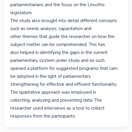
parliamentarians and the focus on the Lesotho 
legislature.

The study also brought into detail different concepts 
such as needs analysis, capacitation and

other themes that guide the researcher on how the 
subject matter can be comprehended. This has

also helped in identifying the gaps in the current 
parliamentary system under study and as such

opened a platform for suggested programs that cam 
be adopted in the light of parliamentary

strengthening for effective and efficient functionality. 
The qualitative approach was employed in

collecting, analyzing and presenting data. The 
researcher used interviews as a tool to collect

responses from the participants. 