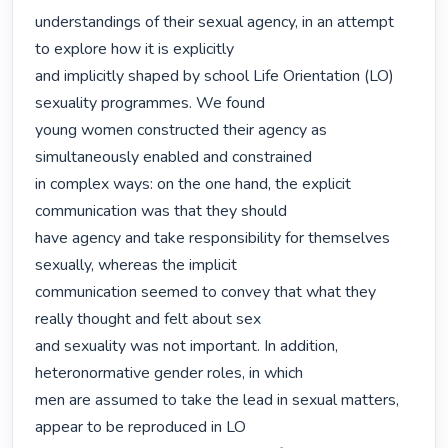
understandings of their sexual agency, in an attempt 
to explore how it is explicitly

and implicitly shaped by school Life Orientation (LO) 
sexuality programmes. We found

young women constructed their agency as 
simultaneously enabled and constrained

in complex ways: on the one hand, the explicit 
communication was that they should

have agency and take responsibility for themselves 
sexually, whereas the implicit

communication seemed to convey that what they 
really thought and felt about sex

and sexuality was not important. In addition, 
heteronormative gender roles, in which

men are assumed to take the lead in sexual matters, 
appear to be reproduced in LO
