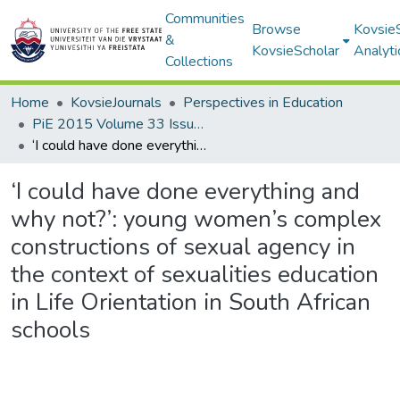
Communities
Browse
Kovsie
&
KovsieScholar
Analyti
Collections
Home
KovsieJournals
Perspectives in Education
PiE 2015 Volume 33 Issue 2
‘I could have done everything and why not?’: young women’s complex constructions of sexual agency in the context of sexualities education in Life Orientation in South African schools
‘I could have done everything and
why not?’: young women’s complex
constructions of sexual agency in
the context of sexualities education
in Life Orientation in South African
schools