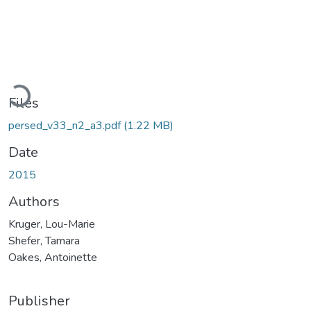
Loading...
Files
persed_v33_n2_a3.pdf
(1.22 MB)
Date
2015
Authors
Kruger, Lou-Marie
Shefer, Tamara
Oakes, Antoinette
Publisher