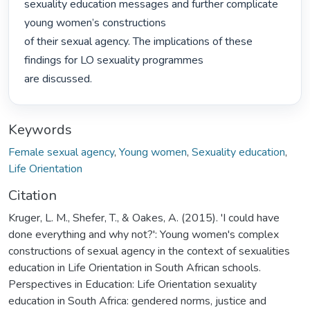
sexuality education messages and further complicate 
young women’s constructions

of their sexual agency. The implications of these 
findings for LO sexuality programmes

are discussed. 
Keywords
Female sexual agency
,
Young women
,
Sexuality education
,
Life Orientation
Citation
Kruger, L. M., Shefer, T., & Oakes, A. (2015). 'I could have
done everything and why not?': Young women's complex
constructions of sexual agency in the context of sexualities
education in Life Orientation in South African schools.
Perspectives in Education: Life Orientation sexuality
education in South Africa: gendered norms, justice and