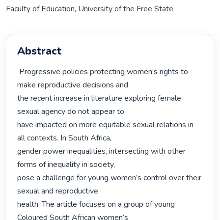
Faculty of Education, University of the Free State
Abstract
 Progressive policies protecting women’s rights to 
make reproductive decisions and

the recent increase in literature exploring female 
sexual agency do not appear to

have impacted on more equitable sexual relations in 
all contexts. In South Africa,

gender power inequalities, intersecting with other 
forms of inequality in society,

pose a challenge for young women’s control over their 
sexual and reproductive

health. The article focuses on a group of young 
Coloured South African women’s
