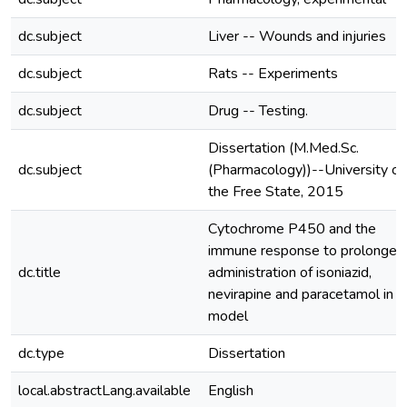
dc.subject
Liver -- Wounds and injuries
dc.subject
Rats -- Experiments
dc.subject
Drug -- Testing.
Dissertation (M.Med.Sc.
dc.subject
(Pharmacology))--University of
the Free State, 2015
Cytochrome P450 and the
immune response to prolonged
dc.title
administration of isoniazid,
nevirapine and paracetamol in a 
model
dc.type
Dissertation
local.abstractLang.available
English