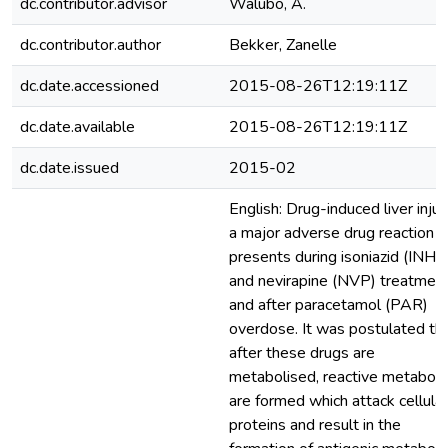
dc.contributor.advisor
Walubo, A.
dc.contributor.author
Bekker, Zanelle
dc.date.accessioned
2015-08-26T12:19:11Z
dc.date.available
2015-08-26T12:19:11Z
dc.date.issued
2015-02
English: Drug-induced liver injur
a major adverse drug reaction t
presents during isoniazid (INH)
and nevirapine (NVP) treatment
and after paracetamol (PAR)
overdose. It was postulated th
after these drugs are
metabolised, reactive metaboli
are formed which attack cellular
proteins and result in the