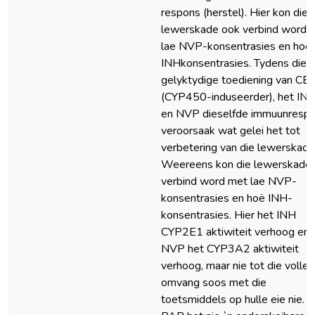
respons (herstel). Hier kon die
lewerskade ook verbind word 
lae NVP-konsentrasies en hoë
INHkonsentrasies. Tydens die
gelyktydige toediening van CB
(CYP450-induseerder), het IN
en NVP dieselfde immuunresp
veroorsaak wat gelei het tot
verbetering van die lewerskade
Weereens kon die lewerskade
verbind word met lae NVP-
konsentrasies en hoë INH-
konsentrasies. Hier het INH
CYP2E1 aktiwiteit verhoog en
NVP het CYP3A2 aktiwiteit
verhoog, maar nie tot die volle
omvang soos met die
toetsmiddels op hulle eie nie.