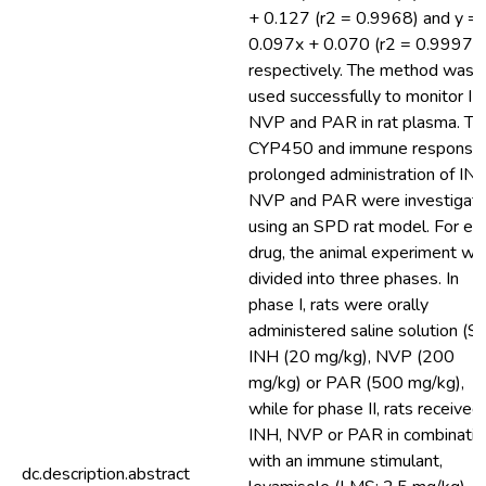
+ 0.127 (r2 = 0.9968) and y =
0.097x + 0.070 (r2 = 0.9997),
respectively. The method was
used successfully to monitor IN
NVP and PAR in rat plasma. Th
CYP450 and immune response 
prolonged administration of INH
NVP and PAR were investigat
using an SPD rat model. For ea
drug, the animal experiment wa
divided into three phases. In
phase I, rats were orally
administered saline solution (S)
INH (20 mg/kg), NVP (200
mg/kg) or PAR (500 mg/kg),
while for phase II, rats received
INH, NVP or PAR in combinatio
with an immune stimulant,
dc.description.abstract