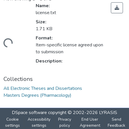
Name:
license.txt
Size:
1.71 KB
Format:
Loading...
Item-specific license agreed upon
to submission
Description:
Collections
All Electronic Theses and Dissertations
Masters Degrees (Pharmacology)
DSpace software
copyright © 2002-2026
LYRASIS
Cookie
Accessibility
Privacy
End User
Send
settings
settings
policy
Agreement
Feedback