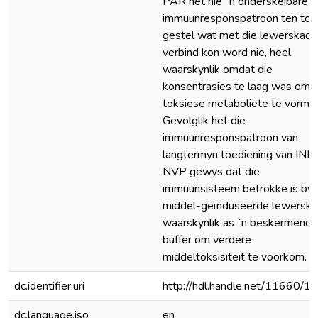
PAR het nie `n onderskeibare
immuunresponspatroon ten too
gestel wat met die lewerskade
verbind kon word nie, heel
waarskynlik omdat die
konsentrasies te laag was om
toksiese metaboliete te vorm.
Gevolglik het die
immuunresponspatroon van
langtermyn toediening van INH
NVP gewys dat die
immuunsisteem betrokke is by
middel-geïnduseerde lewerska
waarskynlik as `n beskermende
buffer om verdere
middeltoksisiteit te voorkom.
dc.identifier.uri
http://hdl.handle.net/11660/1
dc.language.iso
en