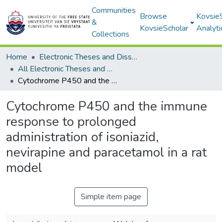
Communities
Browse
Kovsie
&
KovsieScholar
Analyti
Collections
Home
Electronic Theses and Dissertations
All Electronic Theses and Dissertations
Cytochrome P450 and the immune response to prolonged administration of isoniazid, nevirapine and paracetamol in a rat model
Cytochrome P450 and the immune
response to prolonged
administration of isoniazid,
nevirapine and paracetamol in a rat
model
Simple item page