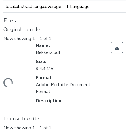
local.abstractLang.coverage
1 Language
Files
Original bundle
Now showing
1 - 1 of 1
Name:
BekkerZ.pdf
Size:
9.43 MB
Format:
Loading...
Adobe Portable Document
Format
Description:
License bundle
Now showing
1 - 1 of 1