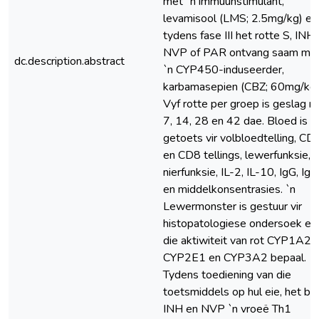
met `n immuunstimulant,
levamisool (LMS; 2.5mg/kg) en
tydens fase III het rotte S, INH,
NVP of PAR ontvang saam me
dc.description.abstract
`n CYP450-induseerder,
karbamasepien (CBZ; 60mg/kg)
Vyf rotte per groep is geslag na
7, 14, 28 en 42 dae. Bloed is
getoets vir volbloedtelling, CD
en CD8 tellings, lewerfunksie,
nierfunksie, IL-2, IL-10, IgG, Ig
en middelkonsentrasies. `n
Lewermonster is gestuur vir
histopatologiese ondersoek en
die aktiwiteit van rot CYP1A2,
CYP2E1 en CYP3A2 bepaal.
Tydens toediening van die
toetsmiddels op hul eie, het be
INH en NVP `n vroeë Th1