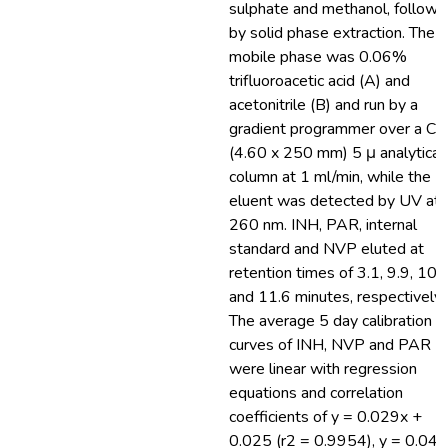
sulphate and methanol, follow
by solid phase extraction. The
mobile phase was 0.06%
trifluoroacetic acid (A) and
acetonitrile (B) and run by a
gradient programmer over a C
(4.60 x 250 mm) 5 μ analytical
column at 1 ml/min, while the
eluent was detected by UV at
260 nm. INH, PAR, internal
standard and NVP eluted at
retention times of 3.1, 9.9, 10.
and 11.6 minutes, respectively.
The average 5 day calibration
curves of INH, NVP and PAR
were linear with regression
equations and correlation
coefficients of y = 0.029x +
0.025 (r2 = 0.9954), y = 0.04