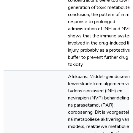
concentrations were too low fo
generation of toxic metabolites.
conclusion, the pattern of immu
response to prolonged
administration of INH and NVP
shows that the immune system 
involved in the drug-induced liv
injury, probably as a protective
buffer to prevent further drug
toxicity.
Afrikaans: Middel-geïnduseerd
lewerskade kom algemeen voo
tydens isoniasied (INH) en
nevirapien (NVP) behandeling 
na parasetamol (PAR)
oordosering. Dit is voorgestel 
ná metaboliese aktivering van d
middels, reaktiewe metaboliet