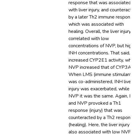
response that was associated
with liver injury, and counteract
by a later Th2 immune respons
which was associated with
healing. Overall, the liver injury
correlated with low
concentrations of NVP, but high
INH concentrations. That said, 
increased CYP2E1 activity, whil
NVP increased that of CYP3A2
When LMS (immune stimulant)
was co-administered, INH liver
injury was exacerbated, while f
NVP it was the same. Again, I
and NVP provoked a Th1
response (injury) that was
counteracted by a Th2 respons
(healing). Here, the liver injury 
also associated with low NVP