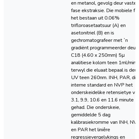
en metanol, gevolg deur vaste
fase ekstraksie. Die mobiele fa
het bestaan uit 0.06%
trifloroasetaatsuur (A) en
asetonitriel (B) en is
gechromatografeer met `n
gradiënt programmeerder deur 
C18 (4.60 x 250mm) 5μ
analitiese kolom teen 1ml/min,
terwyl die eluaat bepaal is deur
UV teen 260nm. INH, PAR, die
interne standard en NVP het
onderskeidelike retensietye va
3.1, 9.9, 10.6 en 11.6 minute
gehad. Die onderskeie,
gemiddelde 5 dag
kalibrasiekromme van INH, NV
en PAR het liniêre
regressievergelykings en