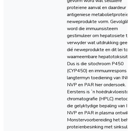
gevorm word wat sellulêre
proteïene aanval en daardeur
antigeniese metabolietproteïen
neweprodukte vorm. Gevolglik
word die immuunsisteem
gestimuleer om hepatosiete te
verwyder wat uitdrukking gee 
dié neweprodukte en dit lei tot
waarneembare hepatotoksisitei
Dus is die sitochroom P450
(CYP450) en immuunrespons v
langtermyn toediening van INH,
NVP en PAR hier ondersoek.
Eerstens is `n hoëdrukvloeistof
chromatografie (HPLC) metode 
die gelyktydige bepaling van IN
NVP en PAR in plasma ontwikk
Monstervoorbereiding het behe
proteïenbesinking met sinksulf