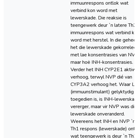
immuunrespons ontlok wat
verbind kon word met
lewerskade. Die reaksie is
teengewerk deur `n latere Th2
immuunrespons wat verbind ko
word met herstel. In die geheel
het die lewerskade gekorreleer
met lae konsentrasies van NVP
maar hoë INH-konsentrasies.
Verder het INH CYP2E1 aktiwit
verhoog, terwyl NVP dié van
CYP3A2 verhoog het. Waar L
(immuunstimulant) gelyktydig
toegedien is, is INH-lewerskad
vererger, maar vir NVP was die
lewerskade onveranderd.
Weereens het INH en NVP `n
Th1 respons (lewerskade) ontl
wat teengewerk is deur `n Th2