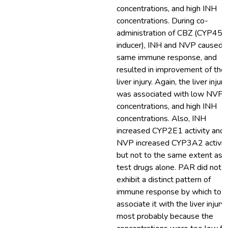
concentrations, and high INH
concentrations. During co-
administration of CBZ (CYP450
inducer), INH and NVP caused 
same immune response, and
resulted in improvement of the
liver injury. Again, the liver injury
was associated with low NVP
concentrations, and high INH
concentrations. Also, INH
increased CYP2E1 activity and
NVP increased CYP3A2 activity
but not to the same extent as 
test drugs alone. PAR did not
exhibit a distinct pattern of
immune response by which to
associate it with the liver injury,
most probably because the