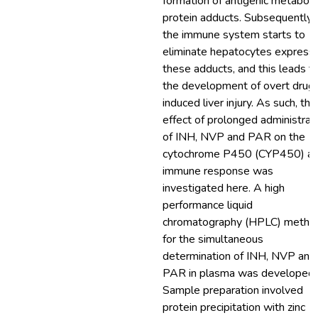
formation of antigenic metaboli
protein adducts. Subsequently,
the immune system starts to
eliminate hepatocytes express
these adducts, and this leads t
the development of overt drug
induced liver injury. As such, the
effect of prolonged administrat
of INH, NVP and PAR on the
cytochrome P450 (CYP450) a
immune response was
investigated here. A high
performance liquid
chromatography (HPLC) metho
for the simultaneous
determination of INH, NVP and
PAR in plasma was developed.
Sample preparation involved
protein precipitation with zinc