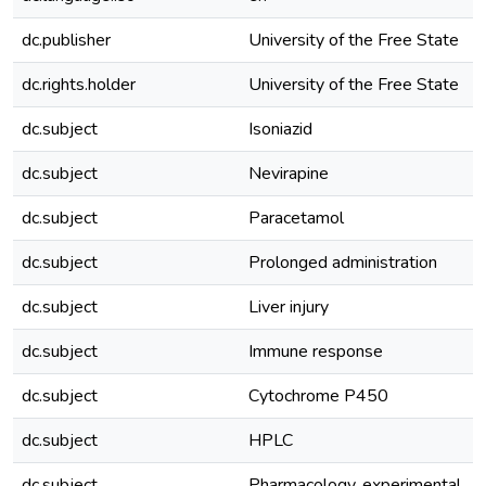
dc.publisher
University of the Free State
dc.rights.holder
University of the Free State
dc.subject
Isoniazid
dc.subject
Nevirapine
dc.subject
Paracetamol
dc.subject
Prolonged administration
dc.subject
Liver injury
dc.subject
Immune response
dc.subject
Cytochrome P450
dc.subject
HPLC
dc.subject
Pharmacology, experimental