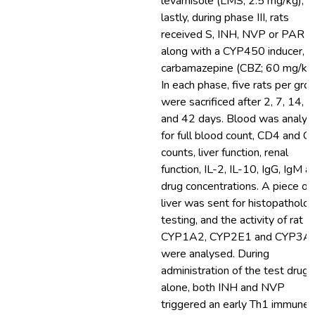
levamisole (LMS; 2.5 mg/kg), a
lastly, during phase III, rats
received S, INH, NVP or PAR
along with a CYP450 inducer,
carbamazepine (CBZ; 60 mg/kg)
In each phase, five rats per gro
were sacrificed after 2, 7, 14, 
and 42 days. Blood was analys
for full blood count, CD4 and 
counts, liver function, renal
function, IL-2, IL-10, IgG, IgM a
drug concentrations. A piece of
liver was sent for histopatholo
testing, and the activity of rat
CYP1A2, CYP2E1 and CYP3A
were analysed. During
administration of the test drugs
alone, both INH and NVP
triggered an early Th1 immune