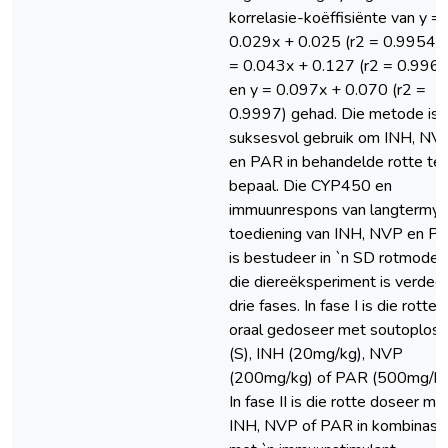
korrelasie-koëffisiënte van y =
0.029x + 0.025 (r2 = 0.9954),
= 0.043x + 0.127 (r2 = 0.9968
en y = 0.097x + 0.070 (r2 =
0.9997) gehad. Die metode is
suksesvol gebruik om INH, NV
en PAR in behandelde rotte te
bepaal. Die CYP450 en
immuunrespons van langtermyn
toediening van INH, NVP en P
is bestudeer in `n SD rotmodel
die diereëksperiment is verdeel
drie fases. In fase I is die rotte
oraal gedoseer met soutoploss
(S), INH (20mg/kg), NVP
(200mg/kg) of PAR (500mg/kg
In fase II is die rotte doseer me
INH, NVP of PAR in kombinasi