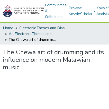
Communities
Browse
Kovsie
&
KovsieScholar
Analyti
Collections
Home
Electronic Theses and Dissertations
All Electronic Theses and Dissertations
The Chewa art of drumming and its influence on modern Malawian music
The Chewa art of drumming and its
influence on modern Malawian
music