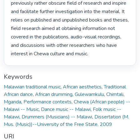
previously rather obscure field of research and inspire 
and facilitate further investigation into the material. It 
relies on published and unpublished books and theses, 
field research aimed at obtaining information not 
covered in the publications, audio-visual recordings, 
and discussions with other researchers who have 
interest in Chewa culture and music. 
Keywords
Malawian traditional music
,
African aesthetics
,
Traditional
African dance
,
African drumming
,
Gulewamkulu
,
Chimtali
,
Mganda
,
Performance contexts
,
Chewa (African people) --
Malawi -- Music
,
Dance music -- Malawi
,
Folk music --
Malawi
,
Drummers (Musicians) -- Malawi
,
Dissertation (M.
Mus. (Music))--University of the Free State, 2009
URI