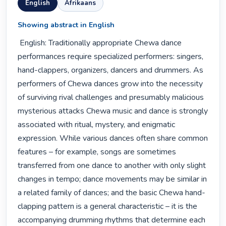
English
Afrikaans
Showing abstract in English
 English: Traditionally appropriate Chewa dance 
performances require specialized performers: singers, 
hand-clappers, organizers, dancers and drummers. As 
performers of Chewa dances grow into the necessity 
of surviving rival challenges and presumably malicious 
mysterious attacks Chewa music and dance is strongly 
associated with ritual, mystery, and enigmatic 
expression. While various dances often share common 
features – for example, songs are sometimes 
transferred from one dance to another with only slight 
changes in tempo; dance movements may be similar in 
a related family of dances; and the basic Chewa hand-
clapping pattern is a general characteristic – it is the 
accompanying drumming rhythms that determine each 