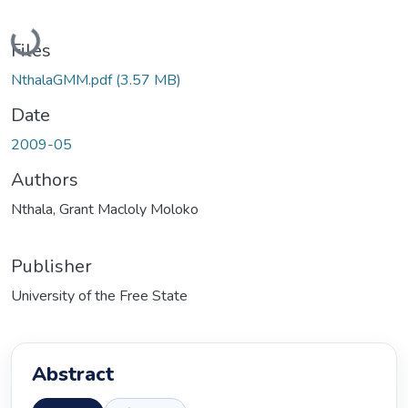
Loading...
Files
NthalaGMM.pdf
(3.57 MB)
Date
2009-05
Authors
Nthala, Grant Macloly Moloko
Publisher
University of the Free State
Abstract