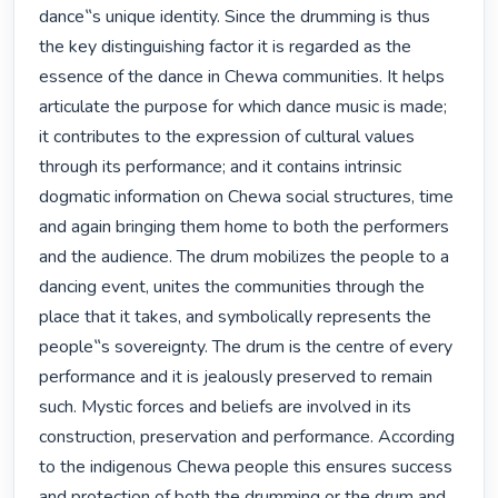
dance‟s unique identity. Since the drumming is thus 
the key distinguishing factor it is regarded as the 
essence of the dance in Chewa communities. It helps 
articulate the purpose for which dance music is made; 
it contributes to the expression of cultural values 
through its performance; and it contains intrinsic 
dogmatic information on Chewa social structures, time 
and again bringing them home to both the performers 
and the audience. The drum mobilizes the people to a 
dancing event, unites the communities through the 
place that it takes, and symbolically represents the 
people‟s sovereignty. The drum is the centre of every 
performance and it is jealously preserved to remain 
such. Mystic forces and beliefs are involved in its 
construction, preservation and performance. According 
to the indigenous Chewa people this ensures success 
and protection of both the drumming or the drum and 