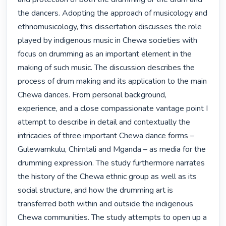
the dancers. Adopting the approach of musicology and 
ethnomusicology, this dissertation discusses the role 
played by indigenous music in Chewa societies with 
focus on drumming as an important element in the 
making of such music. The discussion describes the 
process of drum making and its application to the main 
Chewa dances. From personal background, 
experience, and a close compassionate vantage point I 
attempt to describe in detail and contextually the 
intricacies of three important Chewa dance forms – 
Gulewamkulu, Chimtali and Mganda – as media for the 
drumming expression. The study furthermore narrates 
the history of the Chewa ethnic group as well as its 
social structure, and how the drumming art is 
transferred both within and outside the indigenous 
Chewa communities. The study attempts to open up a 