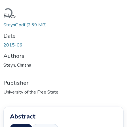
Loading...
Files
SteynC.pdf
(2.39 MB)
Date
2015-06
Authors
Steyn, Chrisna
Publisher
University of the Free State
Abstract