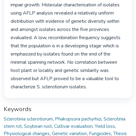
impair growth. Molecular characterisation of isolates 
using AFLP analysis revealed a relatively uniform 
distribution with evidence of genetic diversity within 
and amongst isolates across the five provinces 
evaluated. A low, recombination frequency suggests 
that the population is in a developing stage which is 
emphasized by isolates found on the end of the 
minimal spanning network. No correlation between 
host plant or locality and genetic similarity was 
observed but AFLP proved to be a valuable tool to 
characterize S. sclerotiorum isolates. 
Keywords
Sclerotinia sclerotiorum
,
Phakopsora pachyrhizi
,
Sclerotinia
stem rot
,
Soybean rust
,
Cultivar evaluation
,
Yield loss
,
Physiological changes
,
Genetic variation
,
Fungicides
,
Thesis