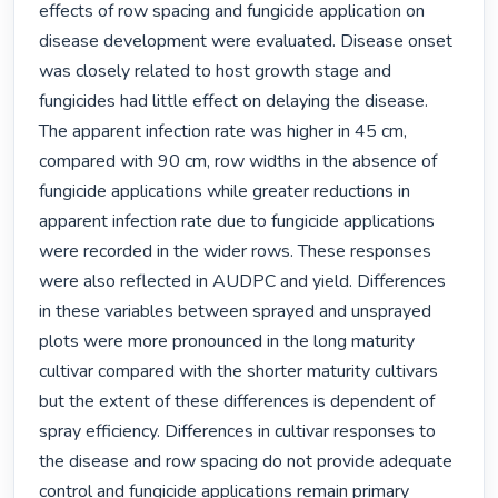
effects of row spacing and fungicide application on 
disease development were evaluated. Disease onset 
was closely related to host growth stage and 
fungicides had little effect on delaying the disease. 
The apparent infection rate was higher in 45 cm, 
compared with 90 cm, row widths in the absence of 
fungicide applications while greater reductions in 
apparent infection rate due to fungicide applications 
were recorded in the wider rows. These responses 
were also reflected in AUDPC and yield. Differences 
in these variables between sprayed and unsprayed 
plots were more pronounced in the long maturity 
cultivar compared with the shorter maturity cultivars 
but the extent of these differences is dependent of 
spray efficiency. Differences in cultivar responses to 
the disease and row spacing do not provide adequate 
control and fungicide applications remain primary 