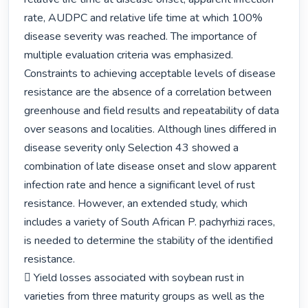
rate, AUDPC and relative life time at which 100% 
disease severity was reached. The importance of 
multiple evaluation criteria was emphasized. 
Constraints to achieving acceptable levels of disease 
resistance are the absence of a correlation between 
greenhouse and field results and repeatability of data 
over seasons and localities. Although lines differed in 
disease severity only Selection 43 showed a 
combination of late disease onset and slow apparent 
infection rate and hence a significant level of rust 
resistance. However, an extended study, which 
includes a variety of South African P. pachyrhizi races, 
is needed to determine the stability of the identified 
resistance.

 Yield losses associated with soybean rust in 
varieties from three maturity groups as well as the 