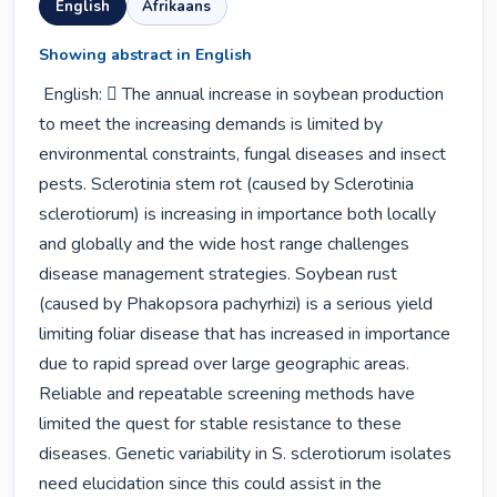
English
Afrikaans
Showing abstract in English
 English:  The annual increase in soybean production 
to meet the increasing demands is limited by 
environmental constraints, fungal diseases and insect 
pests. Sclerotinia stem rot (caused by Sclerotinia 
sclerotiorum) is increasing in importance both locally 
and globally and the wide host range challenges 
disease management strategies. Soybean rust 
(caused by Phakopsora pachyrhizi) is a serious yield 
limiting foliar disease that has increased in importance 
due to rapid spread over large geographic areas. 
Reliable and repeatable screening methods have 
limited the quest for stable resistance to these 
diseases. Genetic variability in S. sclerotiorum isolates 
need elucidation since this could assist in the 