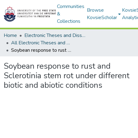
Communities
Browse
Kovsie
&
KovsieScholar
Analyti
Collections
Home
Electronic Theses and Dissertations
All Electronic Theses and Dissertations
Soybean response to rust and Sclerotinia stem rot under different biotic and abiotic conditions
Soybean response to rust and
Sclerotinia stem rot under different
biotic and abiotic conditions