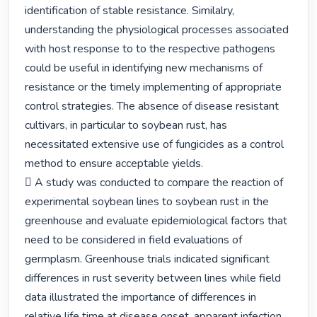
identification of stable resistance. Similalry, 
understanding the physiological processes associated 
with host response to to the respective pathogens 
could be useful in identifying new mechanisms of 
resistance or the timely implementing of appropriate 
control strategies. The absence of disease resistant 
cultivars, in particular to soybean rust, has 
necessitated extensive use of fungicides as a control 
method to ensure acceptable yields.

 A study was conducted to compare the reaction of 
experimental soybean lines to soybean rust in the 
greenhouse and evaluate epidemiological factors that 
need to be considered in field evaluations of 
germplasm. Greenhouse trials indicated significant 
differences in rust severity between lines while field 
data illustrated the importance of differences in 
relative life time at disease onset, apparent infection 