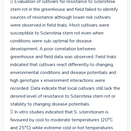
 Evaluation of cultivars for resistance to Sclerotinia 
stem rot in the greenhouse and field failed to identify 
sources of resistance although lower risk cultivars 
were observed in field trials. Most cultivars were 
susceptible to Sclerotinia stem rot even when 
conditions were sub-optimal for disease 
development. A poor correlation between 
greenhouse and field data was observed. Field trials 
indicated that cultivars react differently to changing 
environmental conditions and disease potentials and 
high genotype x environment interactions were 
recorded. Data indicate that local cultivars still lack the 
desired level of resistance to Sclerotinia stem rot or 
stability to changing disease potentials.

 In vitro studies indicated that S. sclerotiorum is 
favoured by cool to moderate temperatures (20°C 
and 25°C) while extreme cold or hot temperatures 