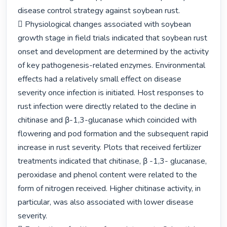
disease control strategy against soybean rust.

 Physiological changes associated with soybean 
growth stage in field trials indicated that soybean rust 
onset and development are determined by the activity 
of key pathogenesis-related enzymes. Environmental 
effects had a relatively small effect on disease 
severity once infection is initiated. Host responses to 
rust infection were directly related to the decline in 
chitinase and β-1,3-glucanase which coincided with 
flowering and pod formation and the subsequent rapid 
increase in rust severity. Plots that received fertilizer 
treatments indicated that chitinase, β -1,3- glucanase, 
peroxidase and phenol content were related to the 
form of nitrogen received. Higher chitinase activity, in 
particular, was also associated with lower disease 
severity.
