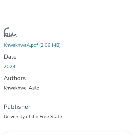
Loading...
Files
KhwakhwaA.pdf
(2.06 MB)
Date
2024
Authors
Khwakhwa, Azile
Publisher
University of the Free State