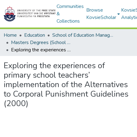
Communities
Browse
Kovsie
&
KovsieScholar
Analyti
Collections
Home
Education
School of Education Management, Policy, and Comparative Education
Masters Degrees (School of Education Management, Policy, and Comparative Education)
Exploring the experiences of primary school teachers’ implementation of the Alternatives to Corporal Punishment Guidelines (2000)
Exploring the experiences of
primary school teachers’
implementation of the Alternatives
to Corporal Punishment Guidelines
(2000)