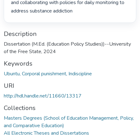
and collaborating with policies for daily monitoring to 
address substance addiction 
Description
Dissertation (M.Ed. (Education Policy Studies))--University
of the Free State, 2024
Keywords
Ubuntu, Corporal punishment, Indiscipline
URI
http://hdl.handle.net/11660/13317
Collections
Masters Degrees (School of Education Management, Policy,
and Comparative Education)
All Electronic Theses and Dissertations