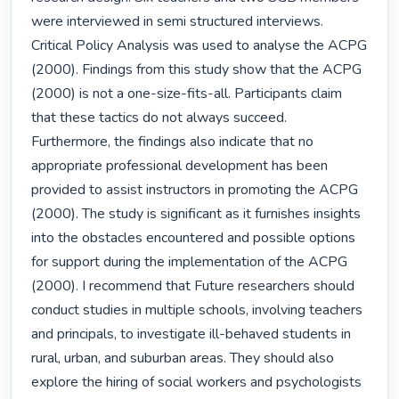
were interviewed in semi structured interviews. 
Critical Policy Analysis was used to analyse the ACPG 
(2000). Findings from this study show that the ACPG 
(2000) is not a one-size-fits-all. Participants claim 
that these tactics do not always succeed. 
Furthermore, the findings also indicate that no 
appropriate professional development has been 
provided to assist instructors in promoting the ACPG 
(2000). The study is significant as it furnishes insights 
into the obstacles encountered and possible options 
for support during the implementation of the ACPG 
(2000). I recommend that Future researchers should 
conduct studies in multiple schools, involving teachers 
and principals, to investigate ill-behaved students in 
rural, urban, and suburban areas. They should also 
explore the hiring of social workers and psychologists 