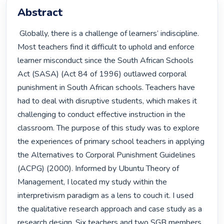
Abstract
 Globally, there is a challenge of learners’ indiscipline. 
Most teachers find it difficult to uphold and enforce 
learner misconduct since the South African Schools 
Act (SASA) (Act 84 of 1996) outlawed corporal 
punishment in South African schools. Teachers have 
had to deal with disruptive students, which makes it 
challenging to conduct effective instruction in the 
classroom. The purpose of this study was to explore 
the experiences of primary school teachers in applying 
the Alternatives to Corporal Punishment Guidelines 
(ACPG) (2000). Informed by Ubuntu Theory of 
Management, I located my study within the 
interpretivism paradigm as a lens to couch it. I used 
the qualitative research approach and case study as a 
research design. Six teachers and two SGB members 