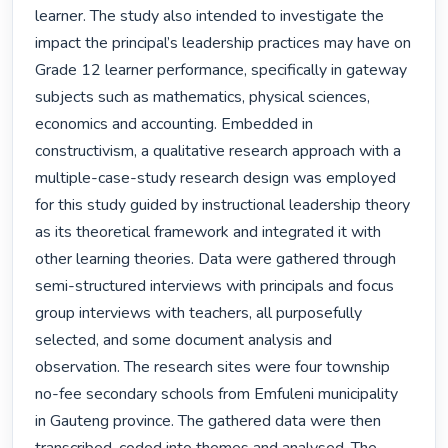
learner. The study also intended to investigate the 
impact the principal’s leadership practices may have on 
Grade 12 learner performance, specifically in gateway 
subjects such as mathematics, physical sciences, 
economics and accounting. Embedded in 
constructivism, a qualitative research approach with a 
multiple-case-study research design was employed 
for this study guided by instructional leadership theory 
as its theoretical framework and integrated it with 
other learning theories. Data were gathered through 
semi-structured interviews with principals and focus 
group interviews with teachers, all purposefully 
selected, and some document analysis and 
observation. The research sites were four township 
no-fee secondary schools from Emfuleni municipality 
in Gauteng province. The gathered data were then 