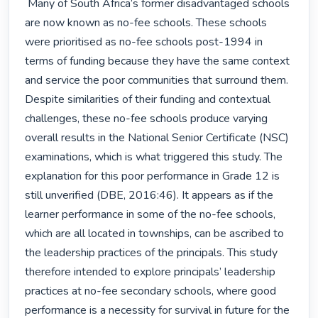
 Many of South Africa’s former disadvantaged schools 
are now known as no-fee schools. These schools 
were prioritised as no-fee schools post-1994 in 
terms of funding because they have the same context 
and service the poor communities that surround them. 
Despite similarities of their funding and contextual 
challenges, these no-fee schools produce varying 
overall results in the National Senior Certificate (NSC) 
examinations, which is what triggered this study. The 
explanation for this poor performance in Grade 12 is 
still unverified (DBE, 2016:46). It appears as if the 
learner performance in some of the no-fee schools, 
which are all located in townships, can be ascribed to 
the leadership practices of the principals. This study 
therefore intended to explore principals’ leadership 
practices at no-fee secondary schools, where good 
performance is a necessity for survival in future for the 