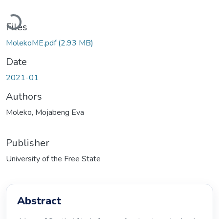
Loading...
Files
MolekoME.pdf
(2.93 MB)
Date
2021-01
Authors
Moleko, Mojabeng Eva
Publisher
University of the Free State
Abstract