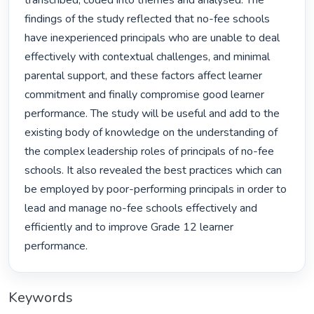
transcribed, coded into themes and analysed. The 
findings of the study reflected that no-fee schools 
have inexperienced principals who are unable to deal 
effectively with contextual challenges, and minimal 
parental support, and these factors affect learner 
commitment and finally compromise good learner 
performance. The study will be useful and add to the 
existing body of knowledge on the understanding of 
the complex leadership roles of principals of no-fee 
schools. It also revealed the best practices which can 
be employed by poor-performing principals in order to 
lead and manage no-fee schools effectively and 
efficiently and to improve Grade 12 learner 
performance. 
Keywords