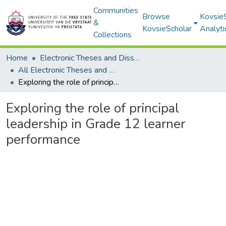
Communities
Browse
Kovsie
&
KovsieScholar
Analyti
Collections
Home
Electronic Theses and Dissertations
All Electronic Theses and Dissertations
Exploring the role of principal leadership in Grade 12 learner performance
Exploring the role of principal
leadership in Grade 12 learner
performance