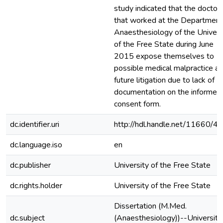
study indicated that the doctor
that worked at the Department
Anaesthesiology of the Univers
of the Free State during June
2015 expose themselves to
possible medical malpractice a
future litigation due to lack of
documentation on the informed
consent form.
dc.identifier.uri
http://hdl.handle.net/11660/4
dc.language.iso
en
dc.publisher
University of the Free State
dc.rights.holder
University of the Free State
Dissertation (M.Med.
dc.subject
(Anaesthesiology))--University