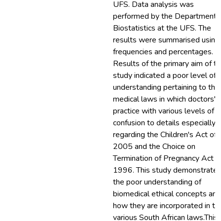
UFS. Data analysis was
performed by the Department 
Biostatistics at the UFS. The
results were summarised using
frequencies and percentages.
Results of the primary aim of t
study indicated a poor level of
understanding pertaining to the
medical laws in which doctors'
practice with various levels of
confusion to details especially
regarding the Children's Act of
2005 and the Choice on
Termination of Pregnancy Act o
1996. This study demonstrate
the poor understanding of
biomedical ethical concepts and
how they are incorporated in th
various South African laws.This