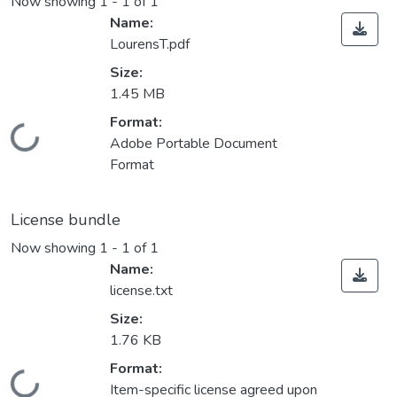
Now showing
1 - 1 of 1
Name:
LourensT.pdf
Size:
1.45 MB
Format:
Loading...
Adobe Portable Document
Format
License bundle
Now showing
1 - 1 of 1
Name:
license.txt
Size:
1.76 KB
Format:
Item-specific license agreed upon