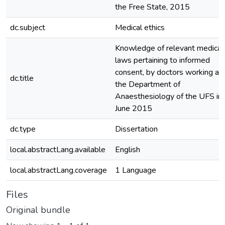
the Free State, 2015
dc.subject
Medical ethics
Knowledge of relevant medical
laws pertaining to informed
consent, by doctors working at
dc.title
the Department of
Anaesthesiology of the UFS in
June 2015
dc.type
Dissertation
local.abstractLang.available
English
local.abstractLang.coverage
1 Language
Files
Original bundle