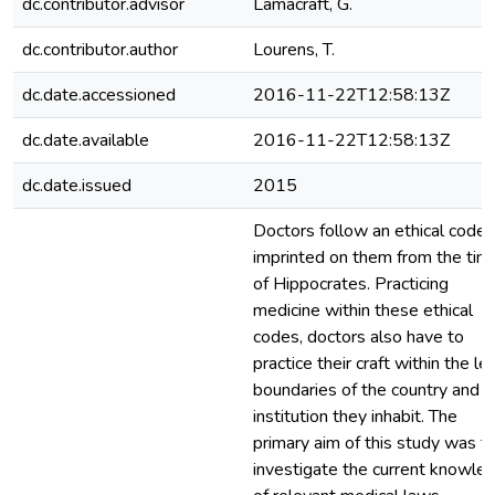
dc.contributor.advisor
Lamacraft, G.
dc.contributor.author
Lourens, T.
dc.date.accessioned
2016-11-22T12:58:13Z
dc.date.available
2016-11-22T12:58:13Z
dc.date.issued
2015
Doctors follow an ethical code
imprinted on them from the tim
of Hippocrates. Practicing
medicine within these ethical
codes, doctors also have to
practice their craft within the le
boundaries of the country and
institution they inhabit. The
primary aim of this study was t
investigate the current knowle