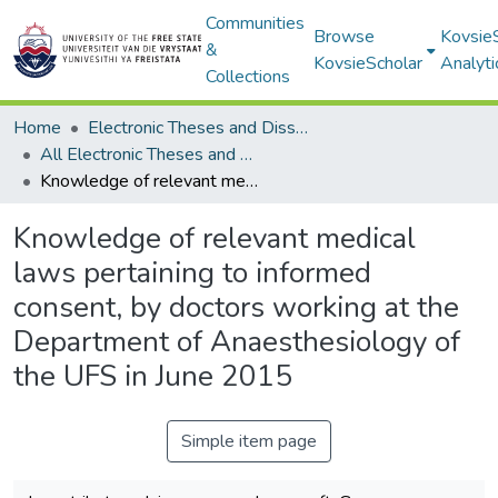
Communities
Browse
Kovsie
&
KovsieScholar
Analyti
Collections
Home
Electronic Theses and Dissertations
All Electronic Theses and Dissertations
Knowledge of relevant medical laws pertaining to informed consent, by doctors working at the Department of Anaesthesiology of the UFS in June 2015
Knowledge of relevant medical
laws pertaining to informed
consent, by doctors working at the
Department of Anaesthesiology of
the UFS in June 2015
Simple item page