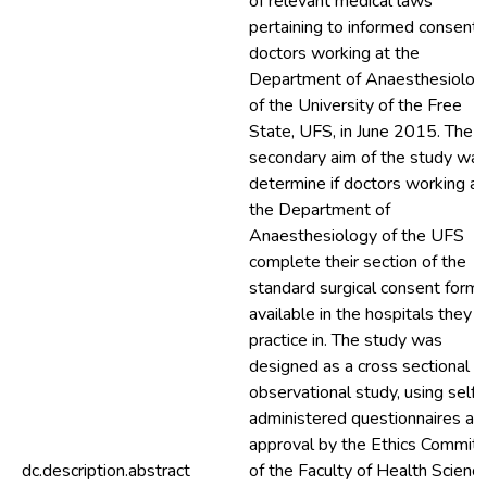
of relevant medical laws
pertaining to informed consent,
doctors working at the
Department of Anaesthesiolog
of the University of the Free
State, UFS, in June 2015. The
secondary aim of the study was
determine if doctors working at
the Department of
Anaesthesiology of the UFS
complete their section of the
standard surgical consent form
available in the hospitals they
practice in. The study was
designed as a cross sectional
observational study, using self-
administered questionnaires aft
approval by the Ethics Commit
dc.description.abstract
of the Faculty of Health Science