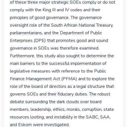
of these three major strategic SOEs comply or do not 
comply with the King III and IV codes and their 
principles of good governance. The governance 
oversight role of the South African National Treasury, 
parliamentarians, and the Department of Public 
Enterprises (DPE) that promotes good and sound 
governance in SOEs was therefore examined. 
Furthermore, this study also sought to determine the 
main barriers to the successful implementation of 
legislative measures with reference to the Public 
Finance Management Act (PFMA) and to explore the 
role of the board of directors as a legal structure that 
governs SOEs and their fiduciary duties. The robust 
debate surrounding the dark clouds over board 
members, leadership, ethics, morals, corruption, state 
resources looting, and instability in the SABC, SAA, 
and Eskom were investigated. 