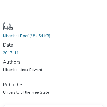
Loading...
Files
MbamboLE.pdf
(684.54 KB)
Date
2017-11
Authors
Mbambo, Linda Edward
Publisher
University of the Free State