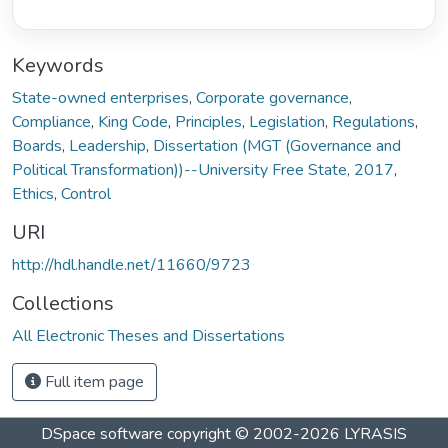
Keywords
State-owned enterprises
,
Corporate governance
,
Compliance
,
King Code
,
Principles
,
Legislation
,
Regulations
,
Boards
,
Leadership
,
Dissertation (MGT (Governance and
Political Transformation))--University Free State, 2017
,
Ethics
,
Control
URI
http://hdl.handle.net/11660/9723
Collections
All Electronic Theses and Dissertations
Full item page
DSpace software
copyright © 2002-2026
LYRASIS