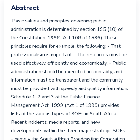
Abstract
 Basic values and principles governing public 
administration is determined by section 195 (10) of 
the Constitution, 1996 (Act 108 of 1996). These 
principles require for example, the following: - That 
professionalism is important; - The resources must be 
used effectively, efficiently and economically; - Public 
administration should be executed accountably; and - 
Information must be transparent and the community 
must be provided with speedy and quality information. 
Schedule 1, 2 and 3 of the Public Finance 
Management Act, 1999 (Act 1 of 1999) provides 
lists of the various types of SOEs in South Africa. 
Recent incidents, media reports, and new 
developments within the three major strategic SOEs 
– namely the South African Broadcasting Corporation 