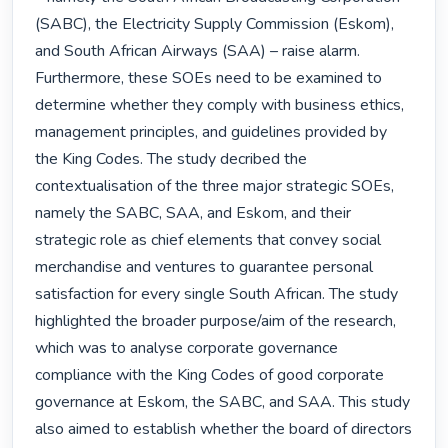
(SABC), the Electricity Supply Commission (Eskom), 
and South African Airways (SAA) – raise alarm. 
Furthermore, these SOEs need to be examined to 
determine whether they comply with business ethics, 
management principles, and guidelines provided by 
the King Codes. The study decribed the 
contextualisation of the three major strategic SOEs, 
namely the SABC, SAA, and Eskom, and their 
strategic role as chief elements that convey social 
merchandise and ventures to guarantee personal 
satisfaction for every single South African. The study 
highlighted the broader purpose/aim of the research, 
which was to analyse corporate governance 
compliance with the King Codes of good corporate 
governance at Eskom, the SABC, and SAA. This study 
also aimed to establish whether the board of directors 