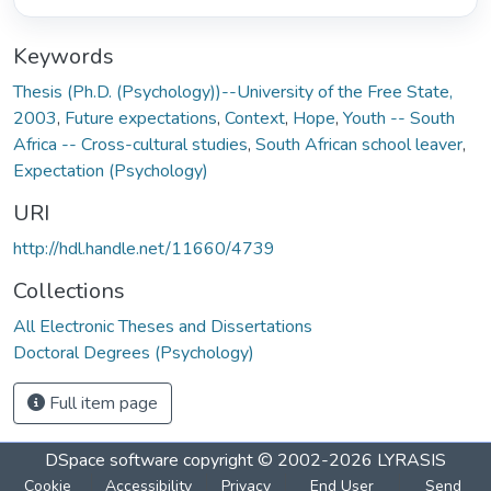
Keywords
Thesis (Ph.D. (Psychology))--University of the Free State,
2003
,
Future expectations
,
Context
,
Hope
,
Youth -- South
Africa -- Cross-cultural studies
,
South African school leaver
,
Expectation (Psychology)
URI
http://hdl.handle.net/11660/4739
Collections
All Electronic Theses and Dissertations
Doctoral Degrees (Psychology)
Full item page
DSpace software
copyright © 2002-2026
LYRASIS
Cookie
Accessibility
Privacy
End User
Send