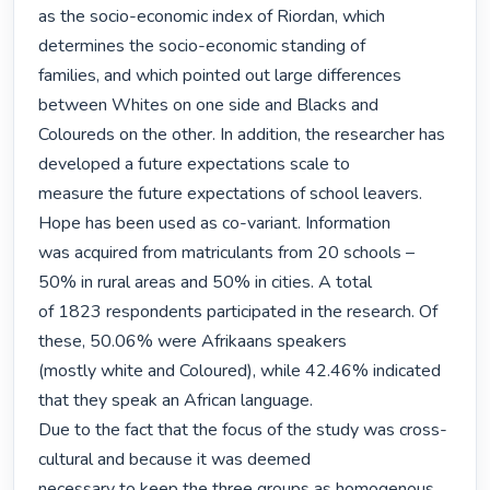
as the socio-economic index of Riordan, which 
determines the socio-economic standing of

families, and which pointed out large differences 
between Whites on one side and Blacks and

Coloureds on the other. In addition, the researcher has 
developed a future expectations scale to

measure the future expectations of school leavers. 
Hope has been used as co-variant. Information

was acquired from matriculants from 20 schools – 
50% in rural areas and 50% in cities. A total

of 1823 respondents participated in the research. Of 
these, 50.06% were Afrikaans speakers

(mostly white and Coloured), while 42.46% indicated 
that they speak an African language.

Due to the fact that the focus of the study was cross-
cultural and because it was deemed

necessary to keep the three groups as homogenous 