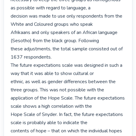
as possible with regard to language, a

decision was made to use only respondents from the 
White and Coloured groups who speak

Afrikaans and only speakers of an African language 
(Sesotho) from the black group. Following

these adjustments, the total sample consisted out of 
1637 respondents.

The future expectations scale was designed in such a 
way that it was able to show cultural or

ethnic, as well as gender differences between the 
three groups. This was not possible with the

application of the Hope Scale. The future expectations 
scale shows a high correlation with the

Hope Scale of Snyder. In fact, the future expectations 
scale is probably able to indicate the

contents of hope – that on which the individual hopes 