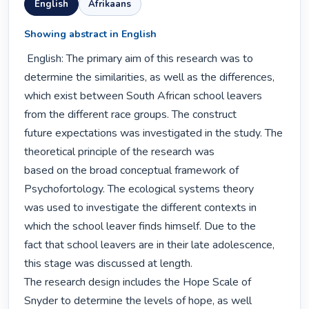
English
Afrikaans
Showing abstract in English
 English: The primary aim of this research was to 
determine the similarities, as well as the differences,

which exist between South African school leavers 
from the different race groups. The construct

future expectations was investigated in the study. The 
theoretical principle of the research was

based on the broad conceptual framework of 
Psychofortology. The ecological systems theory

was used to investigate the different contexts in 
which the school leaver finds himself. Due to the

fact that school leavers are in their late adolescence, 
this stage was discussed at length.

The research design includes the Hope Scale of 
Snyder to determine the levels of hope, as well
