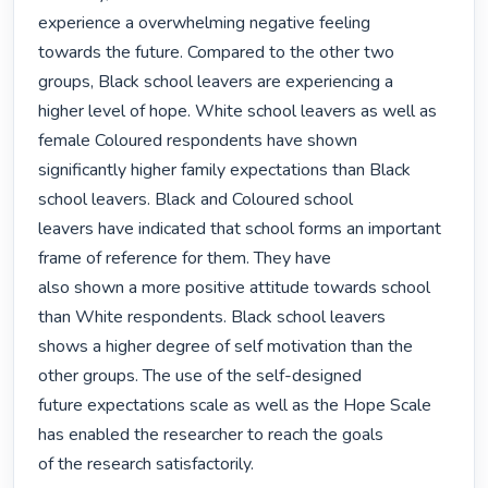
experience a overwhelming negative feeling

towards the future. Compared to the other two 
groups, Black school leavers are experiencing a

higher level of hope. White school leavers as well as 
female Coloured respondents have shown

significantly higher family expectations than Black 
school leavers. Black and Coloured school

leavers have indicated that school forms an important 
frame of reference for them. They have

also shown a more positive attitude towards school 
than White respondents. Black school leavers

shows a higher degree of self motivation than the 
other groups. The use of the self-designed

future expectations scale as well as the Hope Scale 
has enabled the researcher to reach the goals

of the research satisfactorily. 