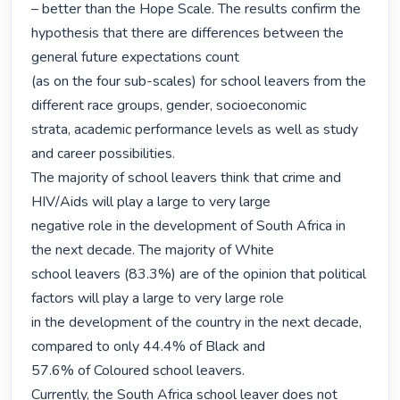
– better than the Hope Scale. The results confirm the 
hypothesis that there are differences between the 
general future expectations count

(as on the four sub-scales) for school leavers from the 
different race groups, gender, socioeconomic

strata, academic performance levels as well as study 
and career possibilities.

The majority of school leavers think that crime and 
HIV/Aids will play a large to very large

negative role in the development of South Africa in 
the next decade. The majority of White

school leavers (83.3%) are of the opinion that political 
factors will play a large to very large role

in the development of the country in the next decade, 
compared to only 44.4% of Black and

57.6% of Coloured school leavers.

Currently, the South Africa school leaver does not 