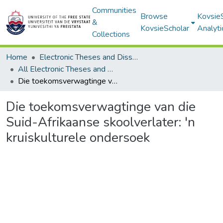
Communities
Browse
Kovsie
&
KovsieScholar
Analyti
Collections
Home
Electronic Theses and Dissertations
All Electronic Theses and Dissertations
Die toekomsverwagtinge van die Suid-Afrikaanse skoolverlater: 'n kruiskulturele ondersoek
Die toekomsverwagtinge van die
Suid-Afrikaanse skoolverlater: 'n
kruiskulturele ondersoek