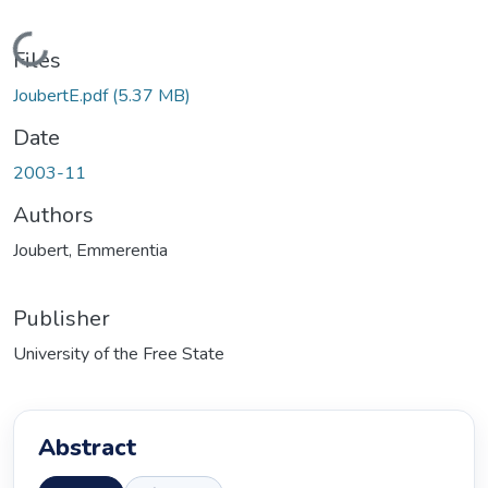
Loading...
Files
JoubertE.pdf
(5.37 MB)
Date
2003-11
Authors
Joubert, Emmerentia
Publisher
University of the Free State
Abstract