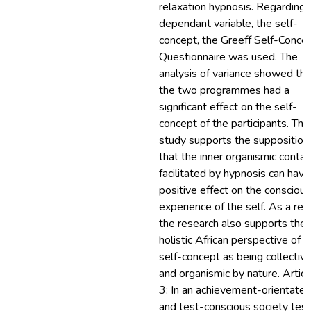
relaxation hypnosis. Regarding 
dependant variable, the self-
concept, the Greeff Self-Conce
Questionnaire was used. The
analysis of variance showed tha
the two programmes had a
significant effect on the self-
concept of the participants. The
study supports the supposition
that the inner organismic contac
facilitated by hypnosis can have
positive effect on the conscious
experience of the self. As a res
the research also supports the
holistic African perspective of t
self-concept as being collectiv
and organismic by nature. Articl
3: In an achievement-orientate
and test-conscious society test