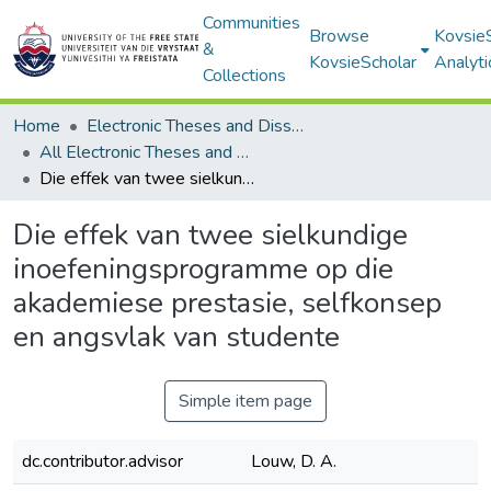
Communities
Browse
Kovsie
&
KovsieScholar
Analyti
Collections
Home
Electronic Theses and Dissertations
All Electronic Theses and Dissertations
Die effek van twee sielkundige inoefeningsprogramme op die akademiese prestasie, selfkonsep en angsvlak van studente
Die effek van twee sielkundige
inoefeningsprogramme op die
akademiese prestasie, selfkonsep
en angsvlak van studente
Simple item page
dc.contributor.advisor
Louw, D. A.