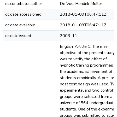
dc.contributor.author
De Vos, Hendrik Moller
dc.date.accessioned
2018-01-09T06:47:11Z
dc.date.available
2018-01-09T06:47:11Z
dc.date.issued
2003-11
English: Article 1: The main
objective of the present study
was to verify the effect of
hypnotic training programmes o
the academic achievement of
students empirically. A pre- an
post test design was used. Tw
experimental and two control
groups were selected from a
universe of 564 undergraduate
students. One of the experimen
groups was submitted to activ