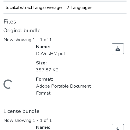
local.abstractLang.coverage
2 Languages
Files
Original bundle
Now showing
1 - 1 of 1
Name:
DeVosHM.pdf
Size:
397.87 KB
Loading...
Format:
Adobe Portable Document
Format
License bundle
Now showing
1 - 1 of 1
Name: