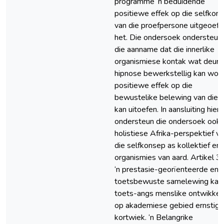
programme ‘n beduidende
positiewe effek op die selfkon
van die proefpersone uitgeoefe
het. Die ondersoek ondersteun
die aanname dat die innerlike
organismiese kontak wat deur
hipnose bewerkstellig kan word
positiewe effek op die
bewustelike belewing van die s
kan uitoefen. In aansluiting hier
ondersteun die ondersoek ook 
holistiese Afrika-perspektief v
die selfkonsep as kollektief en
organismies van aard. Artikel 3: 
‘n prestasie-georïenteerde en
toetsbewuste samelewing kan
toets-angs menslike ontwikkel
op akademiese gebied ernstig
kortwiek. ‘n Belangrike