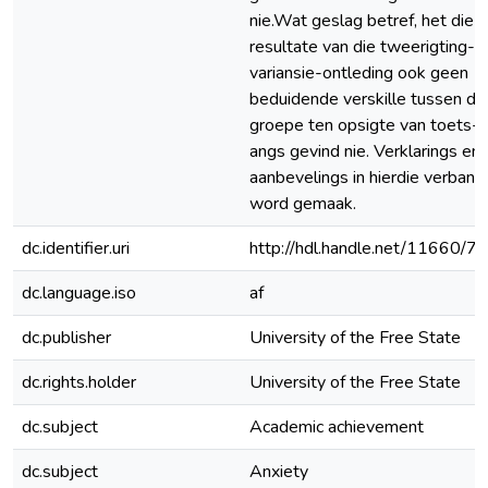
nie.Wat geslag betref, het die
resultate van die tweerigting-
variansie-ontleding ook geen
beduidende verskille tussen di
groepe ten opsigte van toets-
angs gevind nie. Verklarings en
aanbevelings in hierdie verband
word gemaak.
dc.identifier.uri
http://hdl.handle.net/11660/7
dc.language.iso
af
dc.publisher
University of the Free State
dc.rights.holder
University of the Free State
dc.subject
Academic achievement
dc.subject
Anxiety