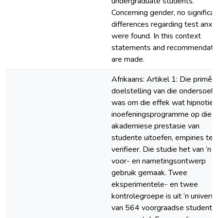
undergraduate students.
Concerning gender, no significan
differences regarding test anxi
were found. In this context
statements and recommendati
are made.
Afrikaans: Artikel 1: Die primêr
doelstelling van die ondersoek
was om die effek wat hipnotie
inoefeningsprogramme op die
akademiese prestasie van
studente uitoefen, empiries te
verifieer. Die studie het van ‘n
voor- en nametingsontwerp
gebruik gemaak. Twee
eksperimentele- en twee
kontrolegroepe is uit ‘n univer
van 564 voorgraadse studente