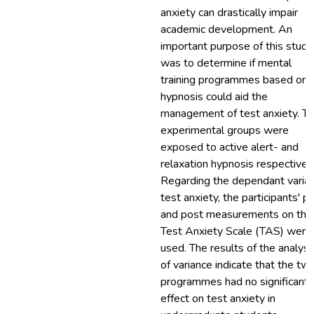
anxiety can drastically impair
academic development. An
important purpose of this study
was to determine if mental
training programmes based on
hypnosis could aid the
management of test anxiety. T
experimental groups were
exposed to active alert- and
relaxation hypnosis respectively
Regarding the dependant variab
test anxiety, the participants' p
and post measurements on the
Test Anxiety Scale (TAS) were
used. The results of the analysi
of variance indicate that the tw
programmes had no significant
effect on test anxiety in