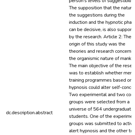
person’s levels of suggestibility
The supposition that the nature
the suggestions during the
induction and the hypnotic phas
can be decisive, is also support
by the research. Article 2: The
origin of this study was the
theories and research concernin
the organismic nature of mankin
The main objective of the resea
was to establish whether ment
training programmes based on
hypnosis could alter self-conce
Two experimental and two cont
groups were selected from a
universe of 564 undergraduate
dc.description.abstract
students. One of the experimen
groups was submitted to activ
alert hypnosis and the other to