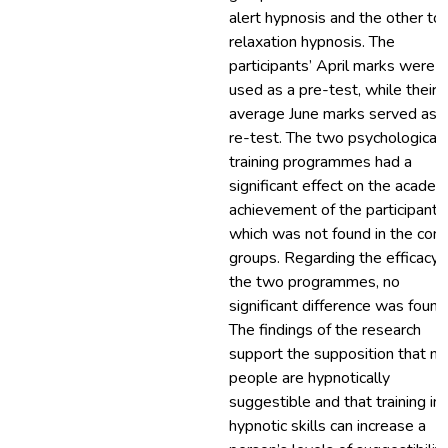
alert hypnosis and the other to
relaxation hypnosis. The
participants’ April marks were
used as a pre-test, while their
average June marks served as 
re-test. The two psychological
training programmes had a
significant effect on the academ
achievement of the participants
which was not found in the cont
groups. Regarding the efficacy 
the two programmes, no
significant difference was found
The findings of the research
support the supposition that m
people are hypnotically
suggestible and that training in
hypnotic skills can increase a