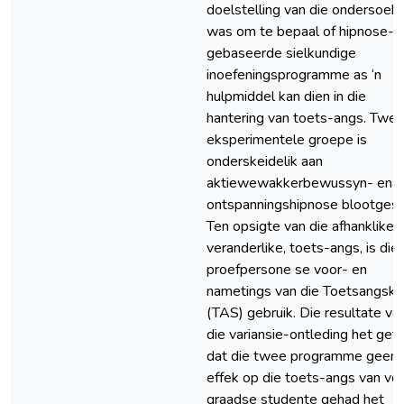
doelstelling van die ondersoek
was om te bepaal of hipnose-
gebaseerde sielkundige
inoefeningsprogramme as ‘n
hulpmiddel kan dien in die
hantering van toets-angs. Twe
eksperimentele groepe is
onderskeidelik aan
aktiewewakkerbewussyn- en
ontspanningshipnose blootgest
Ten opsigte van die afhanklike
veranderlike, toets-angs, is die
proefpersone se voor- en
nametings van die Toetsangska
(TAS) gebruik. Die resultate va
die variansie-ontleding het get
dat die twee programme geen
effek op die toets-angs van vo
graadse studente gehad het