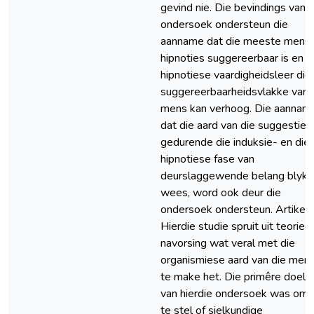
gevind nie. Die bevindings van d
ondersoek ondersteun die
aanname dat die meeste mens
hipnoties suggereerbaar is en d
hipnotiese vaardigheidsleer die
suggereerbaarheidsvlakke van 
mens kan verhoog. Die aannam
dat die aard van die suggesties
gedurende die induksie- en die
hipnotiese fase van
deurslaggewende belang blyk 
wees, word ook deur die
ondersoek ondersteun. Artikel 
Hierdie studie spruit uit teorieë
navorsing wat veral met die
organismiese aard van die men
te make het. Die primêre doelw
van hierdie ondersoek was om 
te stel of sielkundige