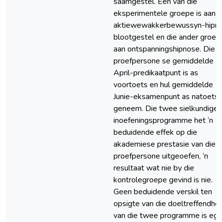
saamgestel. Een van die
eksperimentele groepe is aan
aktiewewakkerbewussyn-hipn
blootgestel en die ander groep
aan ontspanningshipnose. Die
proefpersone se gemiddelde
April-predikaatpunt is as
voortoets en hul gemiddelde
Junie-eksamenpunt as natoets
geneem. Die twee sielkundige
inoefeningsprogramme het ‘n
beduidende effek op die
akademiese prestasie van die
proefpersone uitgeoefen, ‘n
resultaat wat nie by die
kontrolegroepe gevind is nie.
Geen beduidende verskil ten
opsigte van die doeltreffendhei
van die twee programme is egt