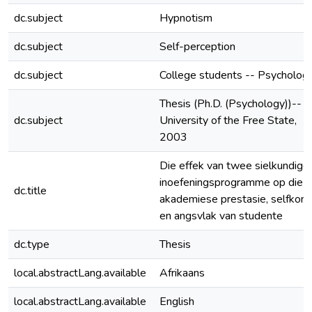
dc.subject
Hypnotism
dc.subject
Self-perception
dc.subject
College students -- Psycholog
Thesis (Ph.D. (Psychology))--
dc.subject
University of the Free State,
2003
Die effek van twee sielkundige
inoefeningsprogramme op die
dc.title
akademiese prestasie, selfkon
en angsvlak van studente
dc.type
Thesis
local.abstractLang.available
Afrikaans
local.abstractLang.available
English