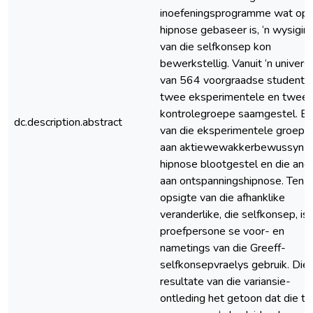
inoefeningsprogramme wat op
hipnose gebaseer is, ‘n wysigin
van die selfkonsep kon
bewerkstellig. Vanuit ‘n univer
van 564 voorgraadse studente 
twee eksperimentele en twee
kontrolegroepe saamgestel. E
dc.description.abstract
van die eksperimentele groepe 
aan aktiewewakkerbewussyn-
hipnose blootgestel en die and
aan ontspanningshipnose. Ten
opsigte van die afhanklike
veranderlike, die selfkonsep, is 
proefpersone se voor- en
nametings van die Greeff-
selfkonsepvraelys gebruik. Die
resultate van die variansie-
ontleding het getoon dat die t