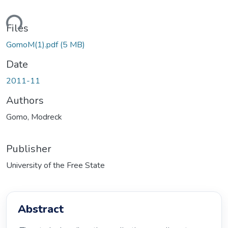
ding...
Files
GomoM(1).pdf
(5 MB)
Date
2011-11
Authors
Gomo, Modreck
Publisher
University of the Free State
Abstract