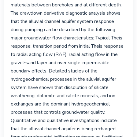
materials between boreholes and at different depth. 
The drawdown derivative diagnostic analysis shows 
that the alluvial channel aquifer system response 
during pumping can be described by the following 
major groundwater flow characteristics; Typical Theis 
response; transition period from initial Theis response 
to radial acting flow (RAF); radial acting flow in the 
gravel‐sand layer and river single impermeable 
boundary effects. Detailed studies of the 
hydrogeochemical processes in the alluvial aquifer 
system have shown that dissolution of silicate 
weathering, dolomite and calcite minerals, and ion 
exchanges are the dominant hydrogeochemical 
processes that controls groundwater quality. 
Quantitative and qualitative investigations indicate 
that the alluvial channel aquifer is being recharged 