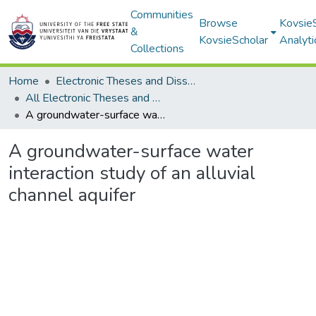
Communities
Browse
Kovsie
&
KovsieScholar
Analyti
Collections
Home
Electronic Theses and Dissertations
All Electronic Theses and Dissertations
A groundwater-surface water interaction study of an alluvial channel aquifer
A groundwater-surface water
interaction study of an alluvial
channel aquifer