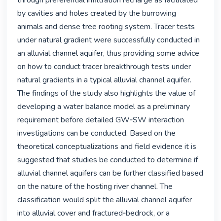
through preferential infiltration recharge as facilitated 
by cavities and holes created by the burrowing 
animals and dense tree rooting system. Tracer tests 
under natural gradient were successfully conducted in 
an alluvial channel aquifer, thus providing some advice 
on how to conduct tracer breakthrough tests under 
natural gradients in a typical alluvial channel aquifer. 
The findings of the study also highlights the value of 
developing a water balance model as a preliminary 
requirement before detailed GW‐SW interaction 
investigations can be conducted. Based on the 
theoretical conceptualizations and field evidence it is 
suggested that studies be conducted to determine if 
alluvial channel aquifers can be further classified based 
on the nature of the hosting river channel. The 
classification would split the alluvial channel aquifer 
into alluvial cover and fractured‐bedrock, or a 