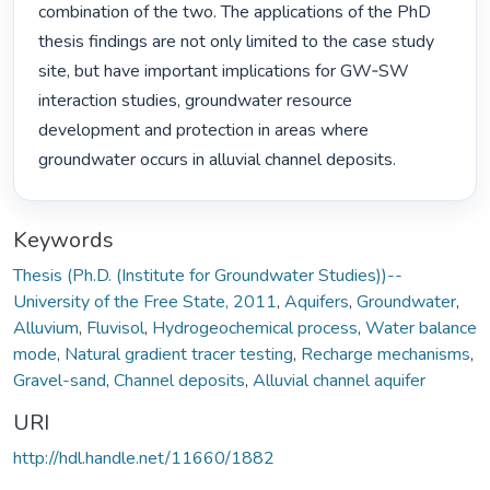
combination of the two. The applications of the PhD 
thesis findings are not only limited to the case study 
site, but have important implications for GW‐SW 
interaction studies, groundwater resource 
development and protection in areas where 
groundwater occurs in alluvial channel deposits. 
Keywords
Thesis (Ph.D. (Institute for Groundwater Studies))--
University of the Free State, 2011
,
Aquifers
,
Groundwater
,
Alluvium
,
Fluvisol
,
Hydrogeochemical process
,
Water balance
mode
,
Natural gradient tracer testing
,
Recharge mechanisms
,
Gravel-sand
,
Channel deposits
,
Alluvial channel aquifer
URI
http://hdl.handle.net/11660/1882