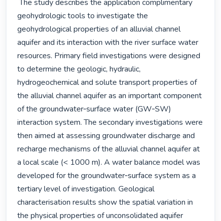
 The study describes the application complimentary 
geohydrologic tools to investigate the 
geohydrological properties of an alluvial channel 
aquifer and its interaction with the river surface water 
resources. Primary field investigations were designed 
to determine the geologic, hydraulic, 
hydrogeochemical and solute transport properties of 
the alluvial channel aquifer as an important component 
of the groundwater‐surface water (GW‐SW) 
interaction system. The secondary investigations were 
then aimed at assessing groundwater discharge and 
recharge mechanisms of the alluvial channel aquifer at 
a local scale (< 1000 m). A water balance model was 
developed for the groundwater‐surface system as a 
tertiary level of investigation. Geological 
characterisation results show the spatial variation in 
the physical properties of unconsolidated aquifer 