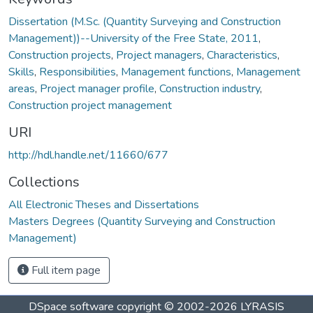
Dissertation (M.Sc. (Quantity Surveying and Construction
Management))--University of the Free State, 2011
,
Construction projects
,
Project managers
,
Characteristics
,
Skills
,
Responsibilities
,
Management functions
,
Management
areas
,
Project manager profile
,
Construction industry
,
Construction project management
URI
http://hdl.handle.net/11660/677
Collections
All Electronic Theses and Dissertations
Masters Degrees (Quantity Surveying and Construction
Management)
Full item page
DSpace software
copyright © 2002-2026
LYRASIS