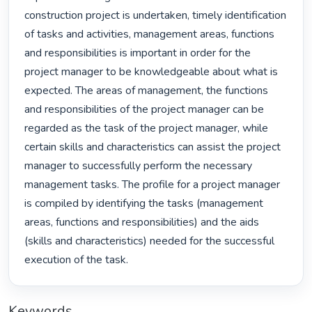
construction project is undertaken, timely identification 
of tasks and activities, management areas, functions 
and responsibilities is important in order for the 
project manager to be knowledgeable about what is 
expected. The areas of management, the functions 
and responsibilities of the project manager can be 
regarded as the task of the project manager, while 
certain skills and characteristics can assist the project 
manager to successfully perform the necessary 
management tasks. The profile for a project manager 
is compiled by identifying the tasks (management 
areas, functions and responsibilities) and the aids 
(skills and characteristics) needed for the successful 
execution of the task. 
Keywords