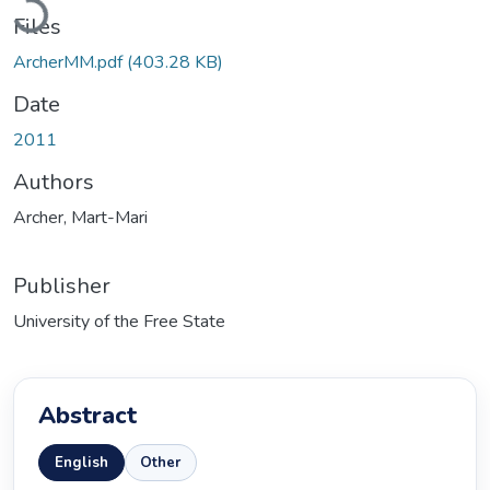
Files
ArcherMM.pdf
(403.28 KB)
Date
2011
Authors
Archer, Mart-Mari
Publisher
University of the Free State
Abstract
English
Other