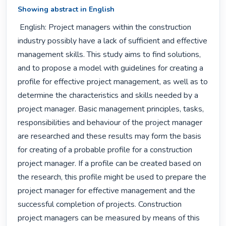
Showing abstract in English
 English: Project managers within the construction 
industry possibly have a lack of sufficient and effective 
management skills. This study aims to find solutions, 
and to propose a model with guidelines for creating a 
profile for effective project management, as well as to 
determine the characteristics and skills needed by a 
project manager. Basic management principles, tasks, 
responsibilities and behaviour of the project manager 
are researched and these results may form the basis 
for creating of a probable profile for a construction 
project manager. If a profile can be created based on 
the research, this profile might be used to prepare the 
project manager for effective management and the 
successful completion of projects. Construction 
project managers can be measured by means of this 