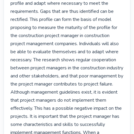
profile and adapt where necessary to meet the 
requirements. Gaps that are thus identified can be 
rectified. This profile can form the basis of model 
proposing to measure the maturity of the profile for 
the construction project manager in construction 
project management companies. Individuals will also 
be able to evaluate themselves and to adapt where 
necessary. The research shows regular cooperation 
between project managers in the construction industry 
and other stakeholders, and that poor management by 
the project manager contributes to project failure. 
Although management guidelines exist, it is evident 
that project managers do not implement them 
effectively. This has a possible negative impact on the 
projects. It is important that the project manager has 
some characteristics and skills to successfully 
implement management functions. When a 