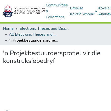
Communities
Browse
Kovsie
&
KovsieScholar
Analyti
Collections
Home
Electronic Theses and Dissertations
All Electronic Theses and Dissertations
'n Projekbestuurdersprofiel vir die konstruksiebedryf
'n Projekbestuurdersprofiel vir die
konstruksiebedryf
Loading...