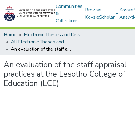
Communities
Browse
Kovsie
&
KovsieScholar
Analyti
Collections
Home
Electronic Theses and Dissertations
All Electronic Theses and Dissertations
An evaluation of the staff appraisal practices at the Lesotho College of Education (LCE)
An evaluation of the staff appraisal
practices at the Lesotho College of
Education (LCE)