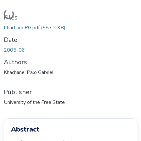
Loading...
Files
KhachanePG.pdf
(587.3 KB)
Date
2005-06
Authors
Khachane, Palo Gabriel
Publisher
University of the Free State
Abstract