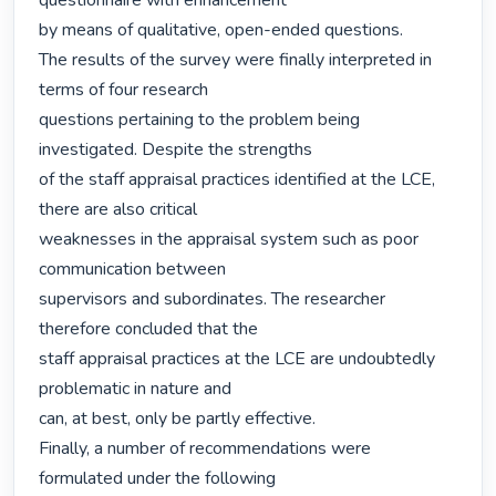
questionnaire with enhancement

by means of qualitative, open-ended questions.

The results of the survey were finally interpreted in 
terms of four research

questions pertaining to the problem being 
investigated. Despite the strengths

of the staff appraisal practices identified at the LCE, 
there are also critical

weaknesses in the appraisal system such as poor 
communication between

supervisors and subordinates. The researcher 
therefore concluded that the

staff appraisal practices at the LCE are undoubtedly 
problematic in nature and

can, at best, only be partly effective.

Finally, a number of recommendations were 
formulated under the following
