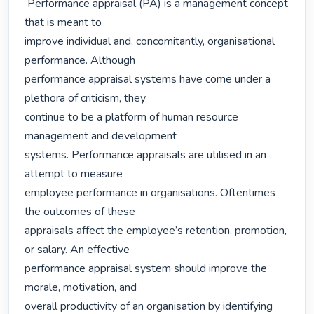
 Performance appraisal (PA) is a management concept 
that is meant to

improve individual and, concomitantly, organisational 
performance. Although

performance appraisal systems have come under a 
plethora of criticism, they

continue to be a platform of human resource 
management and development

systems. Performance appraisals are utilised in an 
attempt to measure

employee performance in organisations. Oftentimes 
the outcomes of these

appraisals affect the employee’s retention, promotion, 
or salary. An effective

performance appraisal system should improve the 
morale, motivation, and

overall productivity of an organisation by identifying 