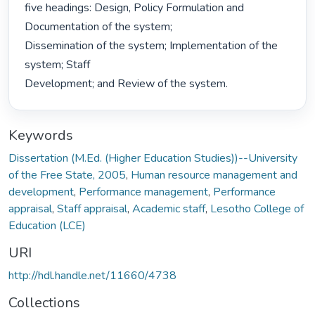
five headings: Design, Policy Formulation and 
Documentation of the system;

Dissemination of the system; Implementation of the 
system; Staff

Development; and Review of the system. 
Keywords
Dissertation (M.Ed. (Higher Education Studies))--University
of the Free State, 2005
,
Human resource management and
development
,
Performance management
,
Performance
appraisal
,
Staff appraisal
,
Academic staff
,
Lesotho College of
Education (LCE)
URI
http://hdl.handle.net/11660/4738
Collections