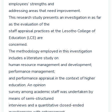
employees’ strengths and

addressing areas that need improvement.

This research study presents an investigation in as far 
as the evaluation of the

staff appraisal practices at the Lesotho College of 
Education (LCE) are

concerned.

The methodology employed in this investigation 
includes a literature study on

human resource management and development; 
performance management;

and performance appraisal in the context of higher 
education. An opinion

survey among academic staff was undertaken by 
means of semi-structured

interviews and a quantitative closed-ended 