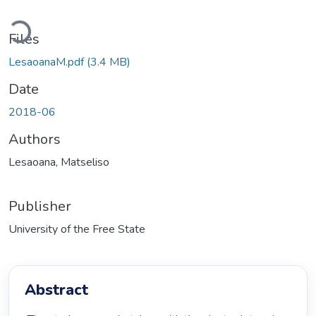
Loading...
Files
LesaoanaM.pdf
(3.4 MB)
Date
2018-06
Authors
Lesaoana, Matseliso
Publisher
University of the Free State
Abstract