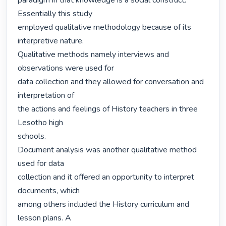
paradigm in that knowledge is a social construct. 
Essentially this study

employed qualitative methodology because of its 
interpretive nature.

Qualitative methods namely interviews and 
observations were used for

data collection and they allowed for conversation and 
interpretation of

the actions and feelings of History teachers in three 
Lesotho high

schools.

Document analysis was another qualitative method 
used for data

collection and it offered an opportunity to interpret 
documents, which

among others included the History curriculum and 
lesson plans. A
