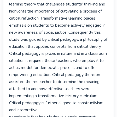
learning theory that challenges students’ thinking and 
highlights the importance of cultivating a process of 
critical reflection. Transformative learning places 
emphasis on students to become actively engaged in 
new awareness of social justice. Consequently this 
study was guided by critical pedagogy, a philosophy of 
education that applies concepts from critical theory.

Critical pedagogy is praxis in nature and in a classroom 
situation it requires those teachers who employ it to 
act as model for democratic process and to offer 
empowering education. Critical pedagogy therefore 
assisted the researcher to determine the meaning 
attached to and how effective teachers were 
implementing a transformative History curriculum.

Critical pedagogy is further aligned to constructivism 
and interpretive
