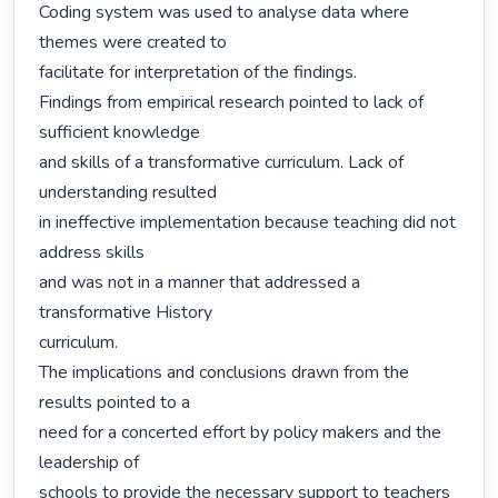
Coding system was used to analyse data where 
themes were created to

facilitate for interpretation of the findings.

Findings from empirical research pointed to lack of 
sufficient knowledge

and skills of a transformative curriculum. Lack of 
understanding resulted

in ineffective implementation because teaching did not 
address skills

and was not in a manner that addressed a 
transformative History

curriculum.

The implications and conclusions drawn from the 
results pointed to a

need for a concerted effort by policy makers and the 
leadership of

schools to provide the necessary support to teachers 