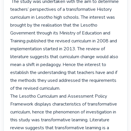
 The study was undertaken with the aim to determine 
teachers’ perspectives of a transformative History 
curriculum in Lesotho high schools. The interest was 
brought by the realisation that the Lesotho 
Government through its Ministry of Education and 
Training published the revised curriculum in 2008 and 
implementation started in 2013. The review of 
literature suggests that curriculum change would also 
mean a shift in pedagogy. Hence the interest to 
establish the understanding that teachers have and if 
the methods they used addressed the requirements 
of the revised curriculum.

The Lesotho Curriculum and Assessment Policy 
Framework displays characteristics of transformative 
curriculum, hence the phenomenon of investigation in 
this study was transformative learning. Literature 
review suggests that transformative learning is a 