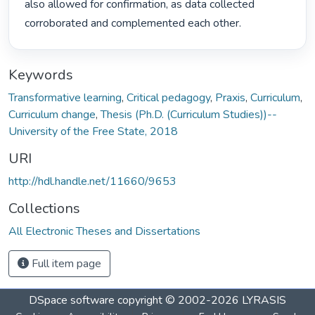
also allowed for confirmation, as data collected 
corroborated and complemented each other. 
Keywords
Transformative learning
,
Critical pedagogy
,
Praxis
,
Curriculum
,
Curriculum change
,
Thesis (Ph.D. (Curriculum Studies))--
University of the Free State, 2018
URI
http://hdl.handle.net/11660/9653
Collections
All Electronic Theses and Dissertations
Full item page
DSpace software
copyright © 2002-2026
LYRASIS