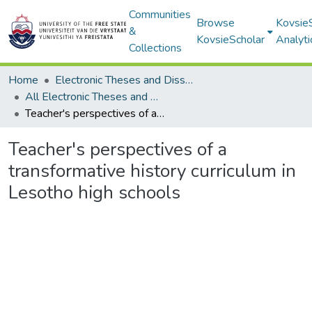
Communities
Browse
Kovsie
&
KovsieScholar
Analyti
Collections
Home
Electronic Theses and Dissertations
All Electronic Theses and Dissertations
Teacher's perspectives of a transformative history curriculum in Lesotho high schools
Teacher's perspectives of a
transformative history curriculum in
Lesotho high schools