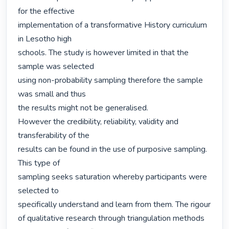
for the effective

implementation of a transformative History curriculum 
in Lesotho high

schools. The study is however limited in that the 
sample was selected

using non-probability sampling therefore the sample 
was small and thus

the results might not be generalised.

However the credibility, reliability, validity and 
transferability of the

results can be found in the use of purposive sampling. 
This type of

sampling seeks saturation whereby participants were 
selected to

specifically understand and learn from them. The rigour 
of qualitative research through triangulation methods 