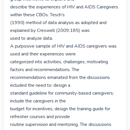
describe the experiences of HIV and AIDS Caregivers 
within these CBOs. Tesch’s

(1990) method of data analysis as adopted and 
explained by Creswell (2009:185) was

used to analyze data.

A purposive sample of HIV and AIDS caregivers was 
used and their experiences were

categorized into activities, challenges, motivating 
factors and recommendations. The

recommendations emanated from the discussions 
included the need to: design a

standard guideline for community-based caregivers; 
include the caregivers in the

budget for incentives, design the training guide for 
refresher courses and provide

routine supervision and mentoring. The discussions 