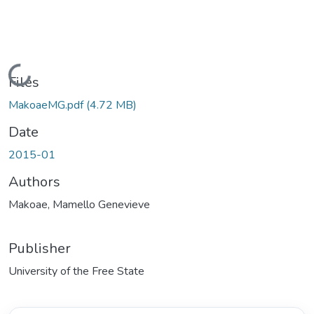
Loading...
Files
MakoaeMG.pdf
(4.72 MB)
Date
2015-01
Authors
Makoae, Mamello Genevieve
Publisher
University of the Free State