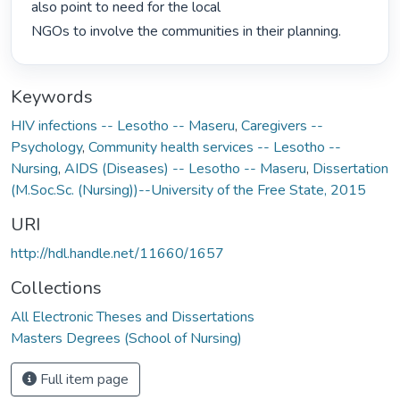
also point to need for the local

NGOs to involve the communities in their planning. 
Keywords
HIV infections -- Lesotho -- Maseru
,
Caregivers --
Psychology
,
Community health services -- Lesotho --
Nursing
,
AIDS (Diseases) -- Lesotho -- Maseru
,
Dissertation
(M.Soc.Sc. (Nursing))--University of the Free State, 2015
URI
http://hdl.handle.net/11660/1657
Collections
All Electronic Theses and Dissertations
Masters Degrees (School of Nursing)
Full item page