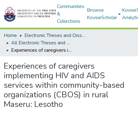
Communities
Browse
Kovsie
&
KovsieScholar
Analyti
Collections
Home
Electronic Theses and Dissertations
All Electronic Theses and Dissertations
Experiences of caregivers implementing HIV and AIDS services within community-based organizations (CBOS) in rural Maseru: Lesotho
Experiences of caregivers
implementing HIV and AIDS
services within community-based
organizations (CBOS) in rural
Maseru: Lesotho