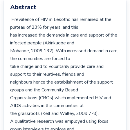
Abstract
 Prevalence of HIV in Lesotho has remained at the 
plateau of 23% for years, and this

has increased the demands in care and support of the 
infected people (Akinkugbe and

Mohanoe, 2009:132). With increased demand in care, 
the communities are forced to

take charge and to voluntarily provide care and 
support to their relatives, friends and

neighbours hence the establishment of the support 
groups and the Community Based

Organizations (CBOs) which implemented HIV and 
AIDS activities in the communities at

the grassroots (Kell and Walley, 2009:7-8).

A qualitative research was employed using focus 
group interviews to explore and
