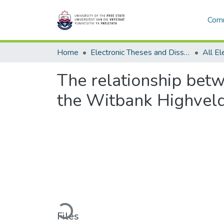
Comm
Home
Electronic Theses and Dissertations
The relationship betw
the Witbank Highveld 
Loading...
Files