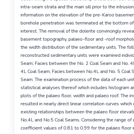
intra-seam strata and the main sill prior to the intrusio
information on the elevation of the pre-Karoo basement
borehole penetration was terminated at the bottom of 
interest. The removal of the dolerite convincingly revea
basement topography, palaeo-floor and -roof morpholog
the width distribution of the sedimentary units. The fol
reconstructed sedimentary units were examined individu
Seam; Facies between the No. 2 Coal Seam and No. 4L
4L Coal Seam; Facies between No.4L and No. 5 Coal S
Seam. The examination process of the data of each unit 
statistical analyses thereof which includes histogram an
plots of the palaeo floor, width and palaeo roof. The in
resulted in nearly direct linear correlation curves which 
existing relationships between the palaeo floor elevati
No.4L and No.5 Coal Seams. Considering the range of co
coefficient values of 0.81 to 0.99 for the palaeo floor e