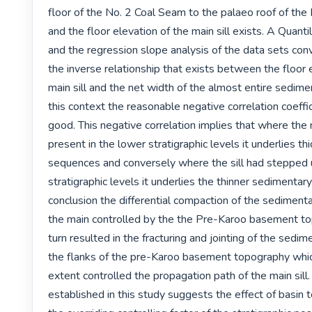
floor of the No. 2 Coal Seam to the palaeo roof of the
and the floor elevation of the main sill exists. A Quanti
and the regression slope analysis of the data sets conv
the inverse relationship that exists between the floor e
main sill and the net width of the almost entire sedime
this context the reasonable negative correlation coeffici
good. This negative correlation implies that where the ma
present in the lower stratigraphic levels it underlies th
sequences and conversely where the sill had stepped u
stratigraphic levels it underlies the thinner sedimentary
conclusion the differential compaction of the sedimenta
the main controlled by the the Pre-Karoo basement top
turn resulted in the fracturing and jointing of the sedim
the flanks of the pre-Karoo basement topography which
extent controlled the propagation path of the main sill.
established in this study suggests the effect of basin t