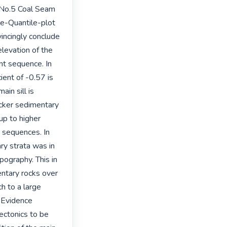
 No.5 Coal Seam 
le-Quantile-plot 
incingly conclude 
levation of the 
nt sequence. In 
ent of -0.57 is 
in sill is 
icker sedimentary 
p to higher 
 sequences. In 
ry strata was in 
ography. This in 
entary rocks over 
 to a large 
 Evidence 
ectonics to be 