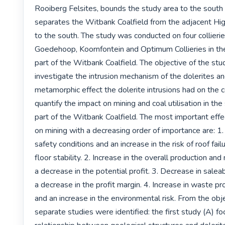
Rooiberg Felsites, bounds the study area to the south 
separates the Witbank Coalfield from the adjacent High
to the south. The study was conducted on four collierie
Goedehoop, Koornfontein and Optimum Collieries in th
part of the Witbank Coalfield. The objective of the study
investigate the intrusion mechanism of the dolerites an
metamorphic effect the dolerite intrusions had on the co
quantify the impact on mining and coal utilisation in the
part of the Witbank Coalfield. The most important effec
on mining with a decreasing order of importance are: 1.
safety conditions and an increase in the risk of roof failur
floor stability. 2. Increase in the overall production and
a decrease in the potential profit. 3. Decrease in salea
a decrease in the profit margin. 4. Increase in waste pr
and an increase in the environmental risk. From the obj
separate studies were identified: the first study (A) fo