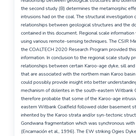
relationship between geological structures and dolerite
the second study (B) determines the metamorphic effec
intrusions had on the coal. The structural investigation o
relationships between geological structures and the dol
contained in this document. Regional scale information
using various remote-sensing techniques. The CSIR Min
the COALTECH 2020 Research Program provided this st
information. In conclusion to the regional scale study pr
relationships between certain Karoo-age dyke, sill and
that are associated with the northern main Karoo basin
could possibly provide insight into better understanding 
mechanism of dolerites in the south-eastern Witbank Coa
therefore probable that some of the Karoo-age intrusi
eastern Witbank Coalfield followed older basement st
inherited by the Karoo strata and/or syn-tectonic struct
Gondwana fragmentation which was synchronous with do
(Encarnación et al., 1996). The EW striking Ogies Dyke,