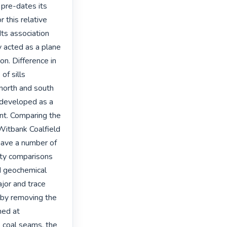
pre-dates its 
 this relative 
ts association 
acted as a plane 
n. Difference in 
f sills 
north and south 
 developed as a 
ent. Comparing the 
Witbank Coalfield 
have a number of 
ty comparisons 
d geochemical 
jor and trace 
by removing the 
med at 
 coal seams, the 