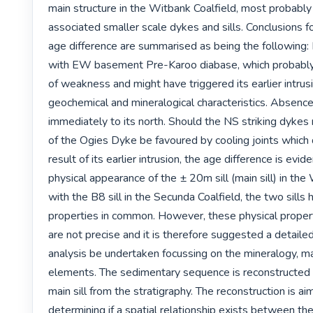
main structure in the Witbank Coalfield, most probably 
associated smaller scale dykes and sills. Conclusions for
age difference are summarised as being the following: I
with EW basement Pre-Karoo diabase, which probably 
of weakness and might have triggered its earlier intrusio
geochemical and mineralogical characteristics. Absence o
immediately to its north. Should the NS striking dykes 
of the Ogies Dyke be favoured by cooling joints which
result of its earlier intrusion, the age difference is evid
physical appearance of the ± 20m sill (main sill) in the 
with the B8 sill in the Secunda Coalfield, the two sills 
properties in common. However, these physical proper
are not precise and it is therefore suggested a detaile
analysis be undertaken focussing on the mineralogy, ma
elements. The sedimentary sequence is reconstructed 
main sill from the stratigraphy. The reconstruction is ai
determining if a spatial relationship exists between the