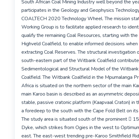
South African Coal Mining Industry well beyond the yea
participates in the Geology and Geophysics Technology
COALTECH 2020 Technology Wheel. The mission state
Working Group is to facilitate applied research to identi
qualify the remaining Coal Resources, starting with th
Highveld Coalfield, to enable informed decisions when 
extracting Coal Reserves. The structural investigation of
south-eastern part of the Witbank Coalfield contributes
Sedimentological and Structural Model of the Witbank
Coalfield. The Witbank Coalfield in the Mpumalanga Pr
Africa is situated on the northern sector of the main Ka
main Karoo basin is described as an asymmetric deposit
stable, passive cratonic platform (Kaapvaal Craton) in 
a foredeep to the south with the Cape Fold Belt on its 
The study area is situated south of the prominent  15
Dyke, which strikes from Ogies in the west to Optimum C
east. The east-west trending pre-Karoo Smithfield Ridg