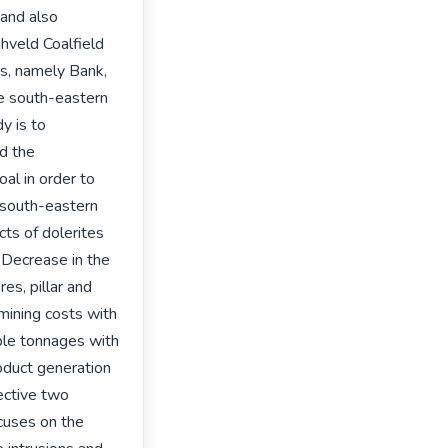
and also 
veld Coalfield 
s, namely Bank, 
e south-eastern 
 is to 
d the 
al in order to 
 south-eastern 
ts of dolerites 
 Decrease in the 
es, pillar and 
 mining costs with 
ble tonnages with 
oduct generation 
ective two 
cuses on the 