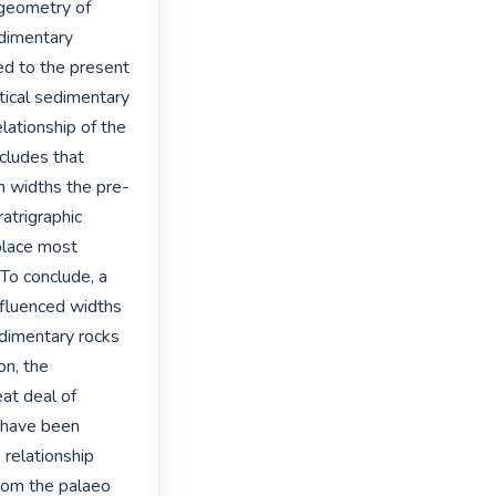
 geometry of 
dimentary 
d to the present 
ical sedimentary 
ationship of the 
cludes that 
am widths the pre-
atrigraphic 
place most 
 To conclude, a 
fluenced widths 
edimentary rocks 
n, the 
t deal of 
t have been 
relationship 
rom the palaeo 