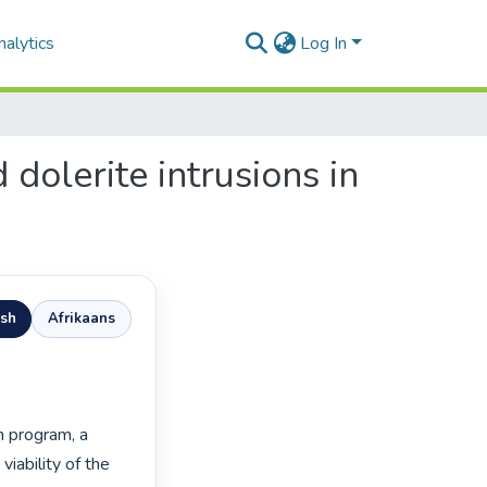
alytics
Log In
dolerite intrusions in
ish
Afrikaans
program, a 
iability of the 