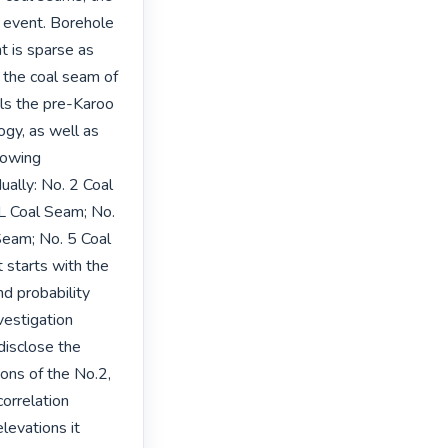
n event. Borehole 
 is sparse as 
the coal seam of 
ls the pre-Karoo 
y, as well as 
lowing 
ally: No. 2 Coal 
 Coal Seam; No. 
eam; No. 5 Coal 
starts with the 
d probability 
vestigation 
disclose the 
ons of the No.2, 
rrelation 
levations it 