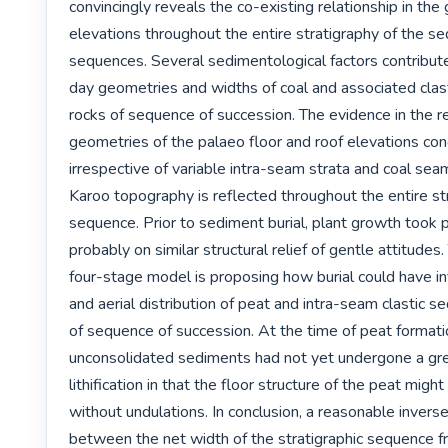
convincingly reveals the co-existing relationship in the
elevations throughout the entire stratigraphy of the se
sequences. Several sedimentological factors contribute
day geometries and widths of coal and associated clast
rocks of sequence of succession. The evidence in the rel
geometries of the palaeo floor and roof elevations con
irrespective of variable intra-seam strata and coal se
Karoo topography is reflected throughout the entire str
sequence. Prior to sediment burial, plant growth took 
probably on similar structural relief of gentle attitudes.
four-stage model is proposing how burial could have in
and aerial distribution of peat and intra-seam clastic s
of sequence of succession. At the time of peat formatio
unconsolidated sediments had not yet undergone a grea
lithification in that the floor structure of the peat migh
without undulations. In conclusion, a reasonable inverse 
between the net width of the stratigraphic sequence f