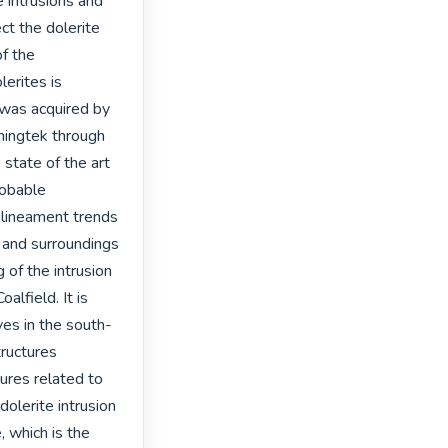
 intrusions and 
t the dolerite 
f the 
erites is 
 was acquired by 
ingtek through 
ate of the art 
obable 
 lineament trends 
 and surroundings 
of the intrusion 
lfield. It is 
ves in the south-
ructures 
ures related to 
lerite intrusion 
 which is the 