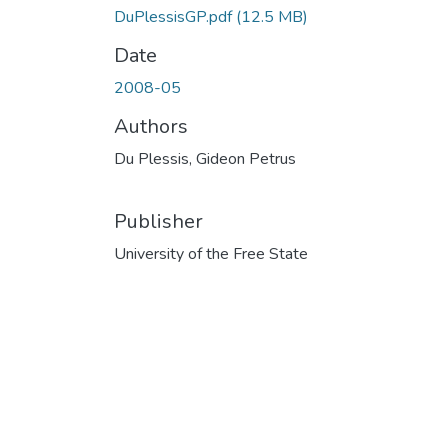
DuPlessisGP.pdf
(12.5 MB)
Date
2008-05
Authors
Du Plessis, Gideon Petrus
Publisher
University of the Free State