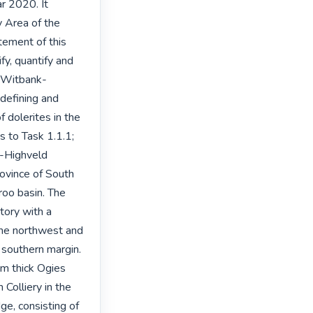
r 2020. It 
 Area of the 
ment of this 
fy, quantify and 
e Witbank-
defining and 
 dolerites in the 
 to Task 1.1.1; 
-Highveld 
ovince of South 
roo basin. The 
ory with a 
the northwest and 
southern margin. 
m thick Ogies 
olliery in the 
e, consisting of 