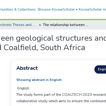
unities & Collections
Browse KovsieScholar
KovsieScholar An
All Electronic Theses and Dissertations
The relationship between geological structures and dolerite intrusions in the Witbank Highveld Coalfield, South Africa
een geological structures and 
Coalfield, South Africa
Abstract
Engl
Showing abstract in English
 English:

The study forms part of the COALTECH 2020 research 
collaborative study which aims to ensure the continued v