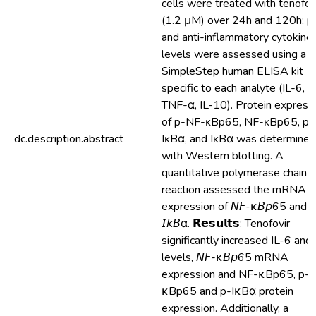
cells were treated with tenofov
(1.2 μM) over 24h and 120h; p
and anti-inflammatory cytokine
levels were assessed using a
SimpleStep human ELISA kit
specific to each analyte (IL-6, I
TNF-α, IL-10). Protein express
of p-NF-ĸBp65, NF-ĸBp65, p-
dc.description.abstract
IĸBα, and IĸBα was determined
with Western blotting. A
quantitative polymerase chain
reaction assessed the mRNA
expression of 𝘕𝘍-κ𝘉𝘱65 and
𝘐𝘬𝘉α. 𝗥𝗲𝘀𝘂𝗹𝘁𝘀: Tenofovir
significantly increased IL-6 and
levels, 𝘕𝘍-κ𝘉𝘱65 mRNA
expression and NF-κBp65, p-
κBp65 and p-IκBα protein
expression. Additionally, a