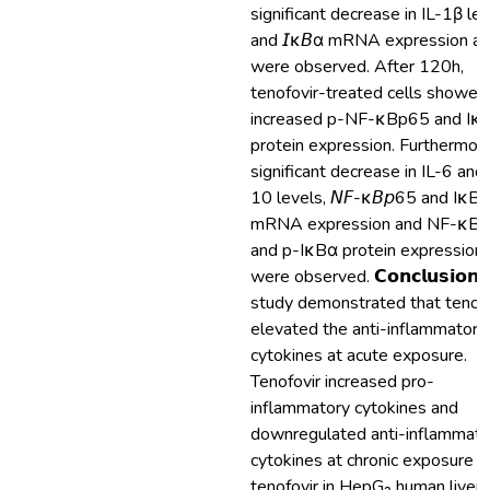
significant decrease in IL-1β le
and 𝘐κ𝘉α mRNA expression at
were observed. After 120h,
tenofovir-treated cells showed
increased p-NF-κBp65 and Iκ
protein expression. Furthermore
significant decrease in IL-6 and 
10 levels, 𝘕𝘍-κ𝘉𝘱65 and IκB
mRNA expression and NF-κB
and p-IκBα protein expression
were observed. 𝗖𝗼𝗻𝗰𝗹𝘂𝘀𝗶𝗼𝗻:
study demonstrated that tenofo
elevated the anti-inflammatory
cytokines at acute exposure.
Tenofovir increased pro-
inflammatory cytokines and
downregulated anti-inflammato
cytokines at chronic exposure o
tenofovir in HepG₂ human liver