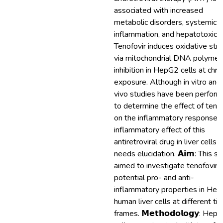
associated with increased
metabolic disorders, systemic
inflammation, and hepatotoxicit
Tenofovir induces oxidative str
via mitochondrial DNA polymer
inhibition in HepG2 cells at chro
exposure. Although in vitro and 
vivo studies have been perfor
to determine the effect of tenof
on the inflammatory response, 
inflammatory effect of this
antiretroviral drug in liver cells st
needs elucidation. 𝗔𝗶𝗺: This s
aimed to investigate tenofovir's
potential pro- and anti-
inflammatory properties in He
human liver cells at different ti
frames. 𝗠𝗲𝘁𝗵𝗼𝗱𝗼𝗹𝗼𝗴𝘆: Hep