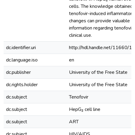
cells. The knowledge obtained 
tenofovir-induced inflammatory
changes can provide valuable
information regarding tenofovir’
clinical use.
dc.identifier.uri
http://hdl.handle.net/11660/1
dc.language.iso
en
dc.publisher
University of the Free State
dc.rights.holder
University of the Free State
dc.subject
Tenofovir
dc.subject
HepG₂ cell line
dc.subject
ART
dc.subject
HIV/AIDS