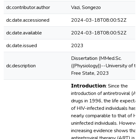
dc.contributor.author
Vazi, Songezo
dc.date.accessioned
2024-03-18T08:00:52Z
dc.date.available
2024-03-18T08:00:52Z
dc.date.issued
2023
Dissertation (MMed.Sc.
dc.description
((Physiology))--University of t
Free State, 2023
𝗜𝗻𝘁𝗿𝗼𝗱𝘂𝗰𝘁𝗶𝗼𝗻: Since the
introduction of antiretroviral (A
drugs in 1996, the life expecta
of HIV-infected individuals has
nearly comparable to that of HI
uninfected individuals. However
increasing evidence shows that
antiretroviral therapy (ART) is