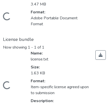
3.47 MB
Format:
oading...
Adobe Portable Document
Format
License bundle
Now showing
1 - 1 of 1
Name:
license.txt
Size:
1.63 KB
Format:
oading...
Item-specific license agreed upon
to submission
Description: