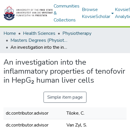
Communities
Browse
Kovsie
&
KovsieScholar
Analyti
Collections
Home
Health Sciences
Physiotherapy
Masters Degrees (Physiotherapy)
An investigation into the inflammatory properties of tenofovir in HepG₂ human liver cells
An investigation into the
inflammatory properties of tenofovir
in HepG₂ human liver cells
Simple item page
dc.contributor.advisor
Tiloke, C.
dc.contributor.advisor
Van Zyl, S.