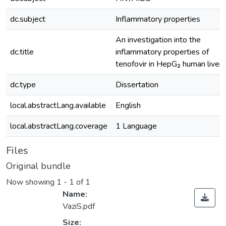
dc.subject
Inflammatory properties
An investigation into the
dc.title
inflammatory properties of
tenofovir in HepG₂ human liver 
dc.type
Dissertation
local.abstractLang.available
English
local.abstractLang.coverage
1 Language
Files
Original bundle
Now showing
1 - 1 of 1
Name:
VaziS.pdf
Size: