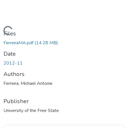
Loading...
Files
FerreiraMA.pdf
(14.28 MB)
Date
2012-11
Authors
Ferreira, Michael Antonie
Publisher
University of the Free State