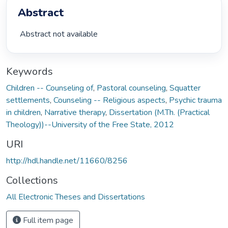
Abstract
 Abstract not available 
Keywords
Children -- Counseling of
,
Pastoral counseling
,
Squatter
settlements
,
Counseling -- Religious aspects
,
Psychic trauma
in children
,
Narrative therapy
,
Dissertation (M.Th. (Practical
Theology))--University of the Free State, 2012
URI
http://hdl.handle.net/11660/8256
Collections
All Electronic Theses and Dissertations
Full item page