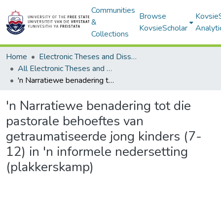
Communities
Browse
Kovsie
&
KovsieScholar
Analyti
Collections
Home
Electronic Theses and Dissertations
All Electronic Theses and Dissertations
'n Narratiewe benadering tot die pastorale behoeftes van getraumatiseerde jong kinders (7-12) in 'n informele nedersetting (plakkerskamp)
'n Narratiewe benadering tot die
pastorale behoeftes van
getraumatiseerde jong kinders (7-
12) in 'n informele nedersetting
(plakkerskamp)