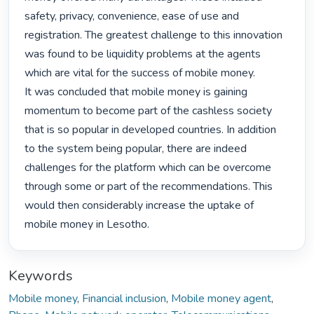
safety, privacy, convenience, ease of use and 
registration. The greatest challenge to this innovation 
was found to be liquidity problems at the agents 
which are vital for the success of mobile money.

It was concluded that mobile money is gaining 
momentum to become part of the cashless society 
that is so popular in developed countries. In addition 
to the system being popular, there are indeed 
challenges for the platform which can be overcome 
through some or part of the recommendations. This 
would then considerably increase the uptake of 
mobile money in Lesotho. 
Keywords
Mobile money
,
Financial inclusion
,
Mobile money agent
,