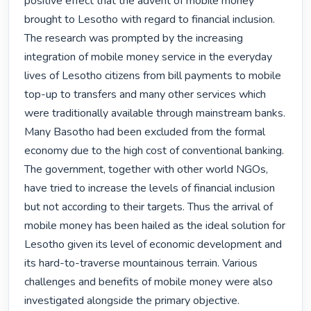
positive effect that the advent of mobile money 
brought to Lesotho with regard to financial inclusion. 
The research was prompted by the increasing 
integration of mobile money service in the everyday 
lives of Lesotho citizens from bill payments to mobile 
top-up to transfers and many other services which 
were traditionally available through mainstream banks. 
Many Basotho had been excluded from the formal 
economy due to the high cost of conventional banking. 
The government, together with other world NGOs, 
have tried to increase the levels of financial inclusion 
but not according to their targets. Thus the arrival of 
mobile money has been hailed as the ideal solution for 
Lesotho given its level of economic development and 
its hard-to-traverse mountainous terrain. Various 
challenges and benefits of mobile money were also 
investigated alongside the primary objective.
