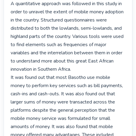
A quantitative approach was followed in this study in 
order to unravel the extent of mobile money adoption 
in the country. Structured questionnaires were 
distributed to both the lowlands, semi-lowlands, and 
highland parts of the country. Various tools were used 
to find elements such as frequencies of major 
variables and the interrelation between them in order 
to understand more about this great East African 
innovation in Southern Africa.

It was found out that most Basotho use mobile 
money to perform key services such as bill payments, 
cash-ins and cash-outs. It was also found out that 
larger sums of money were transacted across the 
platforms despite the general perception that the 
mobile money service was formulated for small 
amounts of money. It was also found that mobile 
money offered many advantages. These included 