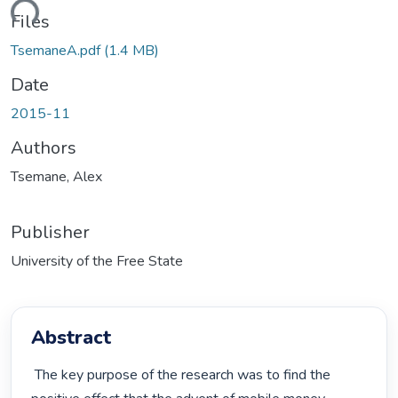
ding...
Files
TsemaneA.pdf
(1.4 MB)
Date
2015-11
Authors
Tsemane, Alex
Publisher
University of the Free State
Abstract
 The key purpose of the research was to find the 