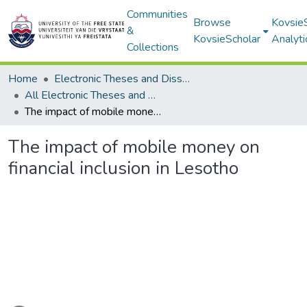
Communities
Browse
Kovsie
&
KovsieScholar
Analyti
Collections
Home
Electronic Theses and Dissertations
All Electronic Theses and Dissertations
The impact of mobile money on financial inclusion in Lesotho
The impact of mobile money on
financial inclusion in Lesotho