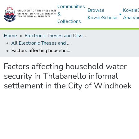
Communities
Browse
Kovsie
&
KovsieScholar
Analyti
Collections
Home
Electronic Theses and Dissertations
All Electronic Theses and Dissertations
Factors affecting household water security in Thlabanello informal settlement in the City of Windhoek
Factors affecting household water
security in Thlabanello informal
settlement in the City of Windhoek