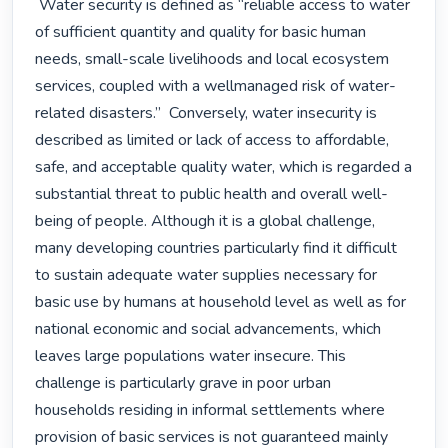
 Water security is defined as “reliable access to water 
of sufficient quantity and quality for basic human 
needs, small-scale livelihoods and local ecosystem 
services, coupled with a wellmanaged risk of water-
related disasters.”  Conversely, water insecurity is 
described as limited or lack of access to affordable, 
safe, and acceptable quality water, which is regarded a 
substantial threat to public health and overall well-
being of people. Although it is a global challenge, 
many developing countries particularly find it difficult 
to sustain adequate water supplies necessary for 
basic use by humans at household level as well as for 
national economic and social advancements, which 
leaves large populations water insecure. This 
challenge is particularly grave in poor urban 
households residing in informal settlements where 
provision of basic services is not guaranteed mainly 