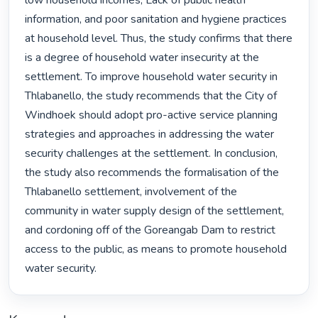
low household incomes, Lack of public health 
information, and poor sanitation and hygiene practices 
at household level. Thus, the study confirms that there 
is a degree of household water insecurity at the 
settlement. To improve household water security in 
Thlabanello, the study recommends that the City of 
Windhoek should adopt pro-active service planning 
strategies and approaches in addressing the water 
security challenges at the settlement. In conclusion, 
the study also recommends the formalisation of the 
Thlabanello settlement, involvement of the 
community in water supply design of the settlement, 
and cordoning off of the Goreangab Dam to restrict 
access to the public, as means to promote household 
water security. 