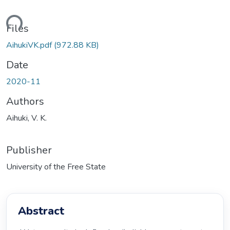
ding...
Files
AihukiVK.pdf
(972.88 KB)
Date
2020-11
Authors
Aihuki, V. K.
Publisher
University of the Free State
Abstract