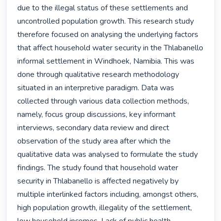
due to the illegal status of these settlements and 
uncontrolled population growth. This research study 
therefore focused on analysing the underlying factors 
that affect household water security in the Thlabanello 
informal settlement in Windhoek, Namibia. This was 
done through qualitative research methodology 
situated in an interpretive paradigm. Data was 
collected through various data collection methods, 
namely, focus group discussions, key informant 
interviews, secondary data review and direct 
observation of the study area after which the 
qualitative data was analysed to formulate the study 
findings. The study found that household water 
security in Thlabanello is affected negatively by 
multiple interlinked factors including, amongst others, 
high population growth, illegality of the settlement, 