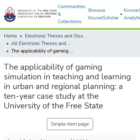
Communities
Browse
Kovsie
&
KovsieScholar
Analyti
Collections
Home
Electronic Theses and Dissertations
All Electronic Theses and Dissertations
The applicability of gaming simulation in teaching and learning in urban and regional planning: a ten-year case study at the University of the Free State
The applicability of gaming
simulation in teaching and learning
in urban and regional planning: a
ten-year case study at the
University of the Free State
Simple item page