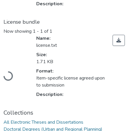
Description:
License bundle
Now showing
1 - 1 of 1
Name:
license.txt
Size:
1.71 KB
Loading...
Format:
Item-specific license agreed upon
to submission
Description:
Collections
All Electronic Theses and Dissertations
Doctoral Degrees (Urban and Regional Planning)