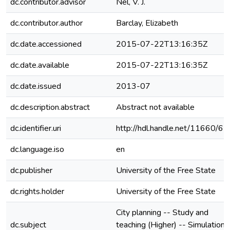
dc.contributor.advisor
Nel, V. J.
dc.contributor.author
Barclay, Elizabeth
dc.date.accessioned
2015-07-22T13:16:35Z
dc.date.available
2015-07-22T13:16:35Z
dc.date.issued
2013-07
dc.description.abstract
Abstract not available
dc.identifier.uri
http://hdl.handle.net/11660/65
dc.language.iso
en
dc.publisher
University of the Free State
dc.rights.holder
University of the Free State
City planning -- Study and
dc.subject
teaching (Higher) -- Simulation