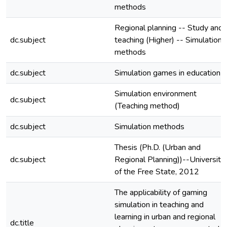
methods
Regional planning -- Study and
dc.subject
teaching (Higher) -- Simulation
methods
dc.subject
Simulation games in education
Simulation environment
dc.subject
(Teaching method)
dc.subject
Simulation methods
Thesis (Ph.D. (Urban and
dc.subject
Regional Planning))--University
of the Free State, 2012
The applicability of gaming
simulation in teaching and
learning in urban and regional
dc.title