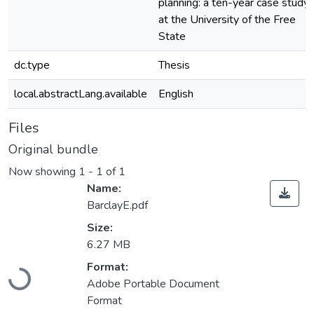
planning: a ten-year case study
at the University of the Free
State
dc.type
Thesis
local.abstractLang.available
English
Files
Original bundle
Now showing
1 - 1 of 1
Name:
BarclayE.pdf
Size:
6.27 MB
Loading...
Format:
Adobe Portable Document
Format