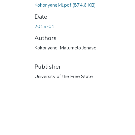
KokonyaneMJ.pdf
(874.6 KB)
Date
2015-01
Authors
Kokonyane, Matumelo Jonase
Publisher
University of the Free State