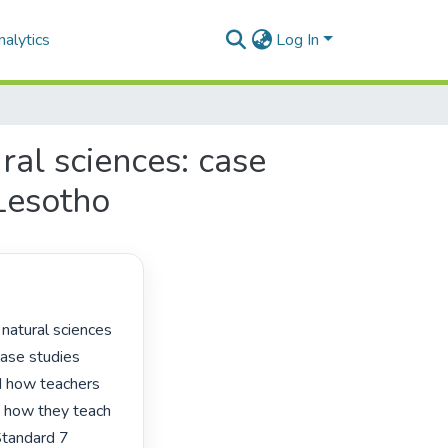
alytics
Log In
ral sciences: case
 Lesotho
ase studies 
d how teachers 
d how they teach 
Standard 7 