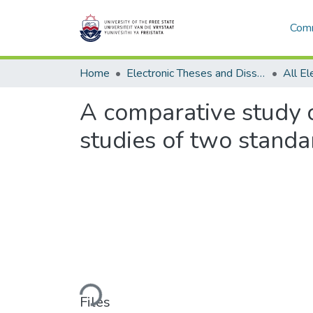
Comm
Home
Electronic Theses and Dissertations
A comparative study o
studies of two standa
Loading...
Files