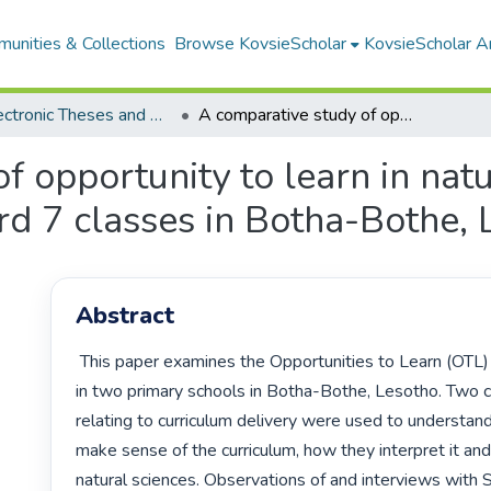
unities & Collections
Browse KovsieScholar
KovsieScholar An
All Electronic Theses and Dissertations
A comparative study of opportunity to learn in natural sciences: case studies of two standard 7 classes in Botha-Bothe, Lesotho
f opportunity to learn in natu
rd 7 classes in Botha-Bothe,
Abstract
 This paper examines the Opportunities to Learn (OTL) natural sciences 
in two primary schools in Botha-Bothe, Lesotho. Two c
relating to curriculum delivery were used to understan
make sense of the curriculum, how they interpret it an
natural sciences. Observations of and interviews with 