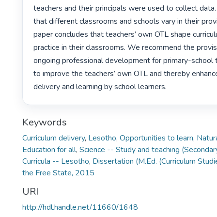
teachers and their principals were used to collect data.
that different classrooms and schools vary in their prov
paper concludes that teachers’ own OTL shape curricul
practice in their classrooms. We recommend the provisi
ongoing professional development for primary-school te
to improve the teachers’ own OTL and thereby enhance 
delivery and learning by school learners. 
Keywords
Curriculum delivery
,
Lesotho
,
Opportunities to learn
,
Natur
Education for all
,
Science -- Study and teaching (Secondar
Curricula -- Lesotho
,
Dissertation (M.Ed. (Curriculum Studi
the Free State, 2015
URI
http://hdl.handle.net/11660/1648