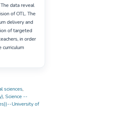
 The data reveal 
ision of OTL. The 
um delivery and 
on of targeted 
achers, in order 
curriculum 
al sciences
,
y)
,
Science --
es))--University of