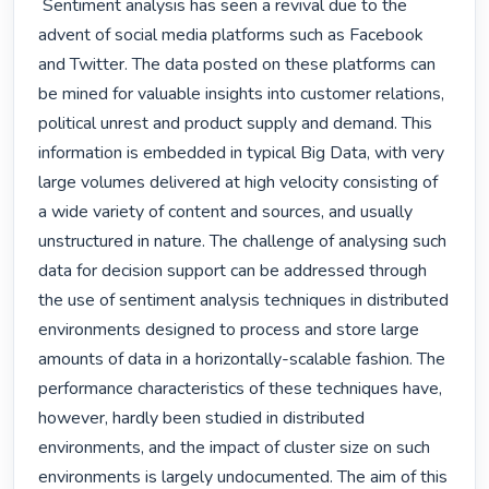
 Sentiment analysis has seen a revival due to the 
advent of social media platforms such as Facebook 
and Twitter. The data posted on these platforms can 
be mined for valuable insights into customer relations, 
political unrest and product supply and demand. This 
information is embedded in typical Big Data, with very 
large volumes delivered at high velocity consisting of 
a wide variety of content and sources, and usually 
unstructured in nature. The challenge of analysing such 
data for decision support can be addressed through 
the use of sentiment analysis techniques in distributed 
environments designed to process and store large 
amounts of data in a horizontally-scalable fashion. The 
performance characteristics of these techniques have, 
however, hardly been studied in distributed 
environments, and the impact of cluster size on such 
environments is largely undocumented. The aim of this 