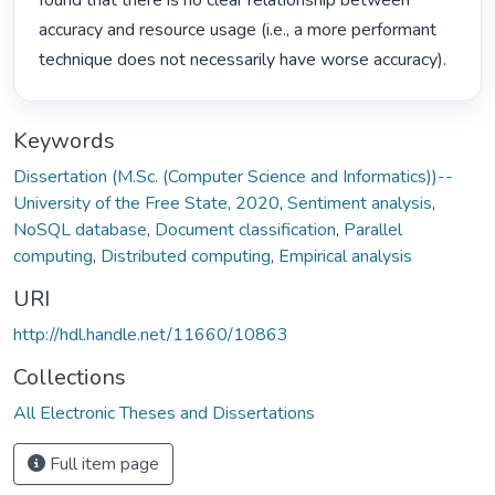
found that there is no clear relationship between 
accuracy and resource usage (i.e., a more performant 
technique does not necessarily have worse accuracy). 
Keywords
Dissertation (M.Sc. (Computer Science and Informatics))--
University of the Free State, 2020
,
Sentiment analysis
,
NoSQL database
,
Document classification
,
Parallel
computing
,
Distributed computing
,
Empirical analysis
URI
http://hdl.handle.net/11660/10863
Collections
All Electronic Theses and Dissertations
Full item page