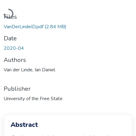
Loading...
Files
VanDerLindeID.pdf
(2.84 MB)
Date
2020-04
Authors
Van der Linde, Ian Daniel
Publisher
University of the Free State
Abstract