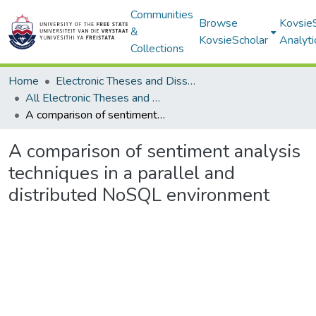
Communities
Browse
Kovsie
&
KovsieScholar
Analyti
Collections
Home
Electronic Theses and Dissertations
All Electronic Theses and Dissertations
A comparison of sentiment analysis techniques in a parallel and distributed NoSQL environment
A comparison of sentiment analysis
techniques in a parallel and
distributed NoSQL environment