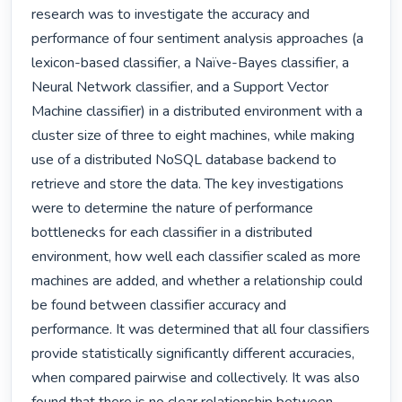
research was to investigate the accuracy and 
performance of four sentiment analysis approaches (a 
lexicon-based classifier, a Naïve-Bayes classifier, a 
Neural Network classifier, and a Support Vector 
Machine classifier) in a distributed environment with a 
cluster size of three to eight machines, while making 
use of a distributed NoSQL database backend to 
retrieve and store the data. The key investigations 
were to determine the nature of performance 
bottlenecks for each classifier in a distributed 
environment, how well each classifier scaled as more 
machines are added, and whether a relationship could 
be found between classifier accuracy and 
performance. It was determined that all four classifiers 
provide statistically significantly different accuracies, 
when compared pairwise and collectively. It was also 