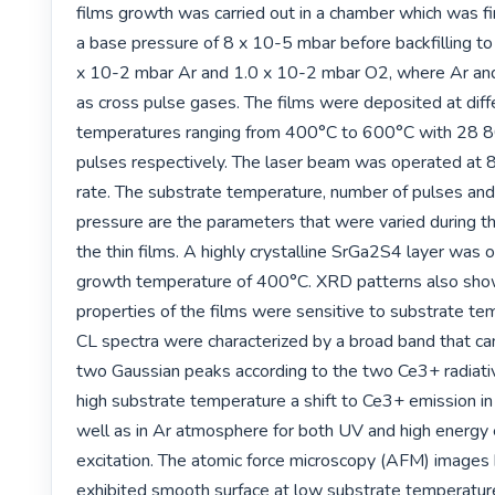
films growth was carried out in a chamber which was fi
a base pressure of 8 x 10-5 mbar before backfilling to 
x 10-2 mbar Ar and 1.0 x 10-2 mbar O2, where Ar an
as cross pulse gases. The films were deposited at diff
temperatures ranging from 400°C to 600°C with 28 
pulses respectively. The laser beam was operated at 8 
rate. The substrate temperature, number of pulses and
pressure are the parameters that were varied during th
the thin films. A highly crystalline SrGa2S4 layer was o
growth temperature of 400°C. XRD patterns also show
properties of the films were sensitive to substrate te
CL spectra were characterized by a broad band that can
two Gaussian peaks according to the two Ce3+ radiative
high substrate temperature a shift to Ce3+ emission in
well as in Ar atmosphere for both UV and high energy 
excitation. The atomic force microscopy (AFM) images 
exhibited smooth surface at low substrate temperatur