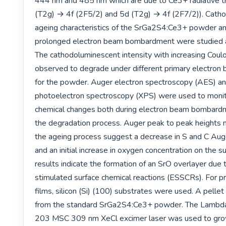
444 nm and 485 nm which are due to Ce3+ radiative tra
(T2g) → 4f (2F5/2) and 5d (T2g) → 4f (2F7/2)). Catho
ageing characteristics of the SrGa2S4:Ce3+ powder and
prolonged electron beam bombardment were studied a
The cathodoluminescent intensity with increasing Coul
observed to degrade under different primary electron 
for the powder. Auger electron spectroscopy (AES) an
photoelectron spectroscopy (XPS) were used to monito
chemical changes both during electron beam bombardm
the degradation process. Auger peak to peak heights m
the ageing process suggest a decrease in S and C Auge
and an initial increase in oxygen concentration on the s
results indicate the formation of an SrO overlayer due t
stimulated surface chemical reactions (ESSCRs). For pr
films, silicon (Si) (100) substrates were used. A pelle
from the standard SrGa2S4:Ce3+ powder. The Lambd
203 MSC 309 nm XeCl excimer laser was used to grow 