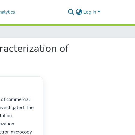
alytics
Log In
acterization of
vestigated. The 
ation. 
zation 
ctron microcopy 