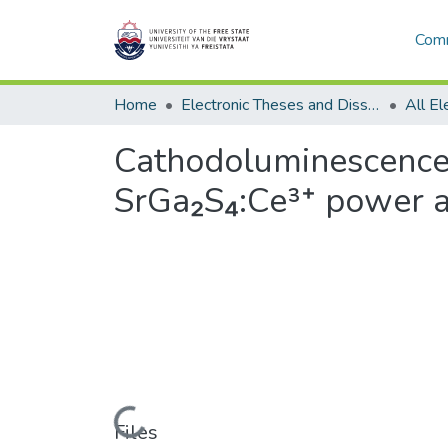
Comm
Home
Electronic Theses and Dissertations
Cathodoluminescence 
SrGa₂S₄:Ce³⁺ power a
Loading...
Files