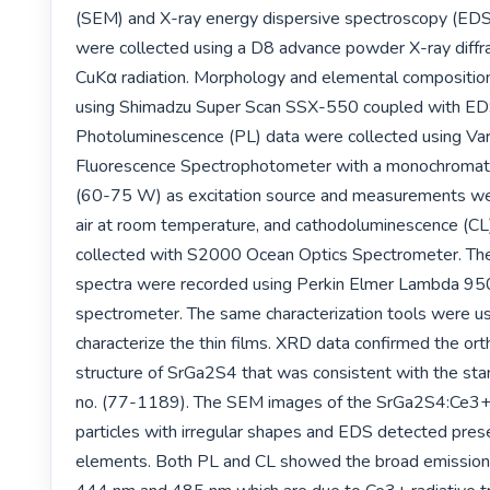
(SEM) and X-ray energy dispersive spectroscopy (EDS
were collected using a D8 advance powder X-ray diffr
CuKα radiation. Morphology and elemental compositio
using Shimadzu Super Scan SSX-550 coupled with EDS
Photoluminescence (PL) data were collected using Vari
Fluorescence Spectrophotometer with a monochromat
(60-75 W) as excitation source and measurements were
air at room temperature, and cathodoluminescence (CL
collected with S2000 Ocean Optics Spectrometer. The
spectra were recorded using Perkin Elmer Lambda 95
spectrometer. The same characterization tools were us
characterize the thin films. XRD data confirmed the ort
structure of SrGa2S4 that was consistent with the sta
no. (77-1189). The SEM images of the SrGa2S4:Ce3
particles with irregular shapes and EDS detected prese
elements. Both PL and CL showed the broad emission