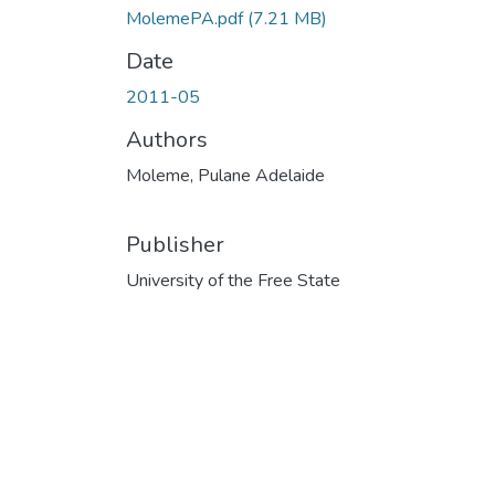
MolemePA.pdf
(7.21 MB)
Date
2011-05
Authors
Moleme, Pulane Adelaide
Publisher
University of the Free State