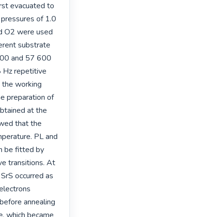
rst evacuated to 
pressures of 1.0 
d O2 were used 
erent substrate 
800 and 57 600 
Hz repetitive 
 the working 
e preparation of 
btained at the 
ed that the 
mperature. PL and 
 be fitted by 
 transitions. At 
 SrS occurred as 
electrons 
before annealing 
e, which became 