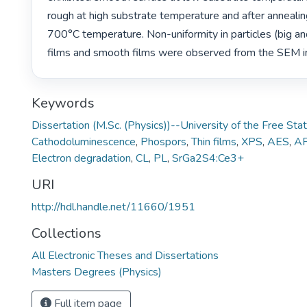
rough at high substrate temperature and after annealin
700°C temperature. Non-uniformity in particles (big and
films and smooth films were observed from the SEM i
Keywords
Dissertation (M.Sc. (Physics))--University of the Free St
Cathodoluminescence
,
Phospors
,
Thin films
,
XPS
,
AES
,
A
Electron degradation
,
CL
,
PL
,
SrGa2S4:Ce3+
URI
http://hdl.handle.net/11660/1951
Collections
All Electronic Theses and Dissertations
Masters Degrees (Physics)
Full item page