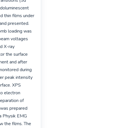
nsitions (5d 
doluminescent 
 thin films under 
nd presented. 
omb loading was 
beam voltages 
d X-ray 
r the surface 
ent and after 
onitored during 
r peak intensity 
urface. XPS 
o electron 
eparation of 
t was prepared 
a Physik EMG 
the films. The 