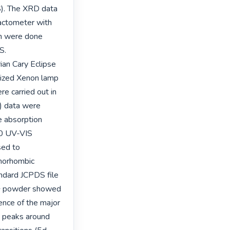
). The XRD data 
actometer with 
n were done 
. 
an Cary Eclipse 
ized Xenon lamp 
 carried out in 
) data were 
 absorption 
0 UV-VIS 
ed to 
horhombic 
ndard JCPDS file 
+ powder showed 
nce of the major 
 peaks around 