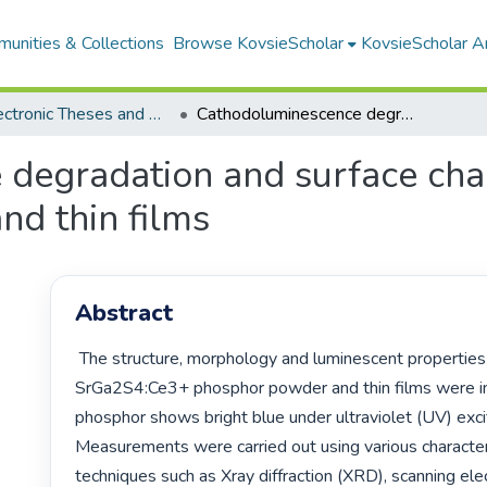
unities & Collections
Browse KovsieScholar
KovsieScholar An
All Electronic Theses and Dissertations
Cathodoluminescence degradation and surface characterization of SrGa₂S₄:Ce³⁺ power and thin films
degradation and surface char
nd thin films
Abstract
 The structure, morphology and luminescent properties of commercial 
SrGa2S4:Ce3+ phosphor powder and thin films were in
phosphor shows bright blue under ultraviolet (UV) excit
Measurements were carried out using various characteri
techniques such as Xray diffraction (XRD), scanning ele