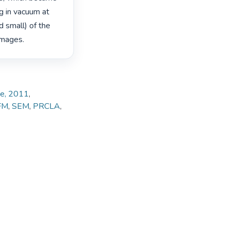
g in vacuum at 
 small) of the 
mages. 
ate, 2011
,
FM
,
SEM
,
PRCLA
,