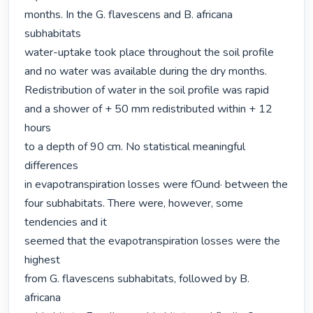
months. In the G. flavescens and B. africana 
subhabitats

water-uptake took place throughout the soil profile

and no water was available during the dry months.

Redistribution of water in the soil profile was rapid

and a shower of + 50 mm redistributed within + 12 
hours

to a depth of 90 cm. No statistical meaningful 
differences

in evapotranspiration losses were fOund· between the 
four subhabitats. There were, however, some 
tendencies and it

seemed that the evapotranspiration losses were the 
highest

from G. flavescens subhabitats, followed by B. 
africana
