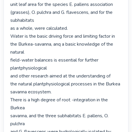
unit leaf area for the species E. pallens association

(grasses), O. pulchra and G. flavescens, and for the 
subhabitats

as a whole, were calculated.

Water is the basic driving force and limiting factor in

the Burkea-savanna, anq a basic knowledge of the 
natural

field-water balances is essential for further 
plantphysiological

and other research aimed at the understanding of

the natural plantphysiological processes in the Burkea

savanna ecosystem.

There is a high degree of root -integration in the 
Burkea

savanna, and the three subhabitats E. pallens, O. 
pulchra

and G. flavescens were hydrologically isolated by 