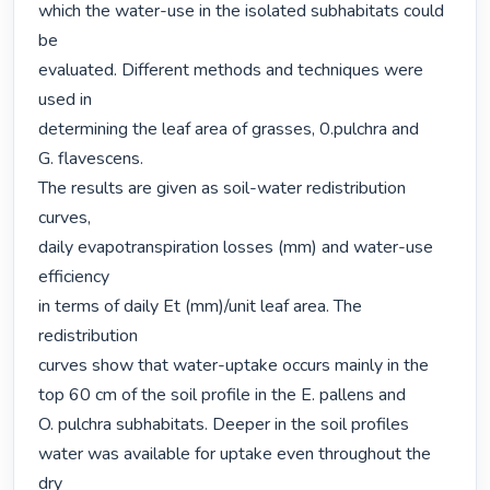
which the water-use in the isolated subhabitats could 
be

evaluated. Different methods and techniques were 
used in

determining the leaf area of grasses, 0.pulchra and

G. flavescens.

The results are given as soil-water redistribution 
curves,

daily evapotranspiration losses (mm) and water-use 
efficiency

in terms of daily Et (mm)/unit leaf area. The 
redistribution

curves show that water-uptake occurs mainly in the 
top 60 cm of the soil profile in the E. pallens and

O. pulchra subhabitats. Deeper in the soil profiles

water was available for uptake even throughout the 
dry
