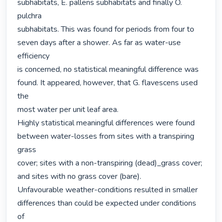
subhabitats, E. pallens subhabitats and finally O. 
pulchra

subhabitats. This was found for periods from four to

seven days after a shower. As far as water-use 
efficiency

is concerned, no statistical meaningful difference was

found. It appeared, however, that G. flavescens used 
the

most water per unit leaf area.

Highly statistical meaningful differences were found

between water-losses from sites with a transpiring 
grass

cover; sites with a non-transpiring (dead)_grass cover;

and sites with no grass cover (bare).

Unfavourable weather-conditions resulted in smaller

differences than could be expected under conditions 
of
