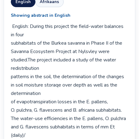
English
Afrikaans
Showing abstract in English
 English: During this project the field-water balances 
in four

subhabitats of the Burkea savanna in Phase II of the

Savanna Ecosystem Project at Nylsvley were 
studied.The project included a study of the water 
redistribution

patterns in the soil, the determination of the changes

in soil moisture storaqe over depth as well as the 
determination

of evapotranspiration losses in the E. pallens,

O. pulchra, G. flavescens and B. africana subhabitats.

The water-use efficiencies in the E. pallens, O. pulchra

and G. flavescens subhabitats in terms of mm Et 
(daily)/
