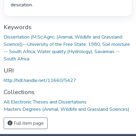
desication. 
Keywords
Dissertation (M.Sc.Agric. (Animal, Wildlife and Grassland
Science))--University of the Free State, 1980
,
Soil moisture
-- South Africa
,
Water quality (Hydrology)
,
Savannas --
South Africa
URI
http://hdl.handle.net/11660/5427
Collections
All Electronic Theses and Dissertations
Masters Degrees (Animal, Wildlife and Grassland Sciences)
Full item page