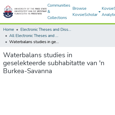
Communities
Browse
Kovsie
&
KovsieScholar
Analyti
Collections
Home
Electronic Theses and Dissertations
All Electronic Theses and Dissertations
Waterbalans studies in geselekteerde subhabitatte van 'n Burkea-Savanna
Waterbalans studies in
geselekteerde subhabitatte van 'n
Burkea-Savanna