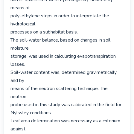
means of

poly-ethylene strips in order to interpretate the 
hydrological

processes on a subhabitat basis.

The soil-water balance, based on changes in soil 
moisture

storage, was used in calculating evapotranspiration 
losses.

Soil-water content was, determined gravimetrically 
and by

means of the neutron scattering technique. The 
neutron

probe used in this study was calibrated in the field for

Nylsvley conditions.

Leaf area determination was necessary as a criterium 
against
