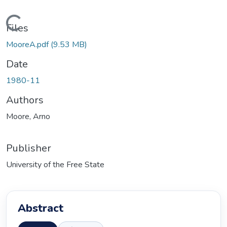
ading...
Files
MooreA.pdf
(9.53 MB)
Date
1980-11
Authors
Moore, Arno
Publisher
University of the Free State
Abstract