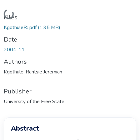
Loading...
Files
KgothuleRJ.pdf
(1.95 MB)
Date
2004-11
Authors
Kgothule, Rantsie Jeremiah
Publisher
University of the Free State
Abstract