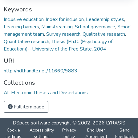
Keywords
Inclusive education
,
Index for inclusion
,
Leadership styles
,
Learning barriers
,
Mainstreaming
,
School governance
,
School
management team
,
Survey research
,
Qualitative research
,
Quantitative research
,
Thesis (Ph.D. (Psychology of
Education))--University of the Free State, 2004
URI
http://hdl.handle.net/11660/9883
Collections
All Electronic Theses and Dissertations
Full item page
DSpace software
copyright © 2002-2026
LYRASIS
Cookie
Accessibility
Privacy
End User
Send
settings
settings
policy
Agreement
Feedback