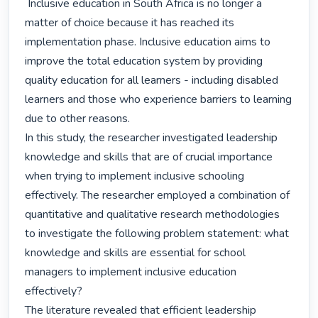
 Inclusive education in South Africa is no longer a 
matter of choice because it has reached its 
implementation phase. Inclusive education aims to 
improve the total education system by providing 
quality education for all learners - including disabled 
learners and those who experience barriers to learning 
due to other reasons.

In this study, the researcher investigated leadership 
knowledge and skills that are of crucial importance 
when trying to implement inclusive schooling 
effectively. The researcher employed a combination of 
quantitative and qualitative research methodologies 
to investigate the following problem statement: what 
knowledge and skills are essential for school 
managers to implement inclusive education 
effectively?

The literature revealed that efficient leadership 