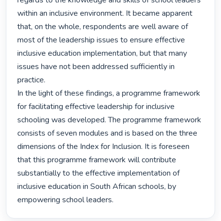
regards to the knowledge and skills of school leaders 
within an inclusive environment. It became apparent 
that, on the whole, respondents are well aware of 
most of the leadership issues to ensure effective 
inclusive education implementation, but that many 
issues have not been addressed sufficiently in 
practice.

In the light of these findings, a programme framework 
for facilitating effective leadership for inclusive 
schooling was developed. The programme framework 
consists of seven modules and is based on the three 
dimensions of the Index for Inclusion. It is foreseen 
that this programme framework will contribute 
substantially to the effective implementation of 
inclusive education in South African schools, by 
empowering school leaders. 