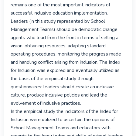
remains one of the most important indicators of 
successful inclusive education implementation. 
Leaders (in this study represented by School 
Management Teams) should be democratic change 
agents who lead from the front in terms of selling a 
vision, obtaining resources, adapting standard 
operating procedures, monitoring the progress made 
and handling conflict arising from inclusion. The Index 
for Inclusion was explored and eventually utilized as 
the basis of the empirical study through 
questionnaires: leaders should create an inclusive 
culture, produce inclusive policies and lead the 
evolvement of inclusive practices.

In the empirical study the indicators of the Index for 
Inclusion were utilized to ascertain the opinions of 
School Management Teams and educators with 