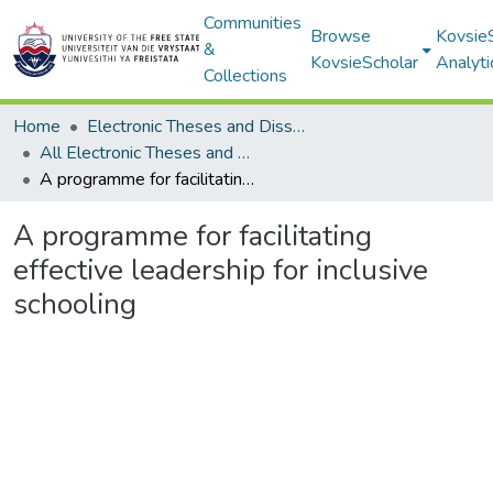
Communities
Browse
Kovsie
&
KovsieScholar
Analyti
Collections
Home
Electronic Theses and Dissertations
All Electronic Theses and Dissertations
A programme for facilitating effective leadership for inclusive schooling
A programme for facilitating
effective leadership for inclusive
schooling