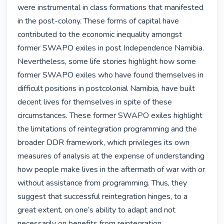
were instrumental in class formations that manifested 
in the post-colony. These forms of capital have 
contributed to the economic inequality amongst 
former SWAPO exiles in post Independence Namibia. 
Nevertheless, some life stories highlight how some 
former SWAPO exiles who have found themselves in 
difficult positions in postcolonial Namibia, have built 
decent lives for themselves in spite of these 
circumstances. These former SWAPO exiles highlight 
the limitations of reintegration programming and the 
broader DDR framework, which privileges its own 
measures of analysis at the expense of understanding 
how people make lives in the aftermath of war with or 
without assistance from programming. Thus, they 
suggest that successful reintegration hinges, to a 
great extent, on one’s ability to adapt and not 
necessarily on benefits from reintegration 