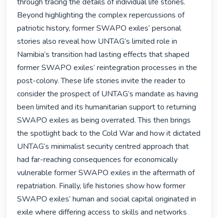
through tracing the details of individual life stories. 
Beyond highlighting the complex repercussions of 
patriotic history, former SWAPO exiles’ personal 
stories also reveal how UNTAG’s limited role in 
Namibia’s transition had lasting effects that shaped 
former SWAPO exiles’ reintegration processes in the 
post-colony. These life stories invite the reader to 
consider the prospect of UNTAG’s mandate as having 
been limited and its humanitarian support to returning 
SWAPO exiles as being overrated. This then brings 
the spotlight back to the Cold War and how it dictated 
UNTAG’s minimalist security centred approach that 
had far-reaching consequences for economically 
vulnerable former SWAPO exiles in the aftermath of 
repatriation. Finally, life histories show how former 
SWAPO exiles’ human and social capital originated in 
exile where differing access to skills and networks 