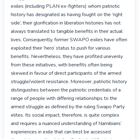
exiles (including PLAN ex-fighters) whom patriotic 
history has designated as having fought on the ‘right 
side’, their glorification in liberation histories has not 
always translated to tangible benefits in their actual 
lives. Consequently, former SWAPO exiles have often 
exploited their ‘hero’ status to push for various 
benefits. Nevertheless, they have profited unevenly 
from these initiatives, with benefits often being 
skewed in favour of direct participants of the armed 
struggle/violent resistance. Moreover, patriotic history 
distinguishes between the patriotic credentials of a 
range of people with differing relationships to the 
armed struggle as defined by the ruling Swapo Party 
elites. Its social impact, therefore, is quite complex 
and requires a nuanced understanding of Namibians’ 
experiences in exile that can best be accessed 