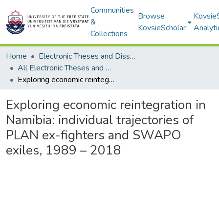
Communities
Browse
Kovsie
&
KovsieScholar
Analyti
Collections
Home
Electronic Theses and Dissertations
All Electronic Theses and Dissertations
Exploring economic reintegration in Namibia: individual trajectories of PLAN ex-fighters and SWAPO exiles, 1989 – 2018
Exploring economic reintegration in
Namibia: individual trajectories of
PLAN ex-fighters and SWAPO
exiles, 1989 – 2018