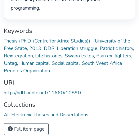
programming. 
Keywords
Thesis (Ph.D. (Centre for Africa Studies))--University of the
Free State, 2019
,
DDR
,
Liberation struggle
,
Patriotic history
,
Reintegration
,
Life histories
,
Swapo exiles
,
Plan ex-fighters
,
Untag
,
Human capital
,
Social capital
,
South West Africa
Peoples Organization
URI
http://hdl.handle.net/11660/10890
Collections
All Electronic Theses and Dissertations
Full item page