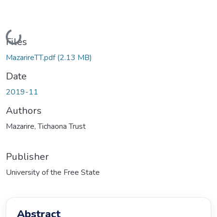
Loading...
Files
MazarireTT.pdf
(2.13 MB)
Date
2019-11
Authors
Mazarire, Tichaona Trust
Publisher
University of the Free State
Abstract