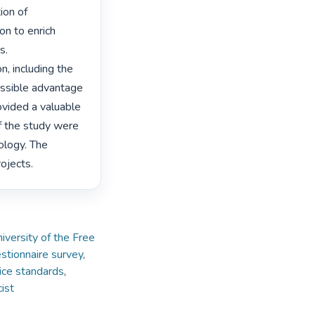
on of 
n to enrich 
.

, including the 
ossible advantage 
vided a valuable 
f the study were 
logy. The 
ojects. 
iversity of the Free
stionnaire survey
,
ice standards
,
ist