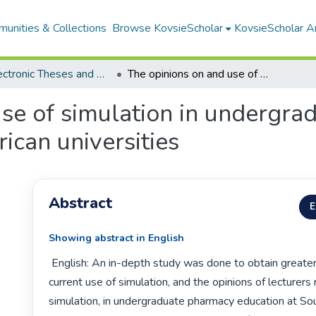
unities & Collections
Browse KovsieScholar
KovsieScholar An
All Electronic Theses and Dissertations
The opinions on and use of simulation in undergraduate pharmacy education at South African universities
use of simulation in undergr
ican universities
Abstract
E
Showing abstract in English
 English: An in-depth study was done to obtain greater insight into the 
current use of simulation, and the opinions of lecturers 
simulation, in undergraduate pharmacy education at Sou