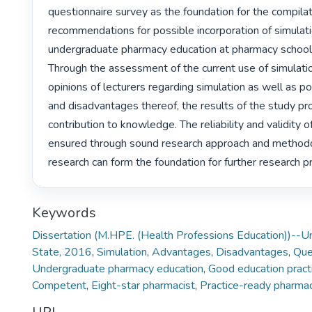
questionnaire survey as the foundation for the compilati
recommendations for possible incorporation of simulatio
undergraduate pharmacy education at pharmacy schools
Through the assessment of the current use of simulation
opinions of lecturers regarding simulation as well as p
and disadvantages thereof, the results of the study pro
contribution to knowledge. The reliability and validity o
ensured through sound research approach and methodo
research can form the foundation for further research pr
Keywords
Dissertation (M.HPE. (Health Professions Education))--Un
State, 2016
,
Simulation
,
Advantages
,
Disadvantages
,
Que
Undergraduate pharmacy education
,
Good education pract
Competent
,
Eight-star pharmacist
,
Practice-ready pharmac