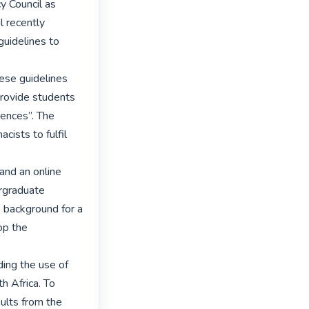
 Council as 
 recently 
uidelines to 


ese guidelines 
 provide students 
ences”. The 
ists to fulfil 
nd an online 
rgraduate 
 background for a 
p the 
ing the use of 
 Africa. To 
ults from the 