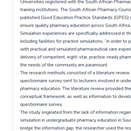
Universities registered with the South African Pharmacy
training institutions. The South African Pharmacy Council
published Good Education Practice Standards (GPES) g
ensure quality pharmacy education across South Africa.
Simulation experiences are specifically addressed in th
including facilities for practice simulations, “in order to
with practical and simulated pharmaceutical care experi
delivery of competent, eight-star, practice-ready pharmac
the needs of the community are paramount.

The research methods consisted of a literature review a
questionnaire survey sent to lecturers involved in unde
pharmacy education. The literature review provided the
conceptual framework, as well as information to develo
questionnaire survey.

The study originated from the lack of information regard
simulation in undergraduate pharmacy education in South
bridge the information gap, the researcher used the res