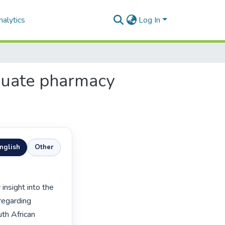
alytics
Log In
aduate pharmacy
nglish
Other
regarding 
th African 