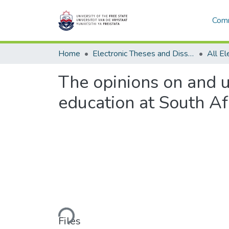
Comm
Home
Electronic Theses and Dissertations
The opinions on and 
education at South Afr
Loading...
Files