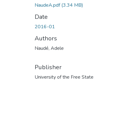
NaudeA.pdf
(3.34 MB)
Date
2016-01
Authors
Naudé, Adele
Publisher
University of the Free State