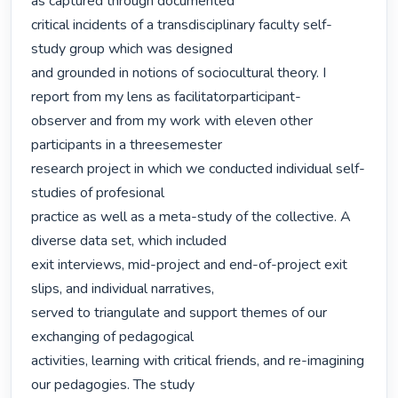
as captured through documented

critical incidents of a transdisciplinary faculty self-
study group which was designed

and grounded in notions of sociocultural theory. I 
report from my lens as facilitatorparticipant-

observer and from my work with eleven other 
participants in a threesemester

research project in which we conducted individual self-
studies of profesional

practice as well as a meta-study of the collective. A 
diverse data set, which included

exit interviews, mid-project and end-of-project exit 
slips, and individual narratives,

served to triangulate and support themes of our 
exchanging of pedagogical

activities, learning with critical friends, and re-imagining 
our pedagogies. The study
