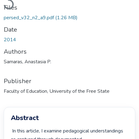
Files
persed_v32_n2_a9.pdf
(1.26 MB)
Date
2014
Authors
Samaras, Anastasia P.
Publisher
Faculty of Education, University of the Free State
Abstract
 In this article, I examine pedagogical understandings 