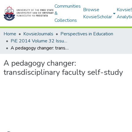
Communities
Browse
Kovsie
&
KovsieScholar
Analyti
Collections
Home
KovsieJournals
Perspectives in Education
PiE 2014 Volume 32 Issue 2
A pedagogy changer: transdisciplinary faculty self-study
A pedagogy changer:
transdisciplinary faculty self-study
Loading...