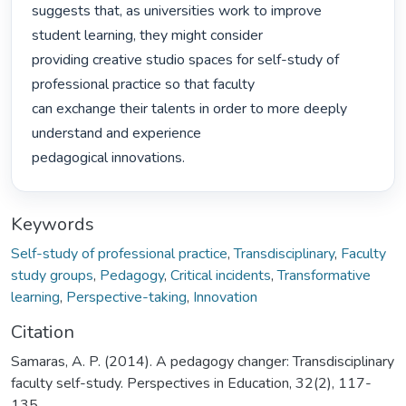
suggests that, as universities work to improve 
student learning, they might consider

providing creative studio spaces for self-study of 
professional practice so that faculty

can exchange their talents in order to more deeply 
understand and experience

pedagogical innovations. 
Keywords
Self-study of professional practice
,
Transdisciplinary
,
Faculty
study groups
,
Pedagogy
,
Critical incidents
,
Transformative
learning
,
Perspective-taking
,
Innovation
Citation
Samaras, A. P. (2014). A pedagogy changer: Transdisciplinary
faculty self-study. Perspectives in Education, 32(2), 117-
135.