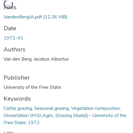
Loading...
Files
VandenBergJA.pdf
(12.36 MB)
Date
1972-01
Authors
Van den Berg, Jacobus Albertus
Publisher
University of the Free State
Keywords
Cattle grazing
,
Seasonal grazing
,
Vegetation composition
,
Dissertation (M.Sc.Agric. (Grazing Study))--University of the
Free State, 1972