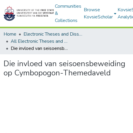
Communities
Browse
Kovsie
&
KovsieScholar
Analyti
Collections
Home
Electronic Theses and Dissertations
All Electronic Theses and Dissertations
Die invloed van seisoensbeweiding op Cymbopogon-Themedaveld
Die invloed van seisoensbeweiding
op Cymbopogon-Themedaveld