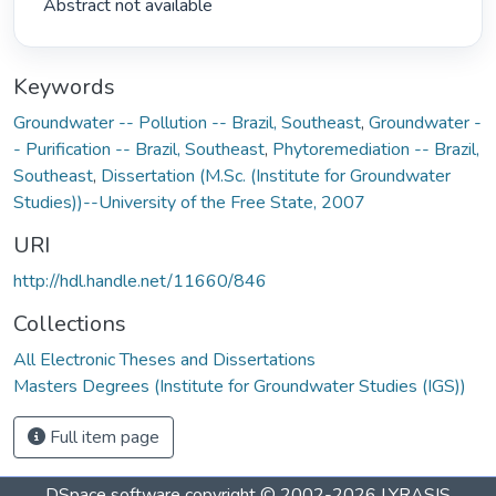
 Abstract not available 
Keywords
Groundwater -- Pollution -- Brazil, Southeast
,
Groundwater -
- Purification -- Brazil, Southeast
,
Phytoremediation -- Brazil,
Southeast
,
Dissertation (M.Sc. (Institute for Groundwater
Studies))--University of the Free State, 2007
URI
http://hdl.handle.net/11660/846
Collections
All Electronic Theses and Dissertations
Masters Degrees (Institute for Groundwater Studies (IGS))
Full item page
DSpace software
copyright © 2002-2026
LYRASIS