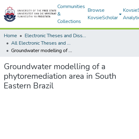
Communities
Browse
Kovsie
&
KovsieScholar
Analyti
Collections
Home
Electronic Theses and Dissertations
All Electronic Theses and Dissertations
Groundwater modelling of a phytoremediation area in South Eastern Brazil
Groundwater modelling of a
phytoremediation area in South
Eastern Brazil