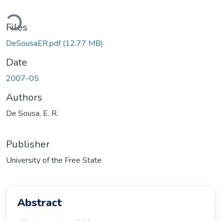
ding...
Files
DeSousaER.pdf
(12.77 MB)
Date
2007-05
Authors
De Sousa, E. R.
Publisher
University of the Free State
Abstract