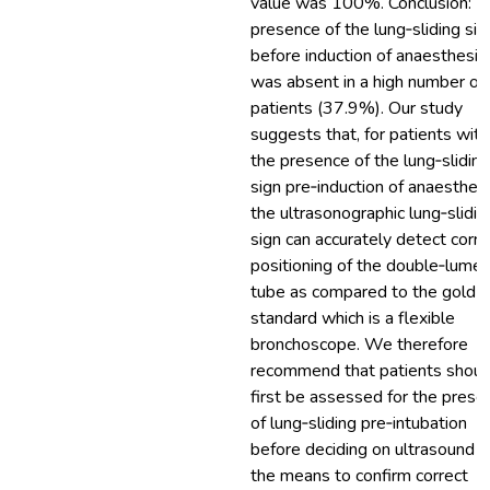
value was 100%. Conclusion: T
presence of the lung‐sliding sig
before induction of anaesthesia
was absent in a high number of
patients (37.9%). Our study
suggests that, for patients with
the presence of the lung‐sliding
sign pre‐induction of anaesthesi
the ultrasonographic lung‐slidin
sign can accurately detect corre
positioning of the double‐lume
tube as compared to the gold
standard which is a flexible
bronchoscope. We therefore
recommend that patients shoul
first be assessed for the prese
of lung‐sliding pre‐intubation
before deciding on ultrasound a
the means to confirm correct