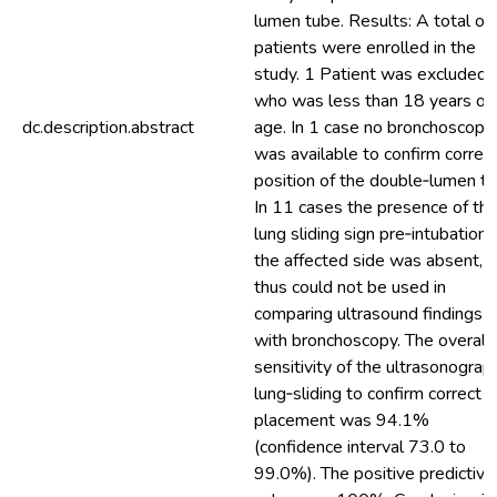
lumen tube. Results: A total of
patients were enrolled in the
study. 1 Patient was excluded
who was less than 18 years of
dc.description.abstract
age. In 1 case no bronchoscope
was available to confirm correc
position of the double‐lumen tu
In 11 cases the presence of th
lung sliding sign pre‐intubation 
the affected side was absent, 
thus could not be used in
comparing ultrasound findings
with bronchoscopy. The overall
sensitivity of the ultrasonograp
lung‐sliding to confirm correct
placement was 94.1%
(confidence interval 73.0 to
99.0%). The positive predictive