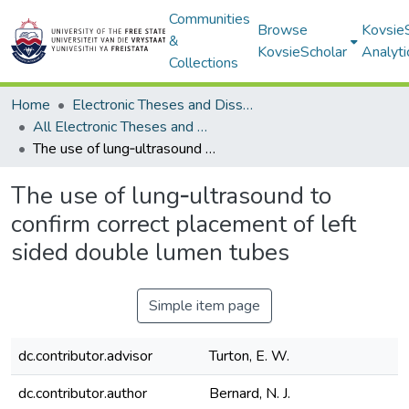
Communities
Browse
Kovsie
&
KovsieScholar
Analyti
Collections
Home
Electronic Theses and Dissertations
All Electronic Theses and Dissertations
The use of lung‐ultrasound to confirm correct placement of left sided double lumen tubes
The use of lung‐ultrasound to
confirm correct placement of left
sided double lumen tubes
Simple item page
dc.contributor.advisor
Turton, E. W.
dc.contributor.author
Bernard, N. J.