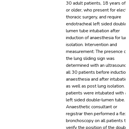
30 adult patients, 18 years of 
or older, who present for electi
thoracic surgery, and require
endotracheal left sided double‐
lumen tube intubation after
induction of anaesthesia for lun
isolation. Intervention and
measurement: The presence of
the lung sliding sign was
determined with an ultrasound 
all 30 patients before induction
anaesthesia and after intubation
as well as post lung isolation. A
patients were intubated with a
left sided double‐lumen tube. 
Anaesthetic consultant or
registrar then performed a flexi
bronchoscopy on all patients to
verify the position of the doubl