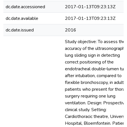
dc.date.accessioned
2017-01-13T09:23:13Z
dc.date.available
2017-01-13T09:23:13Z
dc.date.issued
2016
Study objective: To assess the
accuracy of the ultrasonographi
lung sliding sign in detecting
correct positioning of the
endotracheal double‐lumen tub
after intubation, compared to
flexible bronchoscopy, in adult
patients who present for thorac
surgery requiring one lung
ventilation. Design: Prospective
clinical study. Setting:
Cardiothoracic theatre, Universi
Hospital, Bloemfontein. Patient