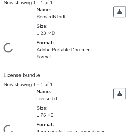
Now showing
1 - 1 of 1
Name:
BernardNJ.pdf
Size:
1.23 MB
Format:
Loading...
Adobe Portable Document
Format
License bundle
Now showing
1 - 1 of 1
Name:
license.txt
Size:
1.76 KB
Format:
Item-specific license agreed upon