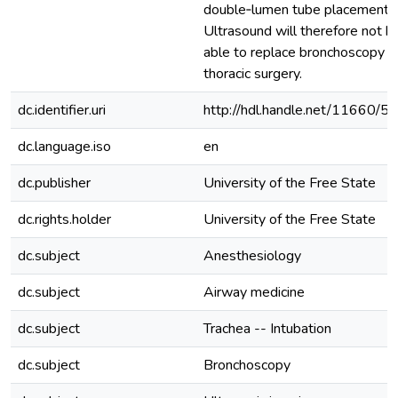
double‐lumen tube placement.
Ultrasound will therefore not b
able to replace bronchoscopy in
thoracic surgery.
dc.identifier.uri
http://hdl.handle.net/11660/5
dc.language.iso
en
dc.publisher
University of the Free State
dc.rights.holder
University of the Free State
dc.subject
Anesthesiology
dc.subject
Airway medicine
dc.subject
Trachea -- Intubation
dc.subject
Bronchoscopy