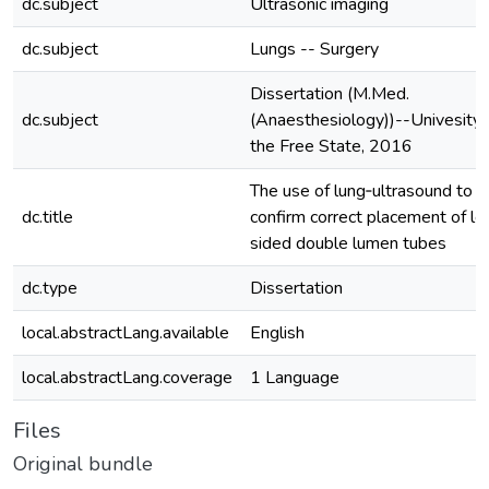
dc.subject
Ultrasonic imaging
dc.subject
Lungs -- Surgery
Dissertation (M.Med.
dc.subject
(Anaesthesiology))--Univesity 
the Free State, 2016
The use of lung‐ultrasound to
dc.title
confirm correct placement of le
sided double lumen tubes
dc.type
Dissertation
local.abstractLang.available
English
local.abstractLang.coverage
1 Language
Files
Original bundle