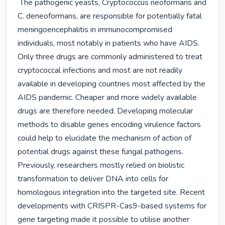
 The pathogenic yeasts, Cryptococcus neoformans and 
C. deneoformans, are responsible for potentially fatal 
meningoencephalitis in immunocompromised 
individuals, most notably in patients who have AIDS. 
Only three drugs are commonly administered to treat 
cryptococcal infections and most are not readily 
available in developing countries most affected by the 
AIDS pandemic. Cheaper and more widely available 
drugs are therefore needed. Developing molecular 
methods to disable genes encoding virulence factors 
could help to elucidate the mechanism of action of 
potential drugs against these fungal pathogens. 
Previously, researchers mostly relied on biolistic 
transformation to deliver DNA into cells for 
homologous integration into the targeted site. Recent 
developments with CRISPR-Cas9-based systems for 
gene targeting made it possible to utilise another 