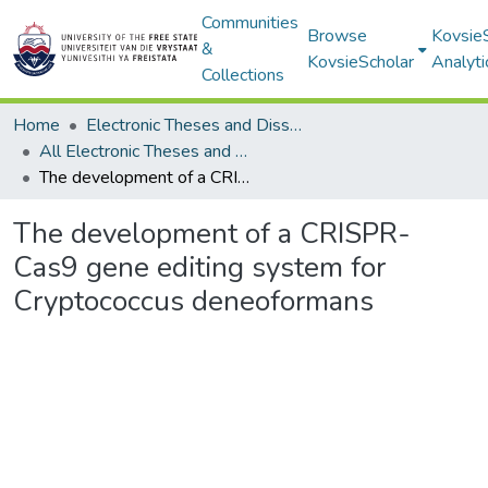
Communities
Browse
Kovsie
&
KovsieScholar
Analyti
Collections
Home
Electronic Theses and Dissertations
All Electronic Theses and Dissertations
The development of a CRISPR-Cas9 gene editing system for Cryptococcus deneoformans
The development of a CRISPR-
Cas9 gene editing system for
Cryptococcus deneoformans