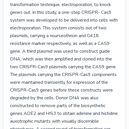
transformation technique, electroporation, to knock 
genes out. In this study, a one-step CRISPR- Cas9 
system was developed to be delivered into cells with 
electroporation. This system consists out of two 
plasmids, carrying a nourseothricin and G418 
resistance marker respectively, as well as a CAS9 
gene. A third plasmid was used to construct guide 
DNA, which was then amplified and cloned into the 
two CRISPR-Cas9 plasmids carrying the CAS9 gene. 
The plasmids carrying the CRISPR-Cas9 components 
were maintained transiently for expression of the 
CRISPR-Cas9 genes before these constructs were 
degraded by the cells. Donor DNA was also 
constructed to remove parts of the biosynthetic 
genes ADE2 and HIS3 to obtain adenine and histidine 
auxotrophic mutants with visually discernible 