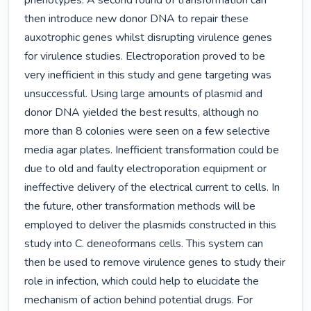
phenotypes. A second round of transformation can 
then introduce new donor DNA to repair these 
auxotrophic genes whilst disrupting virulence genes 
for virulence studies. Electroporation proved to be 
very inefficient in this study and gene targeting was 
unsuccessful. Using large amounts of plasmid and 
donor DNA yielded the best results, although no 
more than 8 colonies were seen on a few selective 
media agar plates. Inefficient transformation could be 
due to old and faulty electroporation equipment or 
ineffective delivery of the electrical current to cells. In 
the future, other transformation methods will be 
employed to deliver the plasmids constructed in this 
study into C. deneoformans cells. This system can 
then be used to remove virulence genes to study their 
role in infection, which could help to elucidate the 
mechanism of action behind potential drugs. For 