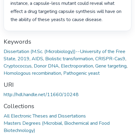
instance, a capsule-less mutant could reveal what 
effect a drug targeting capsule synthesis will have on 
the ability of these yeasts to cause disease. 
Keywords
Dissertation (M.Sc. (Microbiology))--University of the Free
State, 2019
,
AIDS
,
Biolistic transformation
,
CRISPR-Cas9
,
Cryptococcus
,
Donor DNA
,
Electroporation
,
Gene targeting
,
Homologous recombination
,
Pathogenic yeast
URI
http://hdl.handle.net/11660/10248
Collections
All Electronic Theses and Dissertations
Masters Degrees (Microbial, Biochemical and Food
Biotechnology)