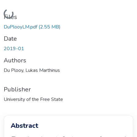
Loading...
Files
DuPlooyLM.pdf
(2.55 MB)
Date
2019-01
Authors
Du Plooy, Lukas Marthinus
Publisher
University of the Free State
Abstract