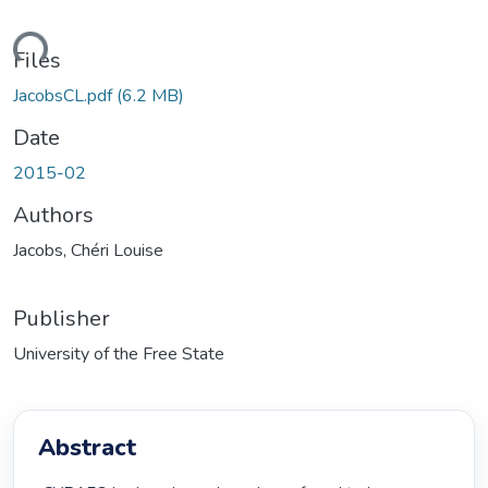
ading...
Files
JacobsCL.pdf
(6.2 MB)
Date
2015-02
Authors
Jacobs, Chéri Louise
Publisher
University of the Free State
Abstract