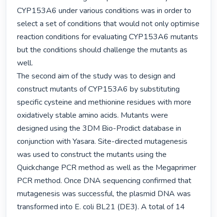
CYP153A6 under various conditions was in order to 
select a set of conditions that would not only optimise 
reaction conditions for evaluating CYP153A6 mutants 
but the conditions should challenge the mutants as 
well.

The second aim of the study was to design and 
construct mutants of CYP153A6 by substituting 
specific cysteine and methionine residues with more 
oxidatively stable amino acids. Mutants were 
designed using the 3DM Bio-Prodict database in 
conjunction with Yasara. Site-directed mutagenesis 
was used to construct the mutants using the 
Quickchange PCR method as well as the Megaprimer 
PCR method. Once DNA sequencing confirmed that 
mutagenesis was successful, the plasmid DNA was 
transformed into E. coli BL21 (DE3). A total of 14 