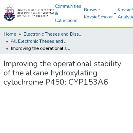
Communities
Browse
Kovsie
&
KovsieScholar
Analyti
Collections
Home
Electronic Theses and Dissertations
All Electronic Theses and Dissertations
Improving the operational stability of the alkane hydroxylating cytochrome P450: CYP153A6
Improving the operational stability
of the alkane hydroxylating
cytochrome P450: CYP153A6