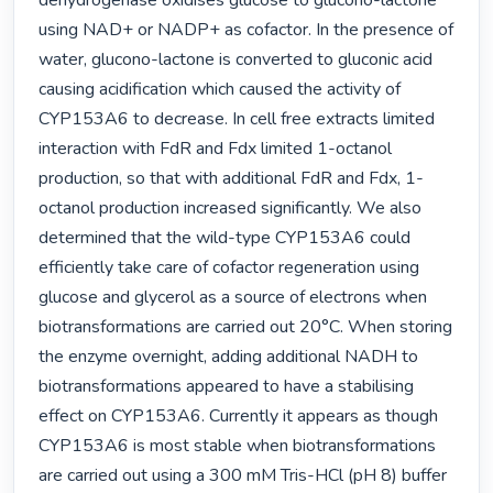
dehydrogenase oxidises glucose to glucono-lactone 
using NAD+ or NADP+ as cofactor. In the presence of 
water, glucono-lactone is converted to gluconic acid 
causing acidification which caused the activity of 
CYP153A6 to decrease. In cell free extracts limited 
interaction with FdR and Fdx limited 1-octanol 
production, so that with additional FdR and Fdx, 1-
octanol production increased significantly. We also 
determined that the wild-type CYP153A6 could 
efficiently take care of cofactor regeneration using 
glucose and glycerol as a source of electrons when 
biotransformations are carried out 20°C. When storing 
the enzyme overnight, adding additional NADH to 
biotransformations appeared to have a stabilising 
effect on CYP153A6. Currently it appears as though 
CYP153A6 is most stable when biotransformations 
are carried out using a 300 mM Tris-HCl (pH 8) buffer 