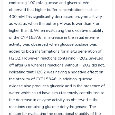
containing 100 mM glucose and glycerol. We 
observed that higher buffer concentrations such as 
400 mM Tris significantly decreased enzyme activity 
as well as when the buffer pH was lower than 7 or 
higher than 8. When evaluating the oxidative stability 
of the CYP153A6, an increase in the initial enzyme 
activity was observed when glucose oxidase was 
added to biotransformations for in situ generation of 
H2O2. However, reactions containing H2O2 levelled 
off after 8 h whereas reactions without H2O2 did not, 
indicating that H2O2 was having a negative effect on 
the stability of CYP153A6. In addition, glucose 
oxidase also produces gluconic acid in the presence of 
water which could have simultaneously contributed to 
the decrease in enzyme activity as observed in the 
reactions containing glucose dehydrogenase. The 
reason for evaluating the operational stability of the 