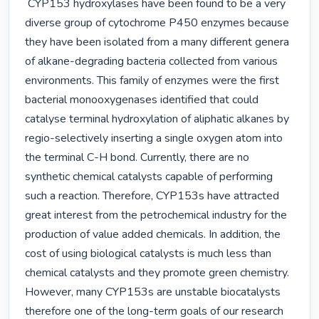
 CYP153 hydroxylases have been found to be a very 
diverse group of cytochrome P450 enzymes because 
they have been isolated from a many different genera 
of alkane-degrading bacteria collected from various 
environments. This family of enzymes were the first 
bacterial monooxygenases identified that could 
catalyse terminal hydroxylation of aliphatic alkanes by 
regio-selectively inserting a single oxygen atom into 
the terminal C-H bond. Currently, there are no 
synthetic chemical catalysts capable of performing 
such a reaction. Therefore, CYP153s have attracted 
great interest from the petrochemical industry for the 
production of value added chemicals. In addition, the 
cost of using biological catalysts is much less than 
chemical catalysts and they promote green chemistry. 
However, many CYP153s are unstable biocatalysts 
therefore one of the long-term goals of our research 