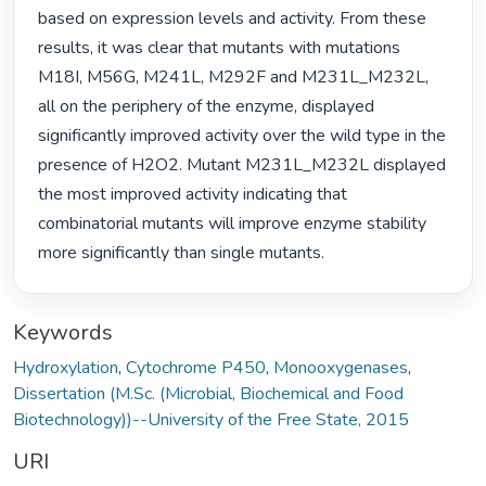
based on expression levels and activity. From these 
results, it was clear that mutants with mutations 
M18I, M56G, M241L, M292F and M231L_M232L, 
all on the periphery of the enzyme, displayed 
significantly improved activity over the wild type in the 
presence of H2O2. Mutant M231L_M232L displayed 
the most improved activity indicating that 
combinatorial mutants will improve enzyme stability 
more significantly than single mutants. 
Keywords
Hydroxylation
,
Cytochrome P450
,
Monooxygenases
,
Dissertation (M.Sc. (Microbial, Biochemical and Food
Biotechnology))--University of the Free State, 2015
URI