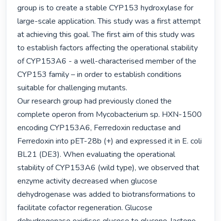
group is to create a stable CYP153 hydroxylase for 
large-scale application. This study was a first attempt 
at achieving this goal. The first aim of this study was 
to establish factors affecting the operational stability 
of CYP153A6 - a well-characterised member of the 
CYP153 family – in order to establish conditions 
suitable for challenging mutants.

Our research group had previously cloned the 
complete operon from Mycobacterium sp. HXN-1500 
encoding CYP153A6, Ferredoxin reductase and 
Ferredoxin into pET-28b (+) and expressed it in E. coli 
BL21 (DE3). When evaluating the operational 
stability of CYP153A6 (wild type), we observed that 
enzyme activity decreased when glucose 
dehydrogenase was added to biotransformations to 
facilitate cofactor regeneration. Glucose 