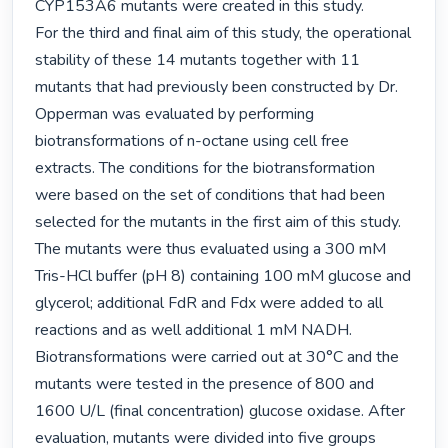
CYP153A6 mutants were created in this study.

For the third and final aim of this study, the operational 
stability of these 14 mutants together with 11 
mutants that had previously been constructed by Dr. 
Opperman was evaluated by performing 
biotransformations of n-octane using cell free 
extracts. The conditions for the biotransformation 
were based on the set of conditions that had been 
selected for the mutants in the first aim of this study. 
The mutants were thus evaluated using a 300 mM 
Tris-HCl buffer (pH 8) containing 100 mM glucose and 
glycerol; additional FdR and Fdx were added to all 
reactions and as well additional 1 mM NADH. 
Biotransformations were carried out at 30°C and the 
mutants were tested in the presence of 800 and 
1600 U/L (final concentration) glucose oxidase. After 
evaluation, mutants were divided into five groups 