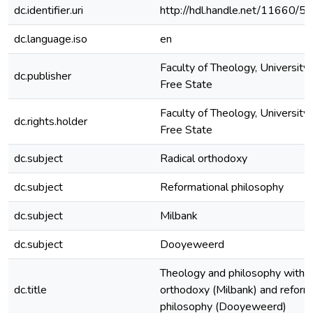
dc.identifier.uri
http://hdl.handle.net/11660/5
dc.language.iso
en
Faculty of Theology, University 
dc.publisher
Free State
Faculty of Theology, University 
dc.rights.holder
Free State
dc.subject
Radical orthodoxy
dc.subject
Reformational philosophy
dc.subject
Milbank
dc.subject
Dooyeweerd
Theology and philosophy within 
dc.title
orthodoxy (Milbank) and reform
philosophy (Dooyeweerd)