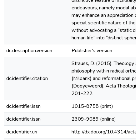
distinctive feature of scholarly
endeavours, namely modal abstr
may enhance an appreciation of
special scientific nature of theo
without advocating a “static divi
human life” into “distinct sphere
dc.description.version
Publisher's version
Strauss, D. (2015). Theology a
philosophy within radical ortho
dc.identifier.citation
(Milbank) and reformational phi
(Dooyeweerd). Acta Theologica
201-222.
dc.identifier.issn
1015-8758 (print)
dc.identifier.issn
2309-9089 (online)
dc.identifier.uri
http://dx.doi.org/10.4314/actat