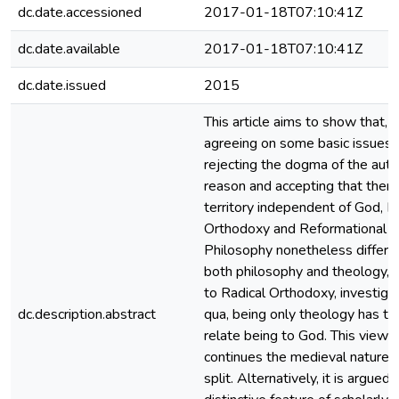
dc.date.accessioned
2017-01-18T07:10:41Z
dc.date.available
2017-01-18T07:10:41Z
dc.date.issued
2015
This article aims to show that, 
agreeing on some basic issues 
rejecting the dogma of the aut
reason and accepting that there
territory independent of God, R
Orthodoxy and Reformational
Philosophy nonetheless differ.
both philosophy and theology, 
to Radical Orthodoxy, investiga
dc.description.abstract
qua, being only theology has th
relate being to God. This view st
continues the medieval nature‑
split. Alternatively, it is argued 