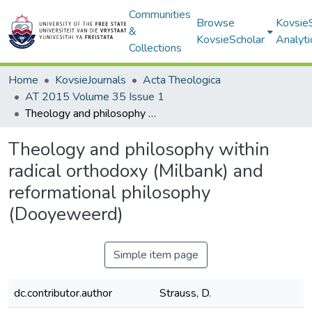
Communities
Browse
Kovsie
&
KovsieScholar
Analyti
Collections
Home
KovsieJournals
Acta Theologica
AT 2015 Volume 35 Issue 1
Theology and philosophy within radical orthodoxy (Milbank) and reformational philosophy (Dooyeweerd)
Theology and philosophy within
radical orthodoxy (Milbank) and
reformational philosophy
(Dooyeweerd)
Simple item page
dc.contributor.author
Strauss, D.