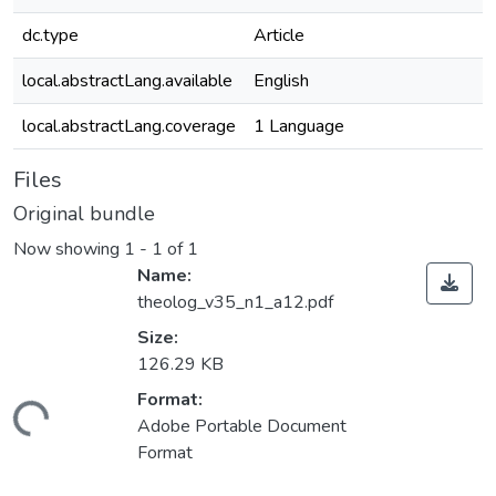
dc.type
Article
local.abstractLang.available
English
local.abstractLang.coverage
1 Language
Files
Original bundle
Now showing
1 - 1 of 1
Name:
theolog_v35_n1_a12.pdf
Size:
126.29 KB
Format:
ading...
Adobe Portable Document
Format