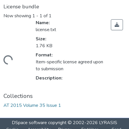
License bundle
Now showing
1 - 1 of 1
Name:
license.txt
Size:
1.76 KB
Format:
ading...
Item-specific license agreed upon
to submission
Description:
Collections
AT 2015 Volume 35 Issue 1
DSpace software
copyright © 2002-2026
LYRASIS