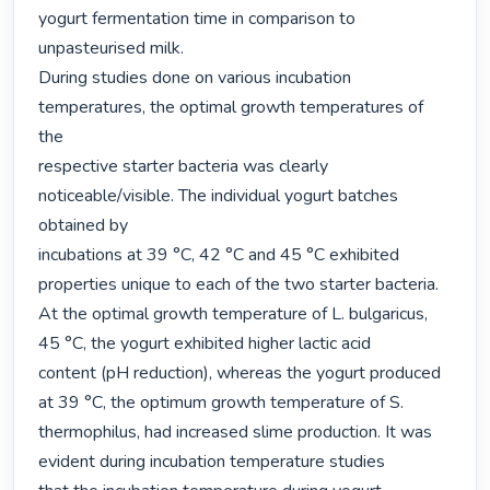
yogurt fermentation time in comparison to

unpasteurised milk.

During studies done on various incubation 
temperatures, the optimal growth temperatures of 
the

respective starter bacteria was clearly 
noticeable/visible. The individual yogurt batches 
obtained by

incubations at 39 °C, 42 °C and 45 °C exhibited 
properties unique to each of the two starter bacteria.

At the optimal growth temperature of L. bulgaricus, 
45 °C, the yogurt exhibited higher lactic acid

content (pH reduction), whereas the yogurt produced 
at 39 °C, the optimum growth temperature of S.

thermophilus, had increased slime production. It was 
evident during incubation temperature studies
