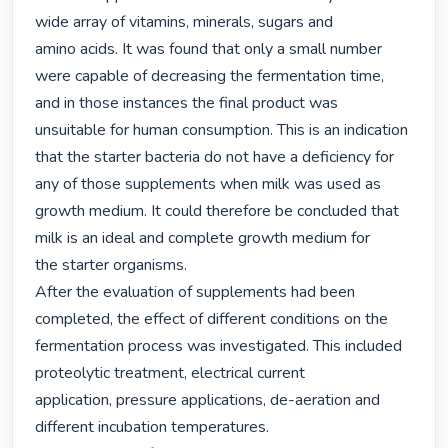
wide array of vitamins, minerals, sugars and

amino acids. It was found that only a small number 
were capable of decreasing the fermentation time,

and in those instances the final product was 
unsuitable for human consumption. This is an indication

that the starter bacteria do not have a deficiency for 
any of those supplements when milk was used as

growth medium. It could therefore be concluded that 
milk is an ideal and complete growth medium for

the starter organisms.

After the evaluation of supplements had been 
completed, the effect of different conditions on the

fermentation process was investigated. This included 
proteolytic treatment, electrical current

application, pressure applications, de-aeration and 
different incubation temperatures.
