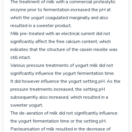
The treatment of milk with a commercial proteolytic 
enzyme prior to fermentation increased the pH at

which the yogurt coagulated marginally and also 
resulted in a sweeter product.

Milk pre-treated with an electrical current did not 
significantly affect the free calcium content, which

indicates that the structure of the casein micelle was 
still intact.

Various pressure treatments of yogurt milk did not 
significantly influence the yogurt fermentation time.

It did however influence the yogurt setting pH. As the 
pressure treatments increased, the setting pH

subsequently also increased, which resulted in a 
sweeter yogurt.

The de-aeration of milk did not significantly influence 
the yogurt fermentation time or the setting pH.

Pasteurisation of milk resulted in the decrease of 