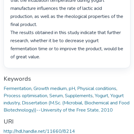
that the incubation temperature during yogurt 
manufacture influences the rate of lactic acid

production, as well as the rheological properties of the 
final product.

The results obtained in this study indicate that further 
research, whether it be to decrease yogurt

fermentation time or to improve the product, would be 
of great value. 
Keywords
Fermentation
,
Growth medium
,
pH
,
Physical conditions
,
Process optimisation
,
Serum
,
Supplements
,
Yogurt
,
Yogurt
industry
,
Dissertation (M.Sc. (Microbial, Biochemical and Food
Biotechnology))--University of the Free State, 2010
URI
http://hdl.handle.net/11660/8214