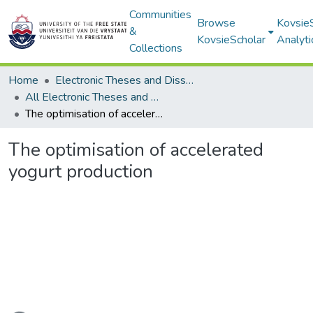
Communities
Browse
Kovsie
&
KovsieScholar
Analyti
Collections
Home
Electronic Theses and Dissertations
All Electronic Theses and Dissertations
The optimisation of accelerated yogurt production
The optimisation of accelerated
yogurt production