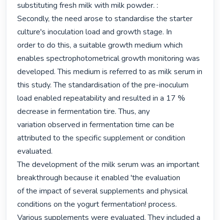
substituting fresh milk with milk powder. :

Secondly, the need arose to standardise the starter 
culture's inoculation load and growth stage. In

order to do this, a suitable growth medium which 
enables spectrophotometrical growth monitoring was

developed. This medium is referred to as milk serum in 
this study. The standardisation of the pre-inoculum

load enabled repeatability and resulted in a 17 % 
decrease in fermentation tire. Thus, any

variation observed in fermentation time can be 
attributed to the specific supplement or condition 
evaluated.

The development of the milk serum was an important 
breakthrough because it enabled 'the evaluation

of the impact of several supplements and physical 
conditions on the yogurt fermentation! process.

Various supplements were evaluated. They included a 