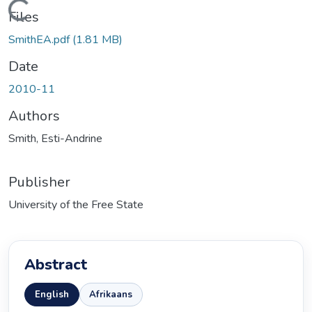
ading...
Files
SmithEA.pdf
(1.81 MB)
Date
2010-11
Authors
Smith, Esti-Andrine
Publisher
University of the Free State
Abstract
English
Afrikaans