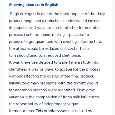
Showing abstract in English
 English: Yogurt is one of the most popular of the dairy 
product range and a reduction in price would increase

its popularity. If ways to accelerate the fermentation 
process could be found, making it possible to

produce larger quantities with existing infrastructure, 
the affect would be reduced unit costs. This in

turn should lead to a reduced shelf price.

It was therefore decided to undertake a study into 
identifying a way or ways to accelerate the process

without affecting the quality of the final product.

Initially two main problems with the current yogurt 
fermentation process were identified. Firstly, the

variation in the composition of fresh milk influences 
the repeatability of independent yogurt

fermentations. This problem was eliminated by 