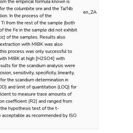
rom the empirical formula known is
 for the columbite ore and the Ta/Nb
en_ZA
on. In the process of the
 Ti from the rest of the sample (both
f the Fe in the sample did not exhibit
ic) of the samples. Results also
nt extraction with MIBK was also
 this process was only successful to
d with MIBK at high [H2SO4] with
results for the scandium analysis were
on, sensitivity, specificity, linearity,
for the scandium determination in
D) and limit of quantitation (LOQ) for
cient to measure trace amounts of
ion coefficient (R2) and ranged from
 the hypothesis test of the t-
were acceptable as recommended by ISO