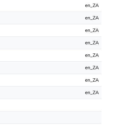
en_ZA
en_ZA
en_ZA
en_ZA
en_ZA
en_ZA
en_ZA
en_ZA