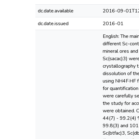
dc.date.available
2016-09-01T12
dc.date.issued
2016-01
English: The mai
different Sc-con
mineral ores and
Sc(sacac)3) were
crystallography 
dissolution of t
using NH4F·HF fl
for quantificati
were carefully s
the study for a
were obtained. 
44(7) - 99.2(4)
99.8(3) and 101(
Sc(btfac)3, Sc(d