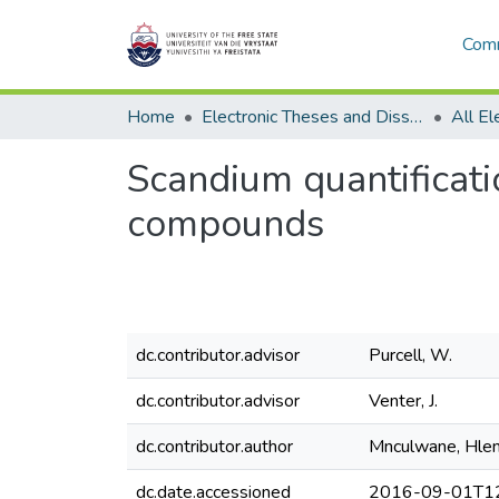
Comm
Home
Electronic Theses and Dissertations
Scandium quantificati
compounds
dc.contributor.advisor
Purcell, W.
dc.contributor.advisor
Venter, J.
dc.contributor.author
Mnculwane, Hlen
dc.date.accessioned
2016-09-01T12