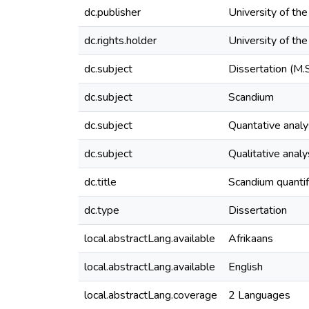
dc.publisher
University of th
dc.rights.holder
University of th
dc.subject
Dissertation (M.
dc.subject
Scandium
dc.subject
Quantative analy
dc.subject
Qualitative analy
dc.title
Scandium quantif
dc.type
Dissertation
local.abstractLang.available
Afrikaans
local.abstractLang.available
English
local.abstractLang.coverage
2 Languages