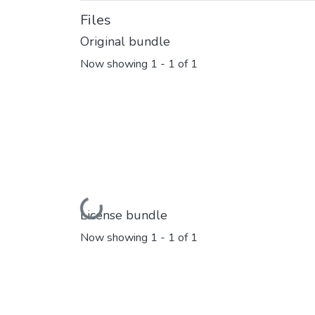
Files
Original bundle
Now showing
1 - 1 of 1
Loading...
License bundle
Now showing
1 - 1 of 1