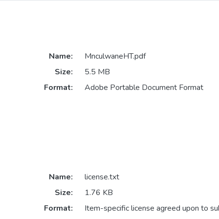
Name:
MnculwaneHT.pdf
Size:
5.5 MB
Format:
Adobe Portable Document Format
Name:
license.txt
Size:
1.76 KB
Format:
Item-specific license agreed upon to s