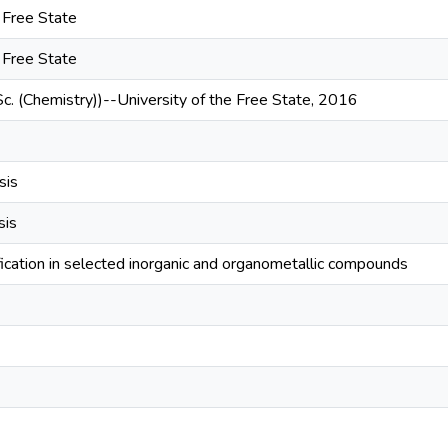
e Free State
e Free State
Sc. (Chemistry))--University of the Free State, 2016
sis
sis
ication in selected inorganic and organometallic compounds