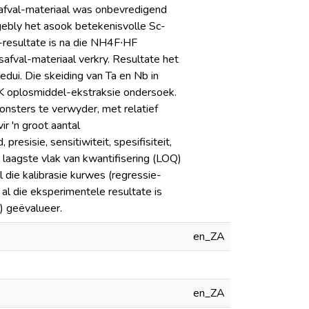
safval-materiaal was onbevredigend
gebly het asook betekenisvolle Sc-
-resultate is na die NH4F∙HF
safval-materiaal verkry. Resultate het
edui. Die skeiding van Ta en Nb in
BK oplosmiddel-ekstraksie ondersoek.
monsters te verwyder, met relatief
ir 'n groot aantal
esisie, sensitiwiteit, spesifisiteit,
n laagste vlak van kwantifisering (LOQ)
 die kalibrasie kurwes (regressie-
 al die eksperimentele resultate is
) geëvalueer.
en_ZA
en_ZA