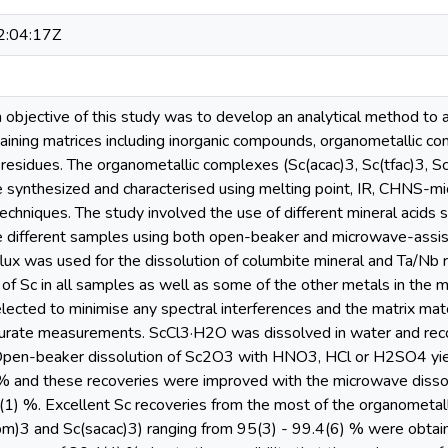
:04:17Z
n objective of this study was to develop an analytical method to a
taining matrices including inorganic compounds, organometallic co
 residues. The organometallic complexes (Sc(acac)3, Sc(tfac)3, S
 synthesized and characterised using melting point, IR, CHNS-mi
techniques. The study involved the use of different mineral aci
he different samples using both open-beaker and microwave-assist
ux was used for the dissolution of columbite mineral and Ta/N
on of Sc in all samples as well as some of the other metals in th
elected to minimise any spectral interferences and the matrix ma
ccurate measurements. ScCl3·H2O was dissolved in water and rec
Open-beaker dissolution of Sc2O3 with HNO3, HCl or H2SO4 yiel
 % and these recoveries were improved with the microwave diss
1) %. Excellent Sc recoveries from the most of the organometall
bm)3 and Sc(sacac)3) ranging from 95(3) - 99.4(6) % were obtain