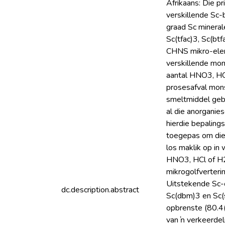
Afrikaans: Die p
verskillende Sc-
graad Sc mineral
Sc(tfac)3, Sc(bt
CHNS mikro-eleme
verskillende mon
aantal HNO3, HC
prosesafval mon
smeltmiddel gebr
al die anorganie
hierdie bepalings
toegepas om die 
los maklik op in
HNO3, HCl of H2
mikrogolfverteri
Uitstekende Sc-o
dc.description.abstract
Sc(dbm)3 en Sc(
opbrenste (80.4(4
van ŉ verkeerdel