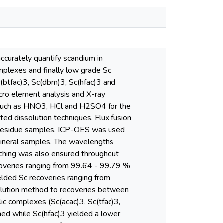
ccurately quantify scandium in
mplexes and finally low grade Sc
c(btfac)3, Sc(dbm)3, Sc(hfac)3 and
cro element analysis and X-ray
ds such as HNO3, HCl and H2SO4 for the
ed dissolution techniques. Flux fusion
b residue samples. ICP-OES was used
e mineral samples. The wavelengths
tching was also ensured throughout
overies ranging from 99.64 - 99.79 %
ded Sc recoveries ranging from
olution method to recoveries between
ic complexes (Sc(acac)3, Sc(tfac)3,
ed while Sc(hfac)3 yielded a lower