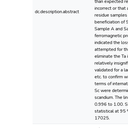
than expected re
incorrect or tha
dc.description.abstract
residue samples 
beneficiation of
Sample A and Sam
ferromagnetic pr
indicated the los
attempted for th
eliminate the Ta
relatively insign
validated for a la
etc. to confirm 
terms of internat
Sc were determi
scandium. The li
0.996 to 1.00. St
statistical at 9
17025.