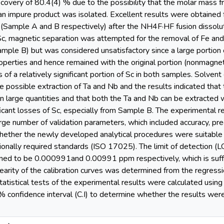
covery of 80.4(4) % due to the possibility that the molar mass f
t an impure product was isolated. Excellent results were obtained
(Sample A and B respectively) after the NH4F·HF fusion dissoluti
 Sc, magnetic separation was attempted for the removal of Fe and
ple B) but was considered unsatisfactory since a large portion o
operties and hence remained with the original portion (nonmagnet
s of a relatively significant portion of Sc in both samples. Solve
e possible extraction of Ta and Nb and the results indicated that
 in large quantities and that both the Ta and Nb can be extracte
ificant losses of Sc, especially from Sample B. The experimental 
rge number of validation parameters, which included accuracy, precisi
whether the newly developed analytical procedures were suitable 
ionally required standards (ISO 17025). The limit of detection (LO
ned to be 0.000991and 0.00991 ppm respectively, which is suffi
nearity of the calibration curves was determined from the regress
atistical tests of the experimental results were calculated using
5 % confidence interval (C.I) to determine whether the results 