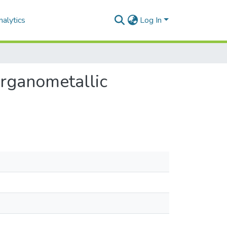
alytics
Log In
organometallic