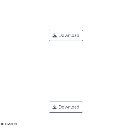
Download
Download
ubmission