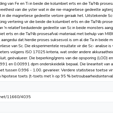
ing van Fe en Ti in beide die kolumbiet erts en die Ta/Nb prose
eelheid van die yster wat in die nie-magnetiese gedeelte agter
in die magnetiese gedeelte verlore geraak het. Uitstekende Sc
nig vertering vir die beide die kolumbiet erts en die Ta/Nb prose
van 'n relatief beduidende gedeelte van Sc in beide monsters aang
iet erts en die Ta/Nb prosesafval-materiaal met behulp van MI
t aangedui dat hierdie proses suksesvol is om al die Ta in beide 
iese van Sc. Die eksperimentele resultate vir die Sc- analise is v
ters volgens ISO 17025 kriteria, wat onder andere akkuraatheid, pr
insluit, geëvalueer. Die beperking/grens van die opsporing (LOD) e
991 en 0.00991 dpm onderskeidelik bepaal. Die lineariteit van al
het tussen 0.996 - 1.00. gevarieer. Verdere statistiese toetse vir
 hipotese toets (t-toets met ŉ op 95 % betroubaarheidsinterval
le.net/11660/4035