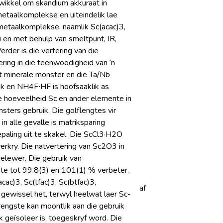
twikkel om skandium akkuraat in
metaalkomplekse en uiteindelik lae
ometaalkomplekse, naamlik Sc(acac)3,
i en met behulp van smeltpunt, IR,
rder is die vertering van die
ing in die teenwoodigheid van ‘n
t minerale monster en die Ta/Nb
k en NH4F∙HF is hoofsaaklik as
die hoeveelheid Sc en ander elemente in
ters gebruik. Die golflengtes vir
n alle gevalle is matriksparing
paling uit te skakel. Die ScCl3·H2O
erkry. Die natvertering van Sc2O3 in
lewer. Die gebruik van
ste tot 99.8(3) en 101(1) % verbeter.
c)3, Sc(tfac)3, Sc(btfac)3,
af
ewissel het, terwyl heelwat laer Sc-
brengste kan moontlik aan die gebruik
 geïsoleer is, toegeskryf word. Die