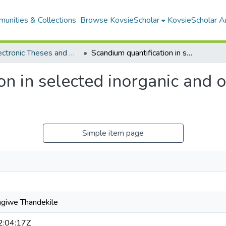
unities & Collections
Browse KovsieScholar
KovsieScholar An
All Electronic Theses and Dissertations
Scandium quantification in selected inorganic and organometallic compounds
on in selected inorganic and 
Simple item page
giwe Thandekile
:04:17Z