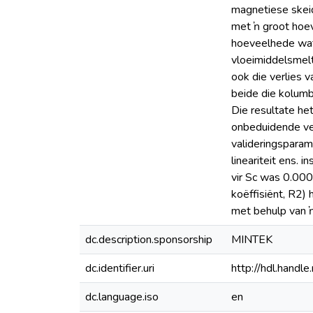
magnetiese skeid
met ŉ groot hoev
hoeveelhede wat 
vloeimiddelsmelti
ook die verlies 
beide die kolumb
Die resultate he
onbeduidende verl
valideringsparame
lineariteit ens. 
vir Sc was 0.000
koëffisiënt, R2) 
met behulp van ŉ
dc.description.sponsorship
MINTEK
dc.identifier.uri
http://hdl.hand
dc.language.iso
en