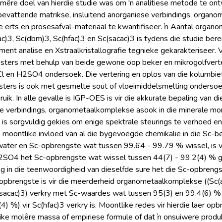
rimêre doel van hierdie studie was om 'n analitiese metode te on
bevattende matrikse, insluitend anorganiese verbindings, organo
e erts en prosesafval-materiaal te kwantifiseer. ŉ Aantal organ
fac)3, Sc(dbm)3, Sc(hfac)3 en Sc(sacac)3 is tydens die studie bere
nt analise en Xstraalkristallografie tegnieke gekarakteriseer. Ve
sters met behulp van beide gewone oop beker en mikrogolfverter
l en H2SO4 ondersoek. Die vertering en oplos van die kolumbie
sters is ook met gesmelte sout of vloeimiddelsmelting ondersoe
uik. In alle gevalle is IGP-OES is vir die akkurate bepaling van 
se verbindings, organometaalkomplekse asook in die minerale mons
 is sorgvuldig gekies om enige spektrale steurings te verhoed en i
moontlike invloed van al die bygevoegde chemikalië in die Sc-be
 water en Sc-opbrengste wat tussen 99.64 - 99.79 % wissel, is v
SO4 het Sc-opbrengste wat wissel tussen 44(7) - 99.2(4) % ge
ng in die teenwoordigheid van dieselfde sure het die Sc-opbreng
pbrengste is vir die meerderheid organometaalkomplekse ((Sc(aca
sacac)3) verkry met Sc-waardes wat tussen 95(3) en 99.4(6) % g
) %) vir Sc(hfac)3 verkry is. Moontlike redes vir hierdie laer op
ike molêre massa of empiriese formule of dat ŉ onsuiwere produk