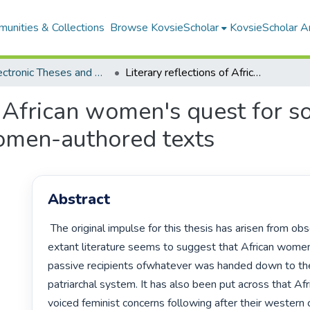
unities & Collections
Browse KovsieScholar
KovsieScholar An
All Electronic Theses and Dissertations
Literary reflections of African women's quest for socio-economic parity in selected African women-authored texts
of African women's quest for s
women-authored texts
Abstract
 The original impulse for this thesis has arisen from observations that 
extant literature seems to suggest that African wome
passive recipients ofwhatever was handed down to th
patriarchal system. It has also been put across that Af
voiced feminist concerns following after their western c