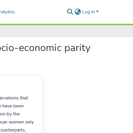
alytics
Log In
ocio-economic parity
n have been 
em by the 
rican women only 
ounterparts, 