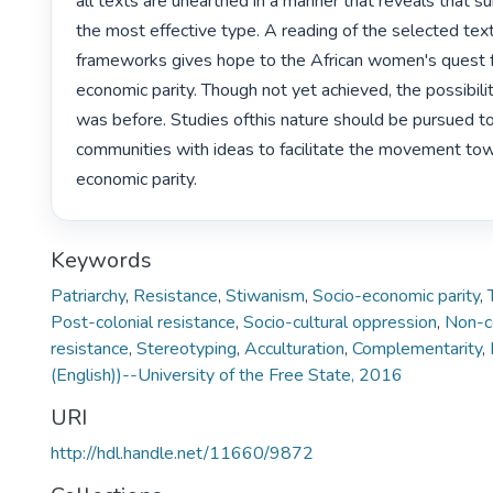
all texts are unearthed in a manner that reveals that sub
the most effective type. A reading of the selected text
frameworks gives hope to the African women's quest f
economic parity. Though not yet achieved, the possibility 
was before. Studies ofthis nature should be pursued to 
communities with ideas to facilitate the movement to
economic parity. 
Keywords
Patriarchy
,
Resistance
,
Stiwanism
,
Socio-economic parity
,
Post-colonial resistance
,
Socio-cultural oppression
,
Non-co
resistance
,
Stereotyping
,
Acculturation
,
Complementarity
,
(English))--University of the Free State, 2016
URI
http://hdl.handle.net/11660/9872