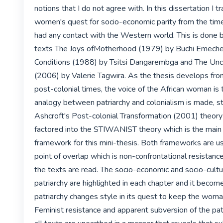
notions that I do not agree with. In this dissertation I tr
women's quest for socio-economic parity from the time
had any contact with the Western world. This is done by
texts The Joys ofMotherhood (1979) by Buchi Emeche
Conditions (1988) by Tsitsi Dangarembga and The Unc
(2006) by Valerie Tagwira. As the thesis develops from
post-colonial times, the voice of the African woman is t
analogy between patriarchy and colonialism is made, st
Ashcroft's Post-colonial Transformation (2001) theory 
factored into the STIWANIST theory which is the main t
framework for this mini-thesis. Both frameworks are us
point of overlap which is non-confrontational resistance 
the texts are read. The socio-economic and socio-cultur
patriarchy are highlighted in each chapter and it beco
patriarchy changes style in its quest to keep the woma
Feminist resistance and apparent subversion of the patr