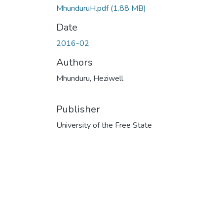
MhunduruH.pdf
(1.88 MB)
Date
2016-02
Authors
Mhunduru, Heziwell
Publisher
University of the Free State