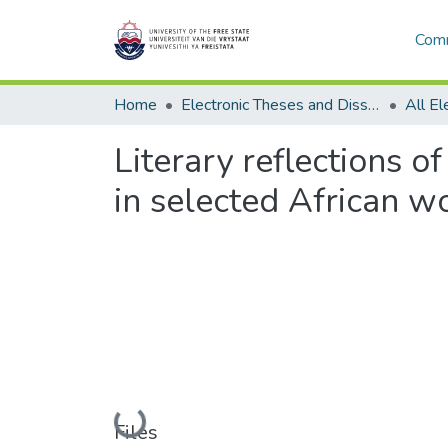
Comm
Home
Electronic Theses and Dissertations
Literary reflections 
in selected African 
Loading...
Files