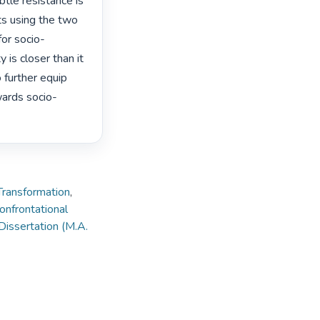
tle resistance is 
s using the two 
or socio-
is closer than it 
further equip 
wards socio-
Transformation
,
nfrontational
Dissertation (M.A.