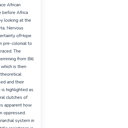
ace African 
 before Africa 
 looking at the 
ta, Nervous 
ertainty ofHope 
 pre-colonial to 
raced. The 
emming from Bill 
which is then 
heoretical 
ed and their 
is highlighted as 
al clutches of 
mes apparent how 
n oppressed. 
iarchal system in 