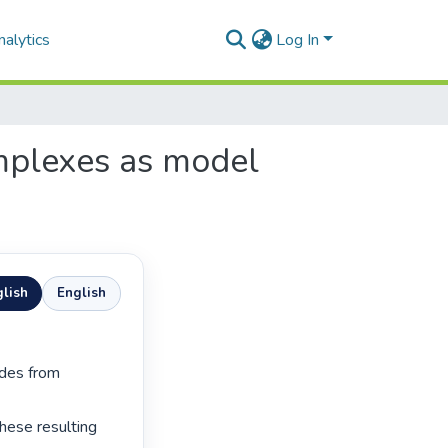
alytics
Log In
omplexes as model
lish
English
ese resulting 