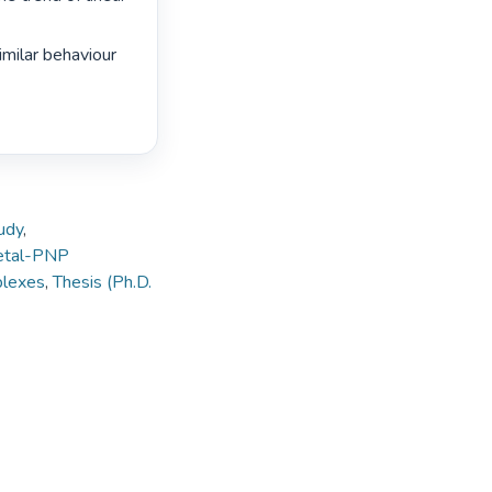
imilar behaviour 
tudy
,
tal-PNP
plexes
,
Thesis (Ph.D.