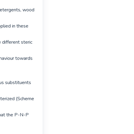
 detergents, wood 
lied in these 
different steric 
haviour towards 
s substituents 
cterized (Scheme 
hat the P-N-P 