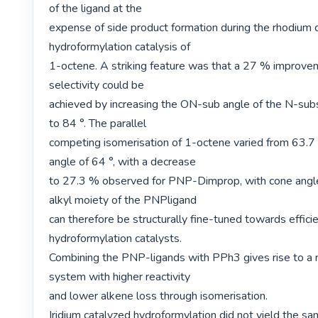
of the ligand at the

expense of side product formation during the rhodium c
hydroformylation catalysis of

1-octene. A striking feature was that a 27 % improveme
selectivity could be

achieved by increasing the ON-sub angle of the N-subs
to 84 °. The parallel

competing isomerisation of 1-octene varied from 63.7 
angle of 64 °, with a decrease

to 27.3 % observed for PNP-Dimprop, with cone angle
alkyl moiety of the PNPligand

can therefore be structurally fine-tuned towards efficie
hydroformylation catalysts.

Combining the PNP-ligands with PPh3 gives rise to a m
system with higher reactivity

and lower alkene loss through isomerisation.

Iridium catalyzed hydroformylation did not yield the sam