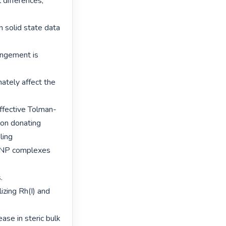
differences, 
 solid state data 
angement is 
ately affect the 
ffective Tolman-
on donating 
ing

PNP complexes 


zing Rh(I) and 
ase in steric bulk 