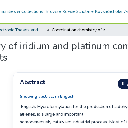
unities & Collections
Browse KovsieScholar
KovsieScholar An
All Electronic Theses and Dissertations
Coordination chemistry of iridium and platinum complexes as model homogeneous catalysts
ry of iridium and platinum c
ts
Abstract
Eng
Showing abstract in English
 English: Hydroformylation for the production of aldehydes from 
alkenes, is a large and important

homogeneously catalyzed industrial process. Most of th