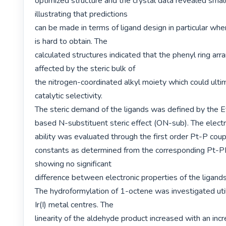
optimized structure and the crystal data revealed small 
illustrating that predictions

can be made in terms of ligand design in particular when
is hard to obtain. The

calculated structures indicated that the phenyl ring arr
affected by the steric bulk of

the nitrogen-coordinated alkyl moiety which could ultim
catalytic selectivity.

The steric demand of the ligands was defined by the E
based N-substituent steric effect (ON-sub). The electr
ability was evaluated through the first order Pt-P coupl
constants as determined from the corresponding Pt-
showing no significant

difference between electronic properties of the ligands.
The hydroformylation of 1-octene was investigated utili
Ir(I) metal centres. The

linearity of the aldehyde product increased with an incre