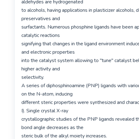
aldehydes are hydrogenated

to alcohols, having applications in plasticizer alcohols,
preservatives and

surfactants. Numerous phosphine ligands have been app
catalytic reactions

signifying that changes in the ligand environment induce 
and electronic properties

into the catalyst system allowing to "tune" catalyst be
higher activity and

selectivity.

A series of diphosphinoamine (PNP) ligands with variou
on the N-atom, inducing

different steric properties were synthesized and chara
I). Single crystal X-ray

crystallographic studies of the PNP ligands revealed t
bond angle decreases as the

steric bulk of the alkyl moiety increases.
