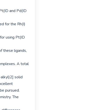
Pt(ID and Pd(ID 
d for the Rh(I) 
or using Pt(ID 
f these ligands, 
omplexes. A total 
kyl)2] solid 
cellent 
be pursued.

istry. The 