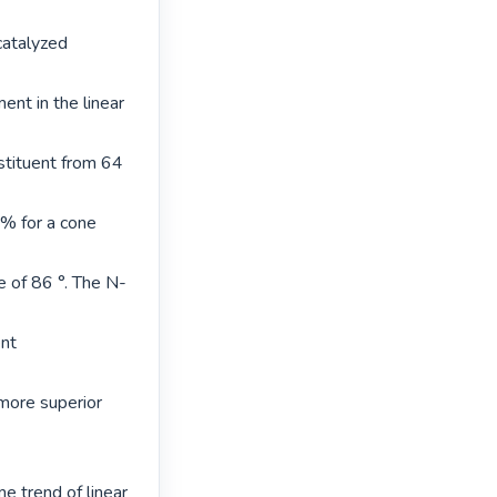
atalyzed 
nt in the linear 
tituent from 64 
% for a cone 
 of 86 °. The N-
nt 
ore superior 
e trend of linear 