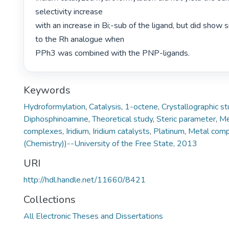
selectivity increase

with an increase in Bi;-sub of the ligand, but did show s
to the Rh analogue when

PPh3 was combined with the PNP-ligands. 
Keywords
Hydroformylation
,
Catalysis
,
1-octene
,
Crystallographic s
Diphosphinoamine
,
Theoretical study
,
Steric parameter
,
Me
complexes
,
Iridium
,
Iridium catalysts
,
Platinum
,
Metal com
(Chemistry))--University of the Free State, 2013
URI
http://hdl.handle.net/11660/8421
Collections
All Electronic Theses and Dissertations