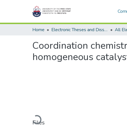
Comm
Home
Electronic Theses and Dissertations
Coordination chemist
homogeneous catalys
Loading...
Files