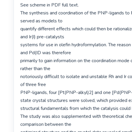
See scheme in PDF full text.

The synthesis and coordination of the PNP-ligands to 
served as models to

quantify different effects which could then be rationalize
and Ir(I) pre-catalysts

systems for use in olefin hydroformylation. The reason f
and Pd(ID was therefore

primarily to gain information on the coordination mode o
rather than the

notoriously difficult to isolate and unstable Rh and Ir c
of three free

PNP-ligands, four [Pt(PNP-alkyl)2] and one [Pd(PNP-al
state crystal structures were solved, which provided ex
structural fundamentals from which the catalysis could 
The study was also supplemented with theoretical chem
comparison between the
