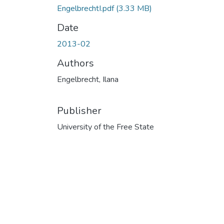
EngelbrechtI.pdf
(3.33 MB)
Date
2013-02
Authors
Engelbrecht, Ilana
Publisher
University of the Free State