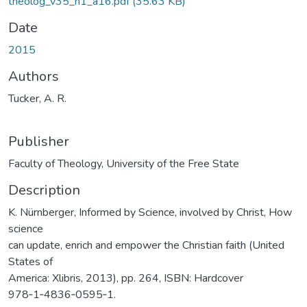
theolog_v35_n1_a16.pdf
(35.63 KB)
Date
2015
Authors
Tucker, A. R.
Publisher
Faculty of Theology, University of the Free State
Description
K. Nürnberger, Informed by Science, involved by Christ, How
science
can update, enrich and empower the Christian faith (United
States of
America: Xlibris, 2013), pp. 264, ISBN: Hardcover
978‑1‑4836‑0595‑1.