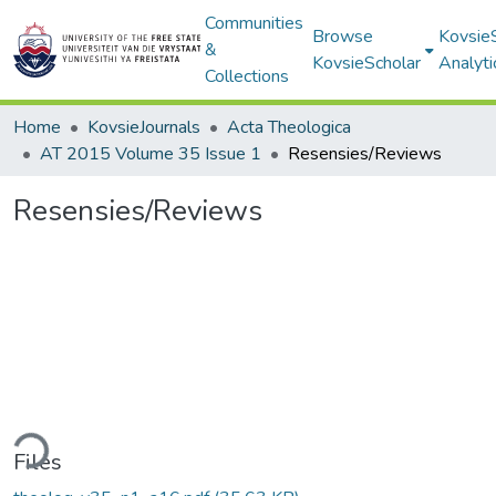
Communities
Browse
Kovsie
&
KovsieScholar
Analyti
Collections
Home
KovsieJournals
Acta Theologica
AT 2015 Volume 35 Issue 1
Resensies/Reviews
Resensies/Reviews
ding...
Files