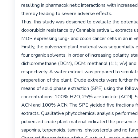
resulting in pharmacokinetic interactions with increased h
thereby leading to severe adverse effects.

Thus, this study was designed to evaluate the potential
doxorubicin resistance by Cannabis sativa L. extracts u
MDR expressing lung- and colon cancer cells in an in vit
Firstly, the pulverized plant material was sequentially 
four organic solvents, in order of increasing polarity, sta
dichloromethane (DCM), DCM: methanol (1:1; v/v) and 
respectively. A water extract was prepared to simulate 
preparation of the plant. Crude extracts were further fr
means of solid phase extraction (SPE) using the followi
concentrations: 100% H2O, 25% acetonitrile (ACN),
ACN and 100% ACN. The SPE yielded five fractions fr
extracts. Qualitative phytochemical analysis performed 
pulverized crude plant material indicated the presence o
saponins, terpenoids, tannins, phytosterols and no flavo