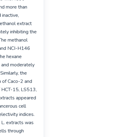
nd more than 
inactive, 
thanol extract 
ly inhibiting the 
he methanol 
 and NCI-H146 
The hexane 
; and moderately 
milarly, the 
 of Caco-2 and 
of HCT-15, LS513, 
tracts appeared 
ncerous cell 
ectivity indices.

 L. extracts was 
ls through 