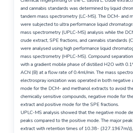
Chemical fingerprinting of the C. sativa L. crude extract
and cannabis standards was determined by liquid chro
tandem mass spectrometry (LC-MS). The DCM- and me
were subjected to ultra performance liquid chromatog
mass spectrometry (UPLC-MS) analysis while the DCM
crude extract, SPE fractions, and cannabis standards 
were analysed using high performance liquid chromato
mass spectrometry (HPLC-MS). Compound separation 
with a gradient mobile phase of distilled H2O with 0.1%
ACN (B) at a flow rate of 0.4ml/min. The mass spectro
electrospray ionization was operated in both negative a
mode for the DCM- and methanol extracts to avoid the 
chemically sensitive compounds, negative mode for th
extract and positive mode for the SPE fractions.

UPLC-MS analysis showed that the negative mode de
peaks compared to the positive mode. The major peak
extract with retention times of 10.38- (327.1967m/z),