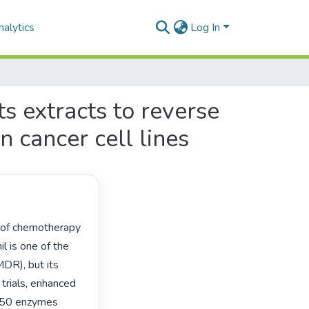
alytics
Log In
ts extracts to reverse
n cancer cell lines
l is one of the 
DR), but its 
l trials, enhanced 
P450 enzymes 