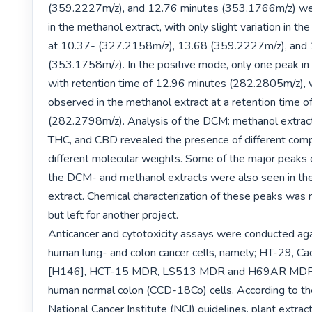
(359.2227m/z), and 12.76 minutes (353.1766m/z) wer
in the methanol extract, with only slight variation in the
at 10.37- (327.2158m/z), 13.68 (359.2227m/z), and 
(353.1758m/z). In the positive mode, only one peak in
with retention time of 12.96 minutes (282.2805m/z), w
observed in the methanol extract at a retention time o
(282.2798m/z). Analysis of the DCM: methanol extract,
THC, and CBD revealed the presence of different com
different molecular weights. Some of the major peaks 
the DCM- and methanol extracts were also seen in th
extract. Chemical characterization of these peaks was 
but left for another project.

Anticancer and cytotoxicity assays were conducted agai
human lung- and colon cancer cells, namely; HT-29, C
[H146], HCT-15 MDR, LS513 MDR and H69AR MDR ce
human normal colon (CCD-18Co) cells. According to th
National Cancer Institute (NCI) guidelines, plant extrac