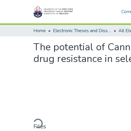
Comm
Home
Electronic Theses and Dissertations
The potential of Canna
drug resistance in sel
Loading...
Files