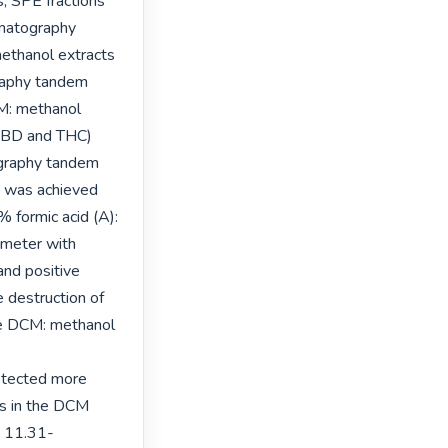
s, SPE fractions 
matography 
thanol extracts 
raphy tandem 
: methanol 
(CBD and THC) 
graphy tandem 
was achieved 
 formic acid (A): 
meter with 
nd positive 
destruction of 
e DCM: methanol 
tected more 
s in the DCM 
 11.31- 