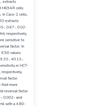
. extracts 
d H69AR cells 
 In Caco-2 cells, 
O extracts 
5-, 0.67-, 0.02- 
l, respectively, 
e sensitive to 
rsal factor. In 
 IC50 values 
.33-, 40.13-, 
ensitivity in HCT-
respectively, 
al factor. 
-fold more 
d reversal factor 
-, 0.002- and 
mil with a 4.80-