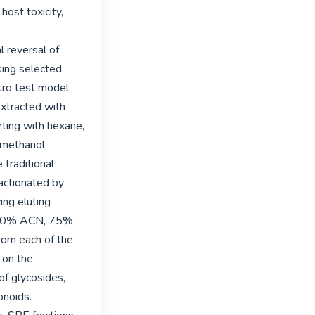
ost toxicity, 
 reversal of 
sing selected 
ro test model. 
extracted with 
rting with hexane, 
methanol, 
traditional 
actionated by 
ng eluting 
 50% ACN, 75% 
om each of the 
on the 
f glycosides, 
noids.
