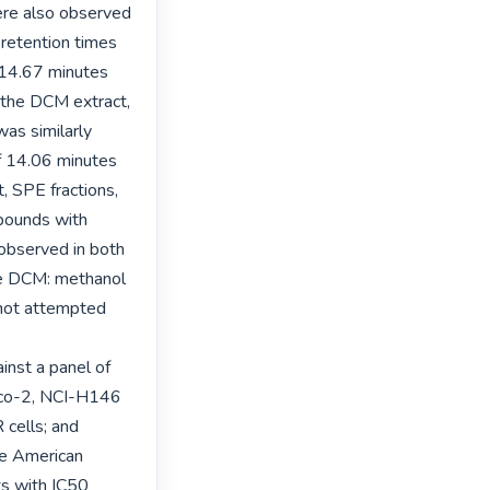
e also observed 
 retention times 
14.67 minutes 
 the DCM extract, 
as similarly 
f 14.06 minutes 
 SPE fractions, 
pounds with 
observed in both 
e DCM: methanol 
not attempted 
nst a panel of 
aco-2, NCI-H146 
lls; and 
e American 
ts with IC50 