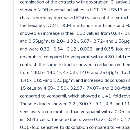
combination of the extracts with doxorubicin. C. sativa L
showed MDR reversal activities in HCT-15, LS513 an
characterized by decreased IC50 values of the extracts.
the hexane-, DCM-, DCM: methanol- methanol- and H2
showed an increase in their IC50 values from 0.64-, 0.6
and 0.55μg/ml to 2.0-, 1.92-, 5.67-, 8.72- and 1.56μg/m
and were 0.32-, 0.34-, 0.12-, 0.002- and 0.35-fold mor
doxorubicin compared to verapamil with a 4.80-fold reve
contrast, the same extracts showed a reduction in their
from 180.5-, 140.4-, 47.08-, 140- and 25.6μg/ml to 39
1.45-, 1.89-and 12.3μg/ml and increased doxorubicin s
15 cells by 4.59-, 3.50-, 32.97-, 74.07- and 2.08-fold, 
compared to verapamil, which showed a 1.41-fold revers
These extracts showed 2.2-, 300.7-, 9.1-, 4.3- and 11
sensitivity to doxorubicin than verapamil with a 0.05-fol
in LS513 cells. These extracts were 0.32-, 0.34-, 0.12
0.35-fold sensitive to doxorubicin compared to verapa