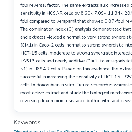
fold reversal factor. The same extracts also increased d
sensitivity in H69AR cells by 8.60-, 7.09-, 11.34-, 2
fold compared to verapamil that showed 0.87-fold rever
The combination index (CI) analysis demonstrated that 
and extracts yielded a normal to very strong synergistic
(CI<1) in Caco-2 cells, normal to strong synergistic inter
HCT-15 cells, moderate to strong synergistic interaction
LS513 cells and nearly additive (CI=1) to antagonistic i
>1) in H69AR cells. Based on this evidence, the extrac
successful in increasing the sensitivity of HCT-15, L
cells to doxorubicin in vitro. Future research is warrante
most active extract and study the biological mechanisms
reversing doxorubicin resistance both in vitro and in viv
Keywords
Dissertation (M.Med.Sc. (Pharmacology))--University of 