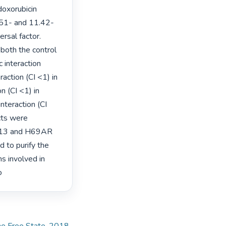
oxorubicin 
0.51- and 11.42-
sal factor.

both the control 
 interaction 
action (CI <1) in 
 (CI <1) in 
nteraction (CI 
ts were 
S513 and H69AR 
d to purify the 
 involved in 
o 
the Free State, 2018
,