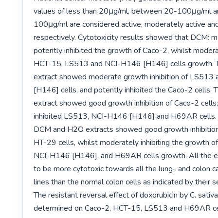
values of less than 20μg/ml, between 20-100μg/ml a
100μg/ml are considered active, moderately active and 
respectively. Cytotoxicity results showed that DCM: me
potently inhibited the growth of Caco-2, whilst moderate
HCT-15, LS513 and NCI-H146 [H146] cells growth. T
extract showed moderate growth inhibition of LS513
[H146] cells, and potently inhibited the Caco-2 cells. 
extract showed good growth inhibition of Caco-2 cells
inhibited LS513, NCI-H146 [H146] and H69AR cells. Si
DCM and H2O extracts showed good growth inhibition
HT-29 cells, whilst moderately inhibiting the growth 
NCI-H146 [H146], and H69AR cells growth. All the ex
to be more cytotoxic towards all the lung- and colon ca
lines than the normal colon cells as indicated by their sel
The resistant reversal effect of doxorubicin by C. sativa
determined on Caco-2, HCT-15, LS513 and H69AR cel