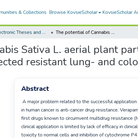
unities & Collections
Browse KovsieScholar
KovsieScholar An
All Electronic Theses and Dissertations
The potential of Cannabis Sativa L. aerial plant parts extracts to reverse drug resistance in selected resistant lung- and colon cancer cell lines
bis Sativa L. aerial plant par
ected resistant lung- and colo
Abstract
 A major problem related to the successful application of chemotherapy 
in human cancer is anti-cancer drug resistance. Verapami
first drugs known to circumvent multidrug resistance (M
clinical application is limited by lack of efficacy in clinica
toxicity to normal cells and inhibition of cytochrome 