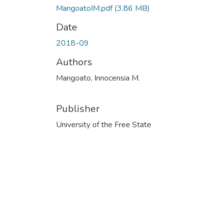
MangoatoIM.pdf
(3.86 MB)
Date
2018-09
Authors
Mangoato, Innocensia M.
Publisher
University of the Free State