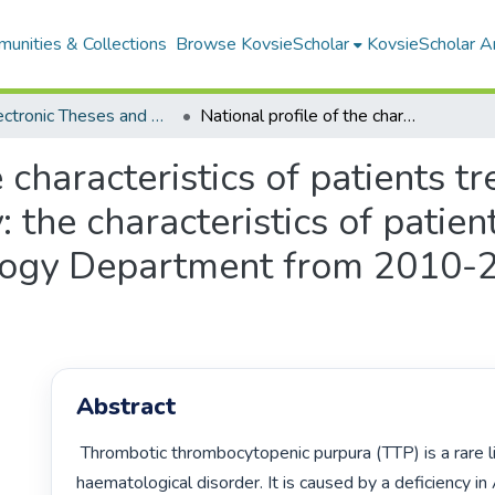
unities & Collections
Browse KovsieScholar
KovsieScholar An
All Electronic Theses and Dissertations
National profile of the characteristics of patients treated for TTP an extension of the study: the characteristics of patients with TTP at the Universitas Haematology Department from 2010-2017 (HSD2018/0114)
e characteristics of patients t
: the characteristics of patie
logy Department from 2010-
Abstract
 Thrombotic thrombocytopenic purpura (TTP) is a rare life-threatening 
haematological disorder. It is caused by a deficiency 