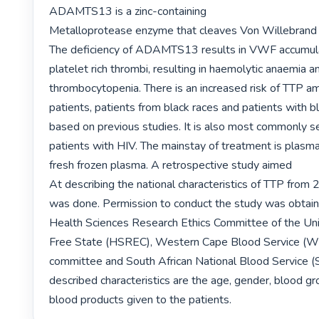
ADAMTS13 is a zinc-containing

Metalloprotease enzyme that cleaves Von Willebrand 
The deficiency of ADAMTS13 results in VWF accumula
platelet rich thrombi, resulting in haemolytic anaemia an
thrombocytopenia. There is an increased risk of TTP a
patients, patients from black races and patients with b
based on previous studies. It is also most commonly 
patients with HIV. The mainstay of treatment is plasm
fresh frozen plasma. A retrospective study aimed

At describing the national characteristics of TTP from
was done. Permission to conduct the study was obtain
Health Sciences Research Ethics Committee of the Univ
Free State (HSREC), Western Cape Blood Service (WC
committee and South African National Blood Service 
described characteristics are the age, gender, blood gr
blood products given to the patients. 