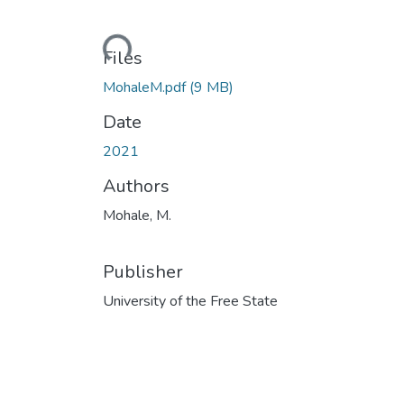
Loading...
Files
MohaleM.pdf
(9 MB)
Date
2021
Authors
Mohale, M.
Publisher
University of the Free State