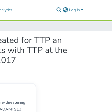
alytics
Log In
reated for TTP an
nts with TTP at the
2017
in ADAMTS13. 