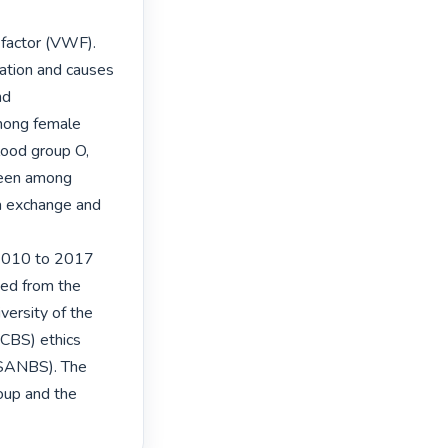
factor (VWF). 
tion and causes 
d 
mong female 
lood group O, 
seen among 
a exchange and 
 2010 to 2017 
ed from the 
ersity of the 
BS) ethics 
(SANBS). The 
oup and the 