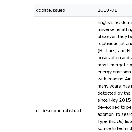
dc.date.issued
2019-01
English: Jet dom
universe, emitti
observer, they b
relativistic jet 
(BL Lacs) and Fl
polarization and
most energetic p
energy emission 
with Imaging Air
many years, has 
detected by the
since May 2015. 
developed to per
dc.description.abstract
addition, to sea
Type (BCUs) list
source listed in