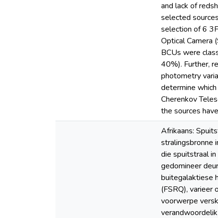
and lack of reds
selected source
selection of 6 3
Optical Camera (
BCUs were classi
40%). Further, r
photometry varia
determine which
Cherenkov Telesc
the sources have
Afrikaans: Spui
stralingsbronne 
die spuitstraal i
gedomineer deur n
buitegalaktiese 
(FSRQ), varieer 
voorwerpe verska
verandwoordelik 