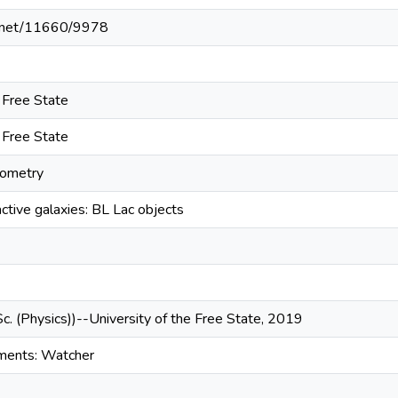
le.net/11660/9978
e Free State
e Free State
tometry
ctive galaxies: BL Lac objects
Sc. (Physics))--University of the Free State, 2019
uments: Watcher