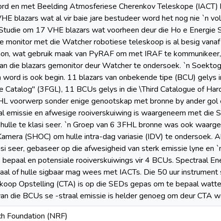
rd en met Beelding Atmosferiese Cherenkov Teleskope (IACT) b
E blazars wat al vir baie jare bestudeer word het nog nie `n voll
 Studie om 17 VHE blazars wat voorheen deur die Ho e Energie 
 monitor met die Watcher robotiese teleskoop is al besig vanaf 
thon, wat gebruik maak van PyRAF om met IRAF te kommunikeer,
van die blazars gemonitor deur Watcher te ondersoek. `n Soekto
ord is ook begin. 11 blazars van onbekende tipe (BCU) gelys in
 Catalog" (3FGL), 11 BCUs gelys in die \Third Catalogue of Ha
HL voorwerp sonder enige genootskap met bronne by ander gol 
raal emissie en afwesige rooiverskuiwing is waargeneem met d
 hulle te klasi seer. `n Groep van 6 3FHL bronne was ook waa
mera (SHOC) om hulle intra-dag variasie (IDV) te ondersoek. A
i seer, gebaseer op die afwesigheid van sterk emissie lyne en 
bepaal en potensiale rooiverskuiwings vir 4 BCUs. Spectraal Ene
l of hulle sigbaar mag wees met IACTs. Die 50 uur instrument s
koop Opstelling (CTA) is op die SEDs gepas om te bepaal watte
van die BCUs se -straal emissie is helder genoeg om deur CTA 
ch Foundation (NRF)