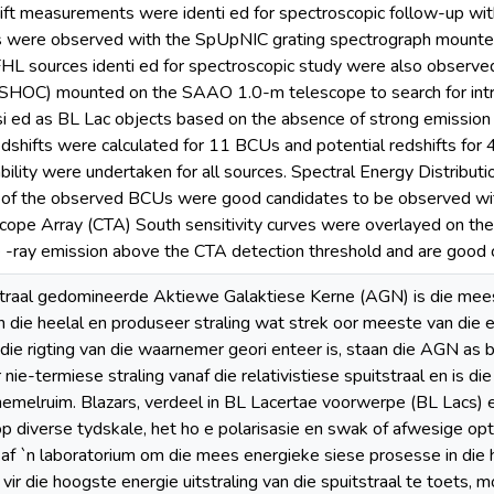
hift measurements were identi ed for spectroscopic follow-up with
s were observed with the SpUpNIC grating spectrograph mount
FHL sources identi ed for spectroscopic study were also observ
SHOC) mounted on the SAAO 1.0-m telescope to search for intra-d
 ed as BL Lac objects based on the absence of strong emission l
edshifts were calculated for 11 BCUs and potential redshifts for 
bility were undertaken for all sources. Spectral Energy Distribu
 of the observed BCUs were good candidates to be observed wit
ope Array (CTA) South sensitivity curves were overlayed on th
 -ray emission above the CTA detection threshold and are good 
tstraal gedomineerde Aktiewe Galaktiese Kerne (AGN) is die me
in die heelal en produseer straling wat strek oor meeste van di
n die rigting van die waarnemer geori enteer is, staan die AGN as 
ie-termiese straling vanaf die relativistiese spuitstraal en is di
hemelruim. Blazars, verdeel in BL Lacertae voorwerpe (BL Lacs)
op diverse tydskale, het ho e polarisasie en swak of afwesige op
f `n laboratorium om die mees energieke siese prosesse in die 
vir die hoogste energie uitstraling van die spuitstraal te toets