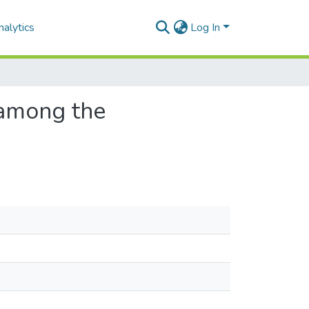
alytics
Log In
 among the