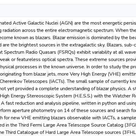
inated Active Galactic Nuclei (AGN) are the most energetic persis
ng radiation across the entire electromagnetic spectrum. When th
ecome known as blazars. Blazar emission is dominated by the b
and are the brightest sources in the extragalactic sky. Blazars, su
at Spectrum Radio Quasars (FSRQs) exhibit variability at all wave
 weak or featureless optical spectra. These extreme sources prov
hysical processes in the known universe. In order to study the pr
originating from blazar jets, more Very High Energy (VHE) emitti
 Cherenkov Telescopes (IACTs). The small sample of currently kn
not yet provided a complete understanding of blazar physics. A 
 High Energy Stereoscopic System (H.E.S.S.) with the Watcher 
A fast reduction and analysis pipeline, written in python and us
form aperture photometry on 14 of these sources and search for l
rch for new VHE emitting blazars observable with IACTs, a sample
ed in the Third Fermi Large Area Telescope Source Catalog (3F
 the Third Catalogue of Hard Large Area Telescope sources (3FHL