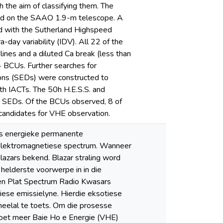
 the aim of classifying them. The
ed on the SAAO 1.9-m telescope. A
ed with the Sutherland Highspeed
ay variability (IDV). All 22 of the
ines and a diluted Ca break (less than
4 BCUs. Further searches for
tions (SEDs) were constructed to
h IACTs. The 50h H.E.S.S. and
e SEDs. Of the BCUs observed, 8 of
candidates for VHE observation.
es energieke permanente
e elektromagnetiese spectrum. Wanneer
blazars bekend. Blazar straling word
e helderste voorwerpe in in die
 en Plat Spectrum Radio Kwasars
tiese emissielyne. Hierdie eksotiese
heelal te toets. Om die prosesse
, moet meer Baie Ho e Energie (VHE)