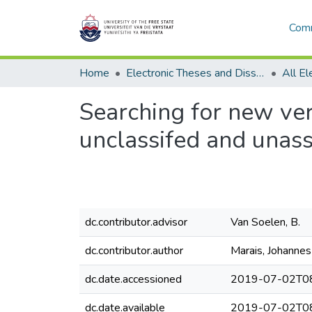
Comm
Home
Electronic Theses and Dissertations
Searching for new ve
unclassifed and unas
dc.contributor.advisor
Van Soelen, B.
dc.contributor.author
Marais, Johannes
dc.date.accessioned
2019-07-02T08
dc.date.available
2019-07-02T08