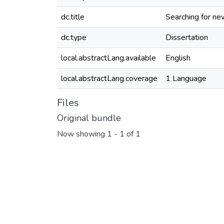
dc.title
Searching for n
dc.type
Dissertation
local.abstractLang.available
English
local.abstractLang.coverage
1 Language
Files
Original bundle
Now showing
1 - 1 of 1