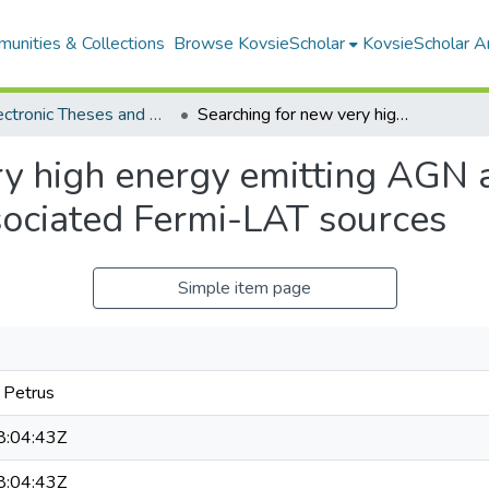
unities & Collections
Browse KovsieScholar
KovsieScholar An
All Electronic Theses and Dissertations
Searching for new very high energy emitting AGN among the unclassifed and unassociated Fermi-LAT sources
ry high energy emitting AGN
sociated Fermi-LAT sources
Simple item page
 Petrus
:04:43Z
:04:43Z