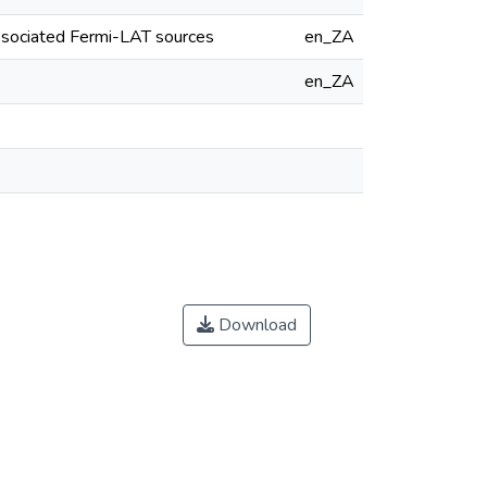
ssociated Fermi-LAT sources
en_ZA
en_ZA
Download