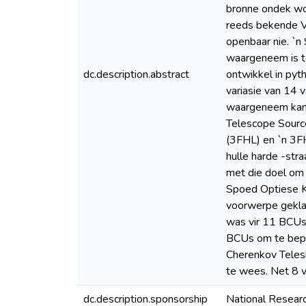
bronne ondek wo
reeds bekende VH
openbaar nie. `n
waargeneem is te
dc.description.abstract
ontwikkel in py
variasie van 14 
waargeneem kan w
Telescope Source
(3FHL) en `n 3F
hulle harde -st
met die doel om
Spoed Optiese Ka
voorwerpe geklas
was vir 11 BCUs 
BCUs om te bepaa
Cherenkov Teles
te wees. Net 8 
dc.description.sponsorship
National Resear