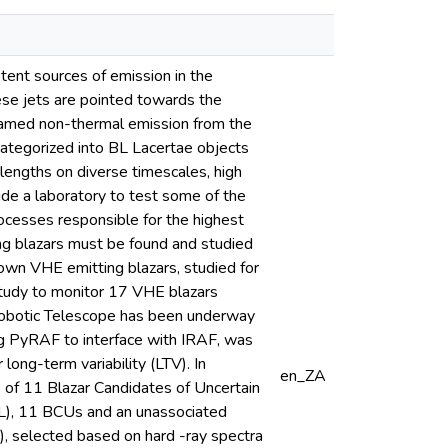
tent sources of emission in the
ese jets are pointed towards the
eamed non-thermal emission from the
b-categorized into BL Lacertae objects
lengths on diverse timescales, high
ide a laboratory to test some of the
ocesses responsible for the highest
ng blazars must be found and studied
own VHE emitting blazars, studied for
study to monitor 17 VHE blazars
Robotic Telescope has been underway
ing PyRAF to interface with IRAF, was
ong-term variability (LTV). In
en_ZA
 of 11 Blazar Candidates of Uncertain
GL), 11 BCUs and an unassociated
), selected based on hard -ray spectra