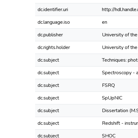
dc.identifier.uri
http://hdl.hand
dc.language.iso
en
dc.publisher
University of th
dc.rights.holder
University of th
dc.subject
Techniques: pho
dc.subject
Spectroscopy - a
dc.subject
FSRQ
dc.subject
SpUpNIC
dc.subject
Dissertation (M.
dc.subject
Redshift - instr
dc.subject
SHOC