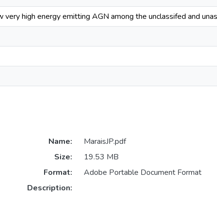
ew very high energy emitting AGN among the unclassifed and una
Name:
MaraisJP.pdf
Size:
19.53 MB
Format:
Adobe Portable Document Format
Description: