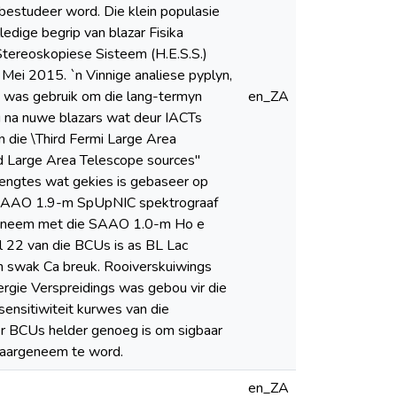
estudeer word. Die klein populasie
edige begrip van blazar Fisika
Stereoskopiese Sisteem (H.E.S.S.)
Mei 2015. `n Vinnige analiese pyplyn,
 was gebruik om die lang-termyn
en_ZA
g na nuwe blazars wat deur IACTs
 die \Third Fermi Large Area
rd Large Area Telescope sources"
engtes wat gekies is gebaseer op
ie SAAO 1.9-m SpUpNIC spektrograaf
rgeneem met die SAAO 1.0-m Ho e
l 22 van die BCUs is as BL Lac
`n swak Ca breuk. Rooiverskuiwings
rgie Verspreidings was gebou vir die
ensitiwiteit kurwes van die
r BCUs helder genoeg is om sigbaar
waargeneem te word.
en_ZA