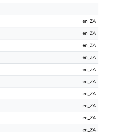
en_ZA
en_ZA
en_ZA
en_ZA
en_ZA
en_ZA
en_ZA
en_ZA
en_ZA
en_ZA