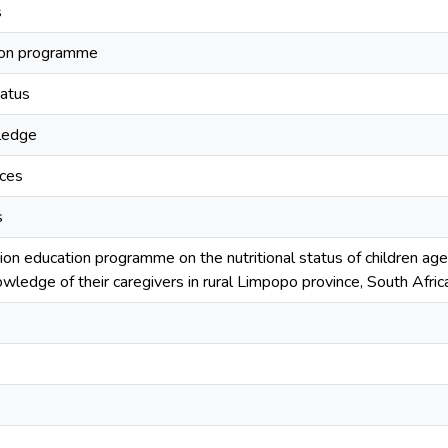
s
tion programme
tatus
wledge
ices
s
tion education programme on the nutritional status of children age
wledge of their caregivers in rural Limpopo province, South Afric