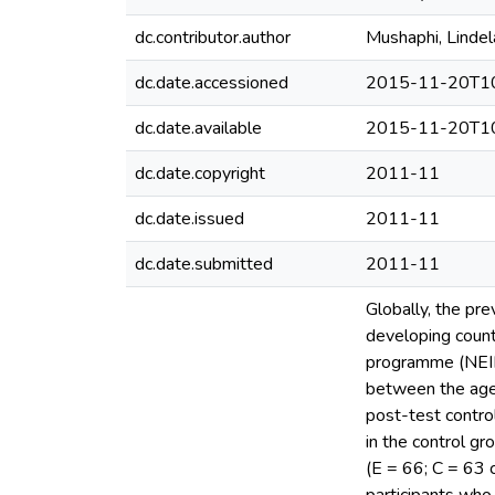
dc.contributor.author
Mushaphi, Lindel
dc.date.accessioned
2015-11-20T10
dc.date.available
2015-11-20T10
dc.date.copyright
2011-11
dc.date.issued
2011-11
dc.date.submitted
2011-11
Globally, the pre
developing count
programme (NEIP) 
between the ages
post-test control
in the control g
(E = 66; C = 63 c