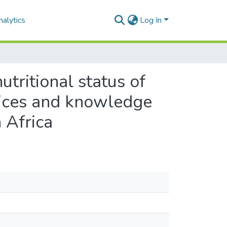
alytics
Log In
tritional status of
ctices and knowledge
 Africa