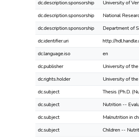
dc.description.sponsorship
University of Ve
dc.description.sponsorship
National Resear
dc.description.sponsorship
Department of S
dc.identifier.uri
http://hdl.hand
dc.language.iso
en
dc.publisher
University of th
dc.rights.holder
University of th
dc.subject
Thesis (Ph.D. (Nu
dc.subject
Nutrition -- Eval
dc.subject
Malnutrition in c
dc.subject
Children -- Nutri