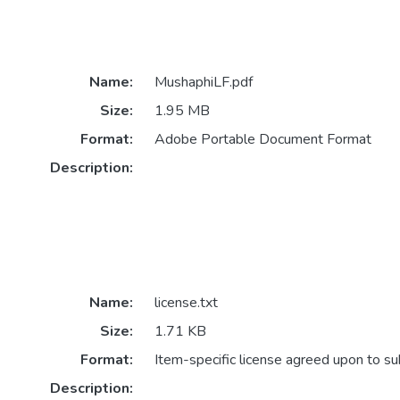
Name:
MushaphiLF.pdf
Size:
1.95 MB
Format:
Adobe Portable Document Format
Description:
Name:
license.txt
Size:
1.71 KB
Format:
Item-specific license agreed upon to s
Description: