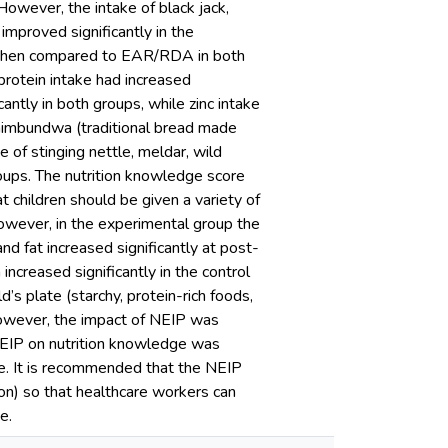
However, the intake of black jack,
improved significantly in the
 when compared to EAR/RDA in both
protein intake had increased
icantly in both groups, while zinc intake
 tshimbundwa (traditional bread made
e of stinging nettle, meldar, wild
roups. The nutrition knowledge score
 children should be given a variety of
However, in the experimental group the
d fat increased significantly at post-
creased significantly in the control
’s plate (starchy, protein-rich foods,
 However, the impact of NEIP was
 NEIP on nutrition knowledge was
ne. It is recommended that the NEIP
on) so that healthcare workers can
e.