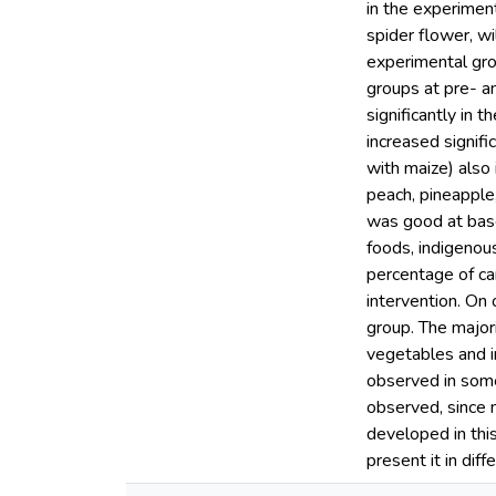
in the experiment
spider flower, w
experimental gr
groups at pre- a
significantly in t
increased signifi
with maize) also 
peach, pineapple
was good at basel
foods, indigenous
percentage of car
intervention. On
group. The majori
vegetables and i
observed in some
observed, since 
developed in thi
present it in dif