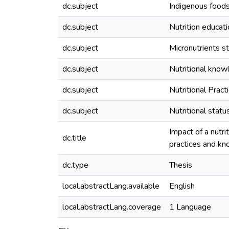
dc.subject
Indigenous food
dc.subject
Nutrition educa
dc.subject
Micronutrients s
dc.subject
Nutritional kno
dc.subject
Nutritional Pract
dc.subject
Nutritional statu
Impact of a nutri
dc.title
practices and kno
dc.type
Thesis
local.abstractLang.available
English
local.abstractLang.coverage
1 Language