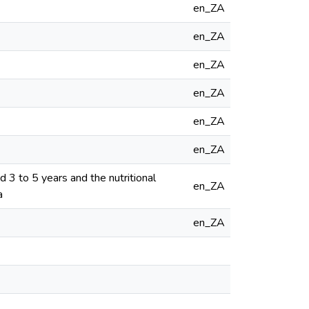
en_ZA
en_ZA
en_ZA
en_ZA
en_ZA
en_ZA
d 3 to 5 years and the nutritional
en_ZA
a
en_ZA