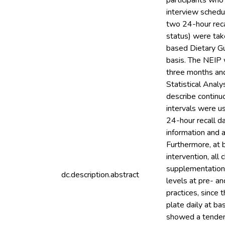
participants who
interview schedu
two 24-hour reca
status) were tak
based Dietary G
basis. The NEIP 
three months and
Statistical Ana
describe continu
intervals were u
24-hour recall d
information and a
Furthermore, at b
intervention, all
supplementation 
dc.description.abstract
levels at pre- a
practices, since 
plate daily at b
showed a tendenc