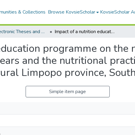
unities & Collections
Browse KovsieScholar
KovsieScholar An
All Electronic Theses and Dissertations
Impact of a nutrition education programme on the nutritional status of children aged 3 to 5 years and the nutritional practices and knowledge of their caregivers in rural Limpopo province, South Africa
 education programme on the nu
years and the nutritional pra
 rural Limpopo province, South
Simple item page
.