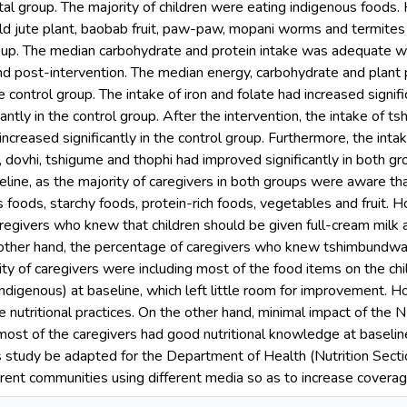
al group. The majority of children were eating indigenous foods. 
ild jute plant, baobab fruit, paw-paw, mopani worms and termites 
oup. The median carbohydrate and protein intake was adequate
nd post-intervention. The median energy, carbohydrate and plant 
he control group. The intake of iron and folate had increased signif
cantly in the control group. After the intervention, the intake of
increased significantly in the control group. Furthermore, the intak
, dovhi, tshigume and thophi had improved significantly in both g
ine, as the majority of caregivers in both groups were aware that
 foods, starchy foods, protein-rich foods, vegetables and fruit. 
egivers who knew that children should be given full-cream milk an
 other hand, the percentage of caregivers who knew tshimbundwa in
ty of caregivers were including most of the food items on the child
ndigenous) at baseline, which left little room for improvement.
 nutritional practices. On the other hand, minimal impact of the
most of the caregivers had good nutritional knowledge at baseli
s study be adapted for the Department of Health (Nutrition Secti
ferent communities using different media so as to increase coverag