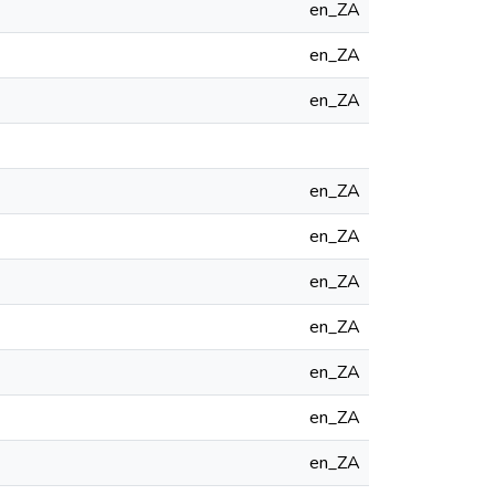
en_ZA
en_ZA
en_ZA
en_ZA
en_ZA
en_ZA
en_ZA
en_ZA
en_ZA
en_ZA