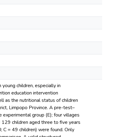
n young children, especially in
ition education intervention
 as the nutritional status of children
rict, Limpopo Province. A pre-test–
e experimental group (E); four villages
d 129 children aged three to five years
0; C = 49 children) were found. Only