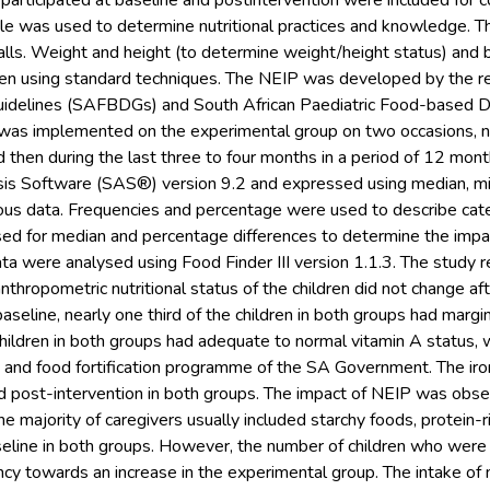
 participated at baseline and postintervention were included for c
le was used to determine nutritional practices and knowledge. T
lls. Weight and height (to determine weight/height status) and 
en using standard techniques. The NEIP was developed by the re
uidelines (SAFBDGs) and South African Paediatric Food-based 
was implemented on the experimental group on two occasions, n
 then during the last three to four months in a period of 12 mon
lysis Software (SAS®) version 9.2 and expressed using median,
ous data. Frequencies and percentage were used to describe cat
sed for median and percentage differences to determine the impa
ata were analysed using Food Finder III version 1.1.3. The study
nthropometric nutritional status of the children did not change aft
aseline, nearly one third of the children in both groups had margi
 children in both groups had adequate to normal vitamin A status,
and food fortification programme of the SA Government. The iro
nd post-intervention in both groups. The impact of NEIP was obser
the majority of caregivers usually included starchy foods, protein-
aseline in both groups. However, the number of children who wer
y towards an increase in the experimental group. The intake of m