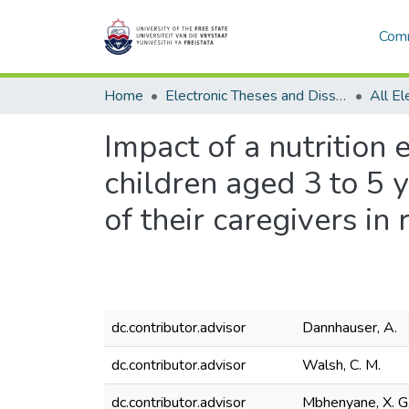
Comm
Home
Electronic Theses and Dissertations
Impact of a nutrition
children aged 3 to 5 
of their caregivers in
dc.contributor.advisor
Dannhauser, A.
dc.contributor.advisor
Walsh, C. M.
dc.contributor.advisor
Mbhenyane, X. G