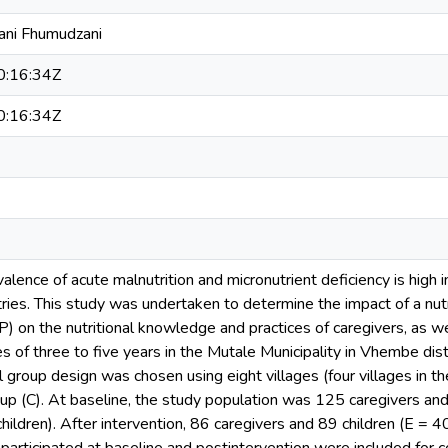
ani Fhumudzani
:16:34Z
:16:34Z
valence of acute malnutrition and micronutrient deficiency is high i
ries. This study was undertaken to determine the impact of a nutr
on the nutritional knowledge and practices of caregivers, as well
 of three to five years in the Mutale Municipality in Vhembe dist
 group design was chosen using eight villages (four villages in th
roup (C). At baseline, the study population was 125 caregivers an
hildren). After intervention, 86 caregivers and 89 children (E = 4