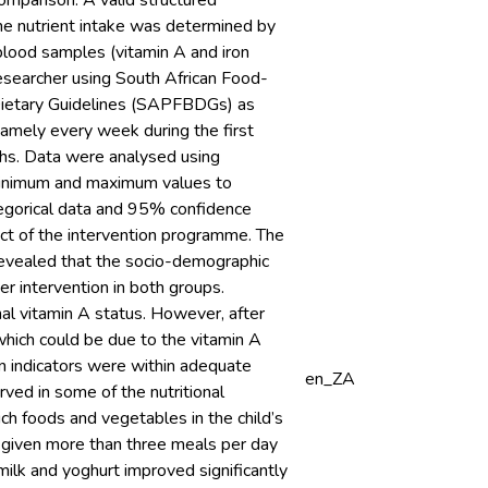
omparison. A valid structured
he nutrient intake was determined by
blood samples (vitamin A and iron
searcher using South African Food-
Dietary Guidelines (SAPFBDGs) as
amely every week during the first
ths. Data were analysed using
 minimum and maximum values to
egorical data and 95% confidence
ct of the intervention programme. The
 revealed that the socio-demographic
er intervention in both groups.
nal vitamin A status. However, after
 which could be due to the vitamin A
n indicators were within adequate
en_ZA
ved in some of the nutritional
rich foods and vegetables in the child’s
e given more than three meals per day
ilk and yoghurt improved significantly