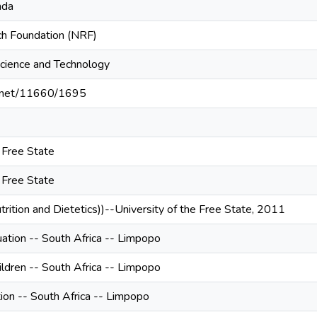
nda
ch Foundation (NRF)
cience and Technology
le.net/11660/1695
e Free State
e Free State
trition and Dietetics))--University of the Free State, 2011
uation -- South Africa -- Limpopo
hildren -- South Africa -- Limpopo
tion -- South Africa -- Limpopo