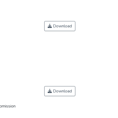
Download
Download
ubmission