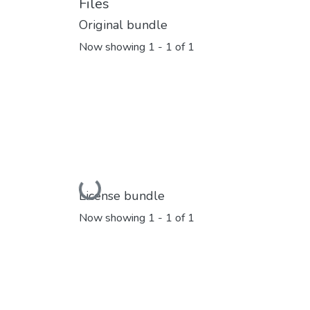
Files
Original bundle
Now showing
1 - 1 of 1
Loading...
License bundle
Now showing
1 - 1 of 1